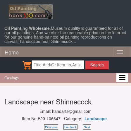
Oil Painting Wholesale
,Museum quality is guaranteed for all of
our oil paintings, And we offer the reasonable price on the internet
for our genuine hand-painted oil painting reproductions on
canvas, Landscape near Shinnecock...
Home
Toggl
naviga
Search
Catalogs
Landscape near Shinnecock
Email: handarts@gmail.com
Item No:P20-106647 Category:
Landscape
Previous
Go Back
Next