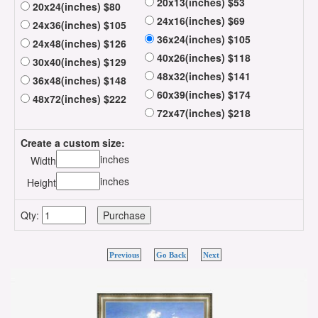
20x13(inches) $53
20x24(inches) $80
24x16(inches) $69
24x36(inches) $105
36x24(inches) $105
24x48(inches) $126
40x26(inches) $118
30x40(inches) $129
48x32(inches) $141
36x48(inches) $148
60x39(inches) $174
48x72(inches) $222
72x47(inches) $218
Create a custom size:
inches
Width
inches
Height
Qty:
Previous
Go Back
Next