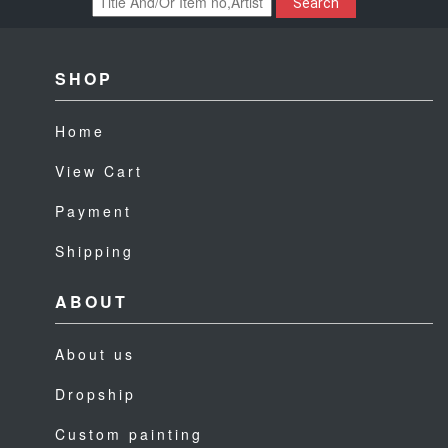
Search
SHOP
Home
View Cart
Payment
Shipping
ABOUT
About us
Dropship
Custom painting