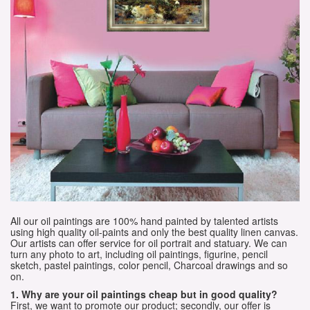
All our oil paintings are 100% hand painted by talented artists
using high quality oil-paints and only the best quality linen canvas.
Our artists can offer service for oil portrait and statuary. We can
turn any photo to art, including oil paintings, figurine, pencil
sketch, pastel paintings, color pencil, Charcoal drawings and so
on.
1. Why are your oil paintings cheap but in good quality?
First, we want to promote our product; secondly, our offer is