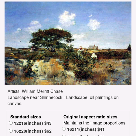
Artists: William Merritt Chase
Landscape near Shinnecock - Landscape, oil paintings on
canvas.
Standard sizes
Original aspect ratio sizes
Maintains the image proportions
12x16(inches) $43
16x11(inches) $41
16x20(inches) $62