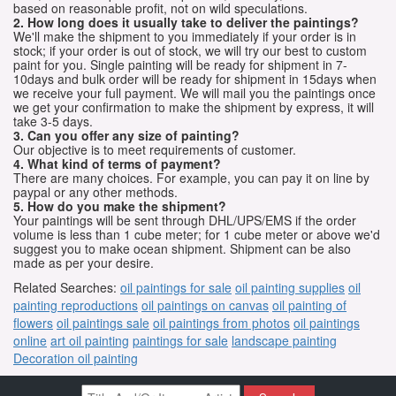
based on reasonable profit, not on wild speculations.
2. How long does it usually take to deliver the paintings?
We'll make the shipment to you immediately if your order is in
stock; if your order is out of stock, we will try our best to custom
paint for you. Single painting will be ready for shipment in 7-
10days and bulk order will be ready for shipment in 15days when
we receive your full payment. We will mail you the paintings once
we get your confirmation to make the shipment by express, it will
take 3-5 days.
3. Can you offer any size of painting?
Our objective is to meet requirements of customer.
4. What kind of terms of payment?
There are many choices. For example, you can pay it on line by
paypal or any other methods.
5. How do you make the shipment?
Your paintings will be sent through DHL/UPS/EMS if the order
volume is less than 1 cube meter; for 1 cube meter or above we'd
suggest you to make ocean shipment. Shipment can be also
made as per your desire.
Related Searches:
oil paintings for sale
oil painting supplies
oil
painting reproductions
oil paintings on canvas
oil painting of
flowers
oil paintings sale
oil paintings from photos
oil paintings
online
art oil painting
paintings for sale
landscape painting
Decoration oil painting