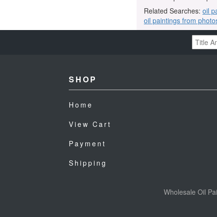
Related Searches:
oil p
oil paintings from photo
SHOP
Home
View Cart
Payment
Shipping
Wholesale Oil Pai