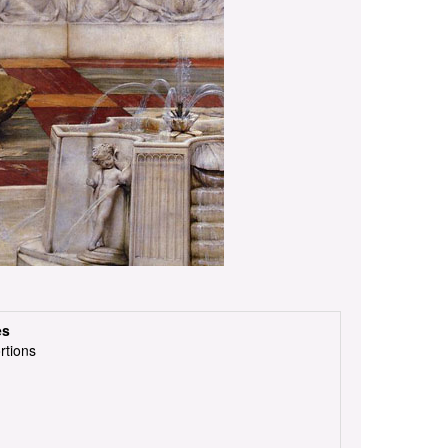
es
rtions