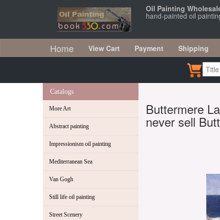
Oil Painting Wholesal
hand-painted oil painti
Home
View Cart
Payment
Shipping
Catalogs
Buttermere Lak
More Art
never sell Bu
Abstract painting
Impressionism oil painting
Mediterranean Sea
Van Gogh
Still life oil painting
Street Scenery