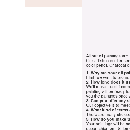
All our oil paintings ar
Our artists can offer ser
color pencil, Charcoal 
1. Why are your oil p
First, we want to promot
2. How long does it us
We'll make the shipment t
painting will be ready 
you the paintings once 
3. Can you offer any s
Our objective is to mee
4. What kind of terms
There are many choices.
5. How do you make t
Your paintings will be 
ocean shipment. Shipme