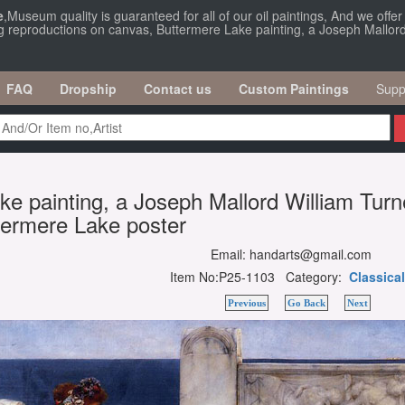
e
,Museum quality is guaranteed for all of our oil paintings, And we offe
ng reproductions on canvas, Buttermere Lake painting, a Joseph Mallord 
FAQ
Dropship
Contact us
Custom Paintings
Supp
e painting, a Joseph Mallord William Turn
ttermere Lake poster
Email: handarts@gmail.com
Item No:P25-1103 Category:
Classical
Previous
Go Back
Next