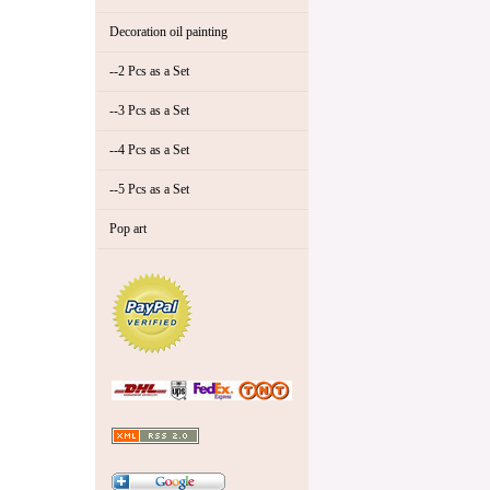
Decoration oil painting
--2 Pcs as a Set
--3 Pcs as a Set
--4 Pcs as a Set
--5 Pcs as a Set
Pop art