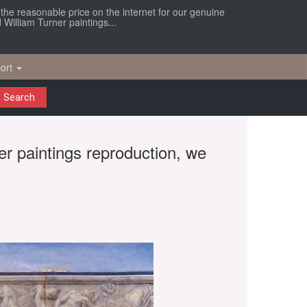
r the reasonable price on the internet for our genuine
William Turner paintings...
ort
Search
er paintings reproduction, we