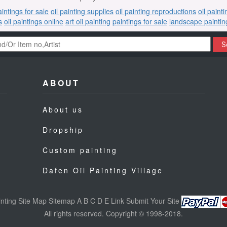
aintings for sale
oil painting supplies
oil painting reproductions
oil paint
s
oil paintings online
art oil painting
paintings for sale
landscape paintin
S
ABOUT
About us
Dropship
Custom painting
Dafen Oil Painting Village
nting
Site Map
Sitemap
A
B
C
D
E
Link
Submit Your Site
All rights reserved. Copyright © 1998-2018.