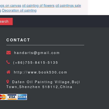
ings on canvas
oil painting of flowers
oil paintings sale
g
Decoration oil painting
earch
CONTACT
handarts@gmail.com
(+86)755-8415-5135
http://www.book530.com
Dafen Oil Painting Village,Buji
Town,Shenzhen 518112,China