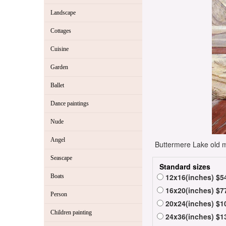
Landscape
Cottages
Cuisine
Garden
Ballet
Dance paintings
Nude
Angel
Buttermere Lake old ma
Seascape
Standard sizes
12x16(inches) $5
Boats
16x20(inches) $7
Person
20x24(inches) $1
Children painting
24x36(inches) $1