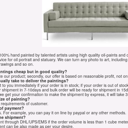
e 100% hand painted by talented artists using high quality oil-paints and 
vice for oil portrait and statuary. We can turn any photo to art, including 
drawings and so on.
aintings cheap but in good quality?
e our product; secondly, our offer is based on reasonable profit, not on
ually take to deliver the paintings?
o you immediately if your order is in stock; if your order is out of stock
for shipment in 7-10days and bulk order will be ready for shipment in 15
we get your confirmation to make the shipment by express, it will take 3
ize of painting?
t requirements of customer.
 of payment?
 For example, you can pay it on line by paypal or any other methods.
he shipment?
sent through DHL/UPS/EMS if the order volume is less than 1 cube mete
nt can be also made as per your desire.