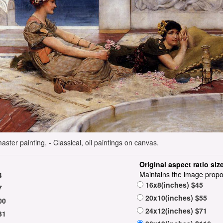
ster painting, - Classical, oil paintings on canvas.
Original aspect ratio siz
Maintains the image propo
4
16x8(inches) $45
7
20x10(inches) $55
00
24x12(inches) $71
31