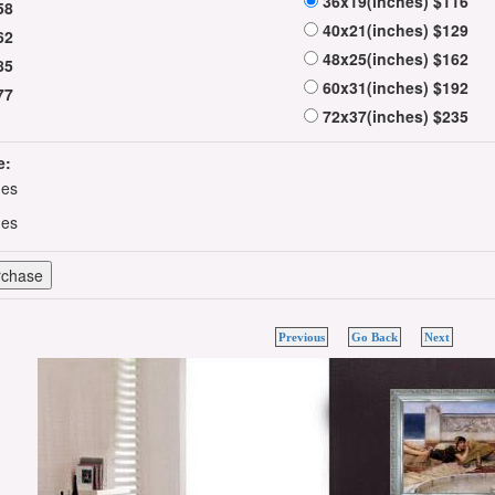
36x19(inches) $116
58
40x21(inches) $129
62
48x25(inches) $162
85
60x31(inches) $192
77
72x37(inches) $235
e:
hes
hes
Previous
Go Back
Next