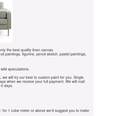
only the best quality linen canvas.
oil paintings, figurine, pencil sketch, pastel paintings,
 wild speculations.
, we will try our best to custom paint for you. Single
days when we receive your full payment. We will mail
-5 days.
r; for 1 cube meter or above we'd suggest you to make