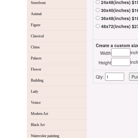
24x48(inches) $1
Storefront
30x40(inches) $1
Animal
36x48(inches) $1
Figure
48x72(inches) $2
Classical
Create a custom siz
China
inc
Width
Palaces
inc
Height
Flower
Qty:
Building
Lady
Venice
Modern Art
Black Art
Watercolor painting