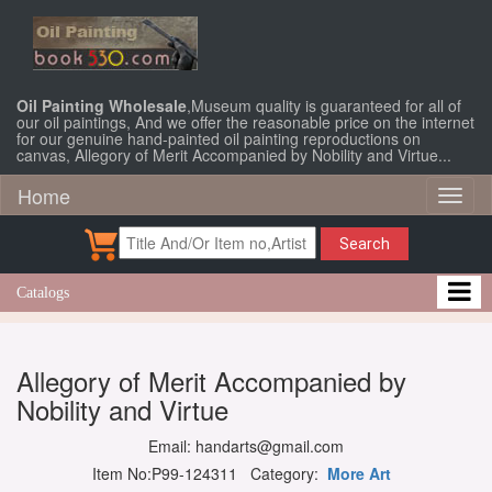
Oil Painting Wholesale
,Museum quality is guaranteed for all of
our oil paintings, And we offer the reasonable price on the internet
for our genuine hand-painted oil painting reproductions on
canvas, Allegory of Merit Accompanied by Nobility and Virtue...
Home
Toggl
naviga
Search
Catalogs
Allegory of Merit Accompanied by
Nobility and Virtue
Email: handarts@gmail.com
Item No:P99-124311 Category:
More Art