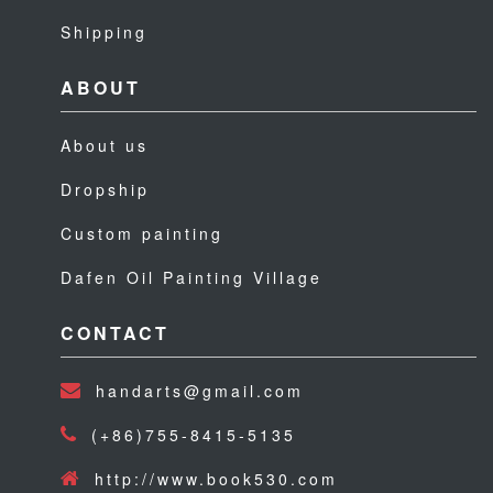
Shipping
ABOUT
About us
Dropship
Custom painting
Dafen Oil Painting Village
CONTACT
handarts@gmail.com
(+86)755-8415-5135
http://www.book530.com