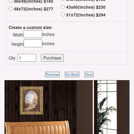
36x48(inches) $185
43x60(inches) $230
48x72(inches) $277
51x72(inches) $294
Create a custom size:
inches
Width
inches
Height
Qty:
Previous
Go Back
Next