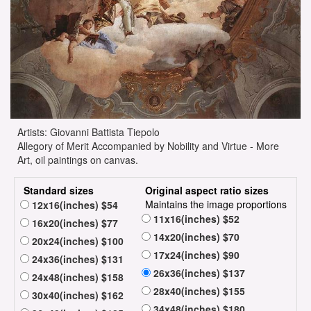
Artists: Giovanni Battista Tiepolo
Allegory of Merit Accompanied by Nobility and Virtue - More
Art, oil paintings on canvas.
Standard sizes
Original aspect ratio sizes
Maintains the image proportions
12x16(inches) $54
11x16(inches) $52
16x20(inches) $77
14x20(inches) $70
20x24(inches) $100
17x24(inches) $90
24x36(inches) $131
26x36(inches) $137
24x48(inches) $158
28x40(inches) $155
30x40(inches) $162
34x48(inches) $180