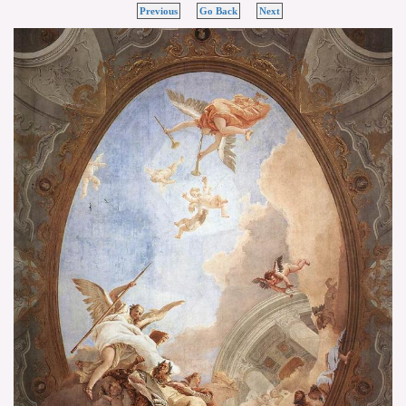
Previous
Go Back
Next