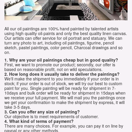
All our oil paintings are 100% hand painted by talented artists
using high quality oil-paints and only the best quality linen canvas.
Our artists can offer service for oil portrait and statuary. We can
turn any photo to art, including oil paintings, figurine, pencil
sketch, pastel paintings, color pencil, Charcoal drawings and so
on.
1. Why are your oil paintings cheap but in good quality?
First, we want to promote our product; secondly, our offer is
based on reasonable profit, not on wild speculations.
2. How long does it usually take to deliver the paintings?
We'll make the shipment to you immediately if your order is in
stock; if your order is out of stock, we will try our best to custom
paint for you. Single painting will be ready for shipment in 7-
10days and bulk order will be ready for shipment in 15days when
we receive your full payment. We will mail you the paintings once
we get your confirmation to make the shipment by express, it will
take 3-5 days.
3. Can you offer any size of painting?
Our objective is to meet requirements of customer.
4. What kind of terms of payment?
There are many choices. For example, you can pay it on line by
paypal or any other methods.