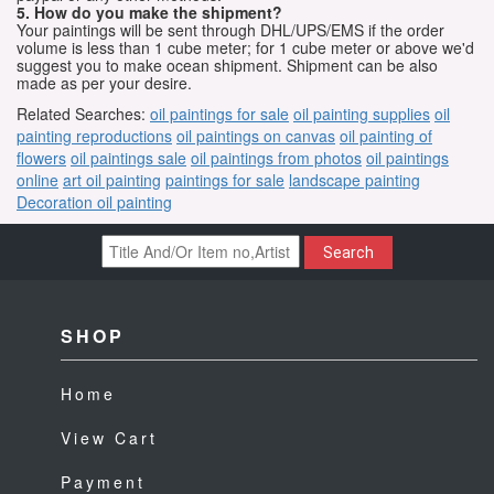
5. How do you make the shipment?
Your paintings will be sent through DHL/UPS/EMS if the order
volume is less than 1 cube meter; for 1 cube meter or above we'd
suggest you to make ocean shipment. Shipment can be also
made as per your desire.
Related Searches:
oil paintings for sale
oil painting supplies
oil
painting reproductions
oil paintings on canvas
oil painting of
flowers
oil paintings sale
oil paintings from photos
oil paintings
online
art oil painting
paintings for sale
landscape painting
Decoration oil painting
Search
SHOP
Home
View Cart
Payment