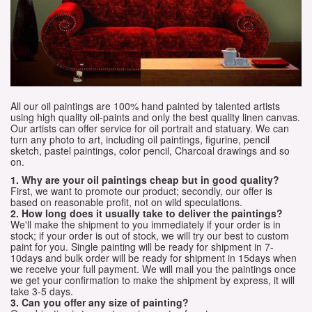
All our oil paintings are 100% hand painted by talented artists
using high quality oil-paints and only the best quality linen canvas.
Our artists can offer service for oil portrait and statuary. We can
turn any photo to art, including oil paintings, figurine, pencil
sketch, pastel paintings, color pencil, Charcoal drawings and so
on.
1. Why are your oil paintings cheap but in good quality?
First, we want to promote our product; secondly, our offer is
based on reasonable profit, not on wild speculations.
2. How long does it usually take to deliver the paintings?
We'll make the shipment to you immediately if your order is in
stock; if your order is out of stock, we will try our best to custom
paint for you. Single painting will be ready for shipment in 7-
10days and bulk order will be ready for shipment in 15days when
we receive your full payment. We will mail you the paintings once
we get your confirmation to make the shipment by express, it will
take 3-5 days.
3. Can you offer any size of painting?