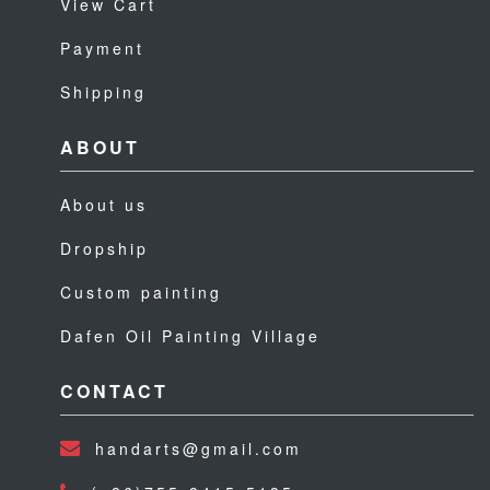
View Cart
Payment
Shipping
ABOUT
About us
Dropship
Custom painting
Dafen Oil Painting Village
CONTACT
handarts@gmail.com