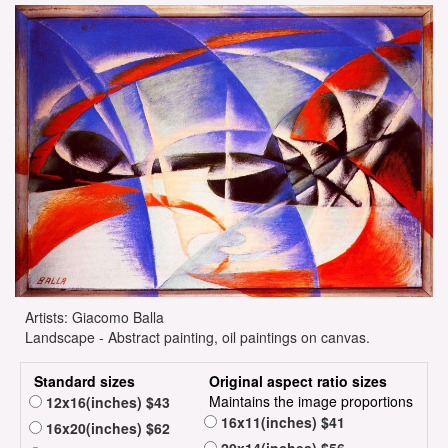
Artists: Giacomo Balla
Landscape - Abstract painting, oil paintings on canvas.
Standard sizes
Original aspect ratio sizes
Maintains the image proportions
12x16(inches) $43
16x11(inches) $41
16x20(inches) $62