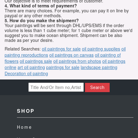
Our objective is to meet requirements of customer.
4. What kind of terms of payment?
There are many choices. For example, you can pay it on line by
paypal or any other methods.
5. How do you make the shipment?
Your paintings will be sent through DHL/UPS/EMS if the order
volume is less than 1 cube meter; for 1 cube meter or above we'd
suggest you to make ocean shipment. Shipment can be also
made as per your desire.
Related Searches:
oil paintings for sale
oil painting supplies
oil
painting reproductions
oil paintings on canvas
oil painting of
flowers
oil paintings sale
oil paintings from photos
oil paintings
online
art oil painting
paintings for sale
landscape painting
Decoration oil painting
Search
SHOP
Home