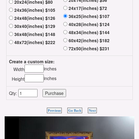
20x14(inches) $56
20x24(inches) $80
24x17(inches) $72
24x36(inches) $105
36x25(inches) $107
24x48(inches) $126
40x28(inches) $124
30x40(inches) $129
48x34(inches) $144
36x48(inches) $148
60x42(inches) $182
48x72(inches) $222
72x50(inches) $231
Create a custom size:
inches
Width
inches
Height
Qty:
Previous
Go Back
Next