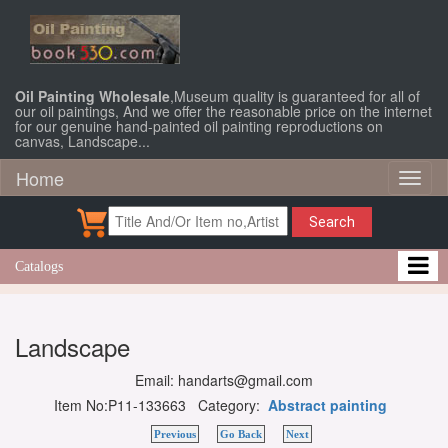
Oil Painting Wholesale
,Museum quality is guaranteed for all of
our oil paintings, And we offer the reasonable price on the internet
for our genuine hand-painted oil painting reproductions on
canvas, Landscape...
Home
Toggl
naviga
Search
Catalogs
Landscape
Email: handarts@gmail.com
Item No:P11-133663 Category:
Abstract painting
Previous
Go Back
Next