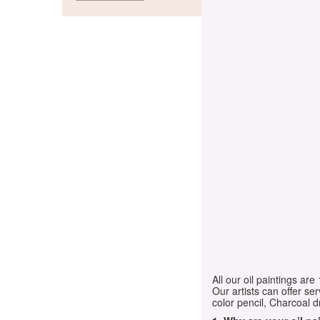
All our oil paintings ar
Our artists can offer ser
color pencil, Charcoal 