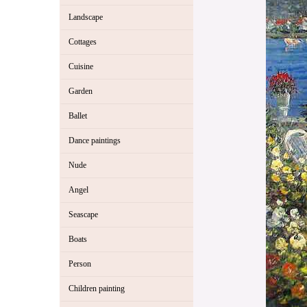
Landscape
Cottages
Cuisine
Garden
Ballet
Dance paintings
Nude
Angel
Seascape
Boats
Person
Children painting