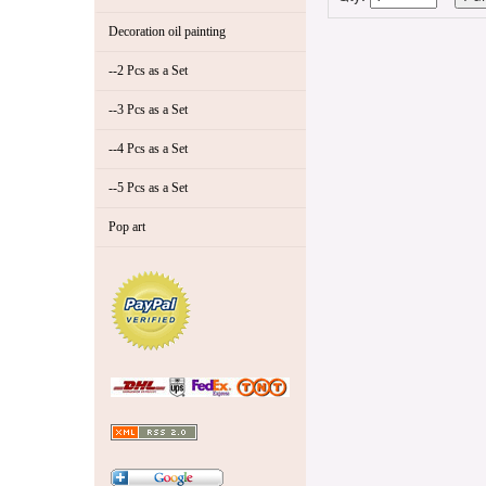
Decoration oil painting
--2 Pcs as a Set
--3 Pcs as a Set
--4 Pcs as a Set
--5 Pcs as a Set
Pop art