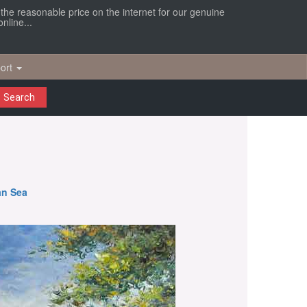
r the reasonable price on the internet for our genuine
nline...
ort
Search
an Sea