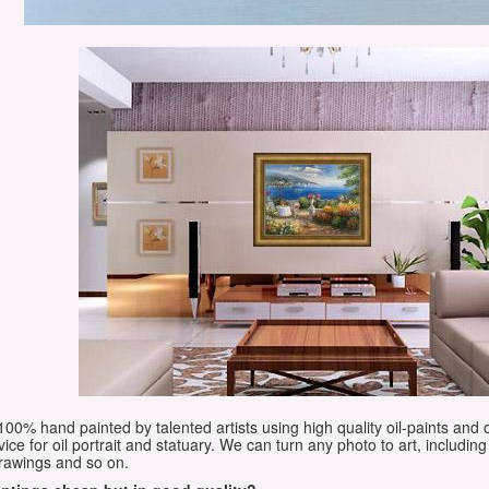
e 100% hand painted by talented artists using high quality oil-paints and 
vice for oil portrait and statuary. We can turn any photo to art, including 
drawings and so on.