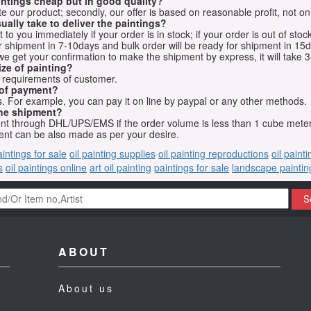
aintings cheap but in good quality?
e our product; secondly, our offer is based on reasonable profit, not on
ually take to deliver the paintings?
o you immediately if your order is in stock; if your order is out of stock
for shipment in 7-10days and bulk order will be ready for shipment in 15
we get your confirmation to make the shipment by express, it will take 3
ize of painting?
t requirements of customer.
 of payment?
 For example, you can pay it on line by paypal or any other methods.
he shipment?
sent through DHL/UPS/EMS if the order volume is less than 1 cube mete
nt can be also made as per your desire.
aintings for sale
oil painting supplies
oil painting reproductions
oil paint
s
oil paintings online
art oil painting
paintings for sale
landscape paintin
S
ABOUT
About us