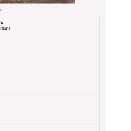
s.
es
rtions