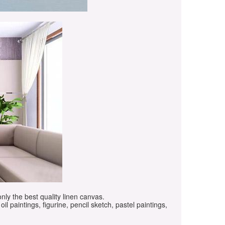
only the best quality linen canvas.
oil paintings, figurine, pencil sketch, pastel paintings,