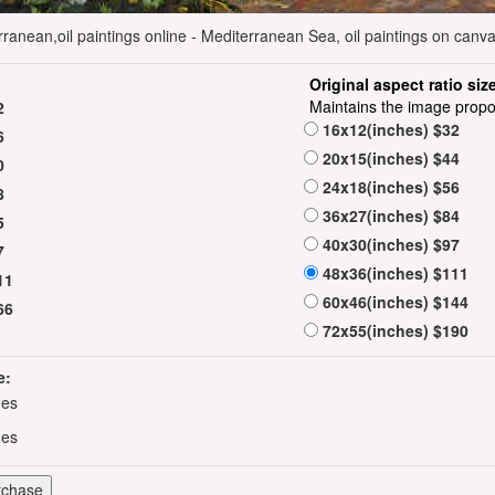
anean,oil paintings online - Mediterranean Sea, oil paintings on canva
Original aspect ratio siz
Maintains the image propo
2
16x12(inches) $32
6
20x15(inches) $44
0
24x18(inches) $56
8
36x27(inches) $84
5
40x30(inches) $97
7
48x36(inches) $111
11
60x46(inches) $144
66
72x55(inches) $190
e:
hes
hes