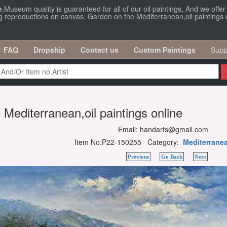
e
,Museum quality is guaranteed for all of our oil paintings, And we offe
ng reproductions on canvas, Garden on the Mediterranean,oil paintings o
FAQ
Dropship
Contact us
Custom Paintings
Supp
Mediterranean,oil paintings online
Email: handarts@gmail.com
Item No:P22-150255 Category:
Mediterrane
Previous
Go Back
Next