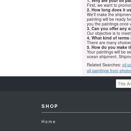
1. Why are your oil p
First, we want to promot
2. How long does it us
We'll make the shipment t
painting will be ready 
you the paintings once 
3. Can you offer any s
Our objective is to mee
4. What kind of terms
There are many choices.
5. How do you make t
Your paintings will be 
ocean shipment. Shipme
Related Searches:
oil p
oil paintings from photo
SHOP
Home