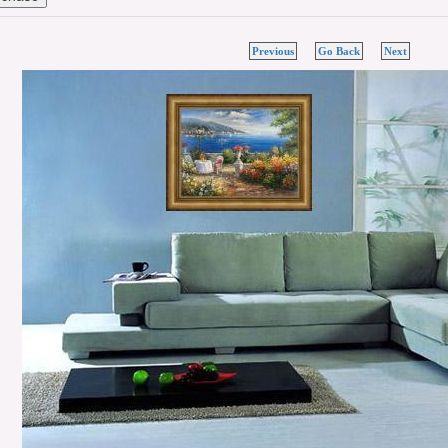
Previous
Go Back
Next