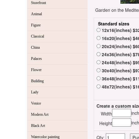
Storefront
Garden on the Mediterr
Animal
Standard sizes
Figure
12x16(inches) $3
Classical
16x20(inches) $4
20x24(inches) $6
China
24x36(inches) $7
Palaces
24x48(inches) $9
30x40(inches) $9
Flower
36x48(inches) $1
Building
48x72(inches) $1
Lady
Venice
Create a custom siz
inc
Width
Modern Art
inc
Height
Black Art
Qty:
Watercolor painting