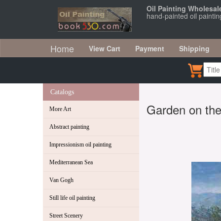
Oil Painting Wholesal
hand-painted oil painti
Home
View Cart
Payment
Shipping
Catalogs
Garden on the 
More Art
Abstract painting
Impressionism oil painting
Mediterranean Sea
Van Gogh
Still life oil painting
Street Scenery