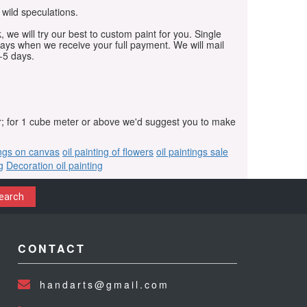
 wild speculations.
, we will try our best to custom paint for you. Single
days when we receive your full payment. We will mail
-5 days.
r; for 1 cube meter or above we'd suggest you to make
ings on canvas
oil painting of flowers
oil paintings sale
g
Decoration oil painting
earch
CONTACT
handarts@gmail.com