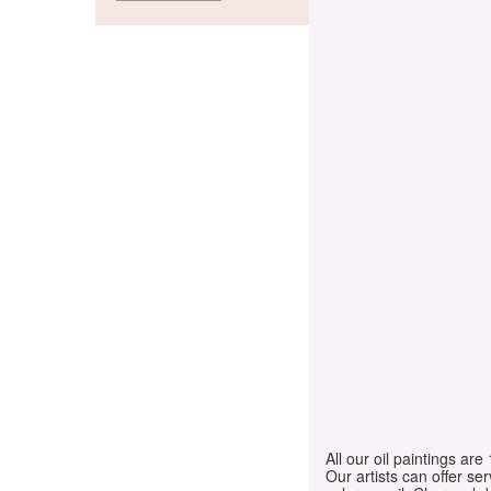
All our oil paintings ar
Our artists can offer ser