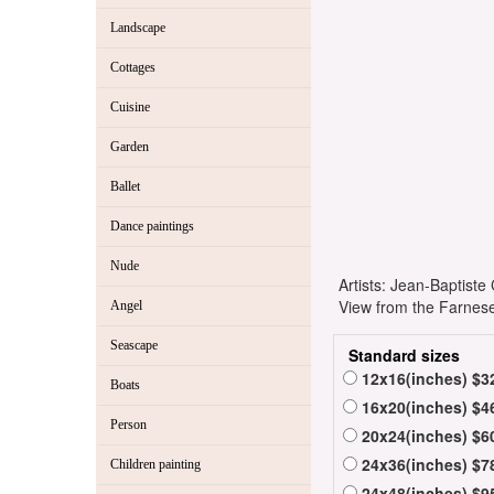
Landscape
Cottages
Cuisine
Garden
Ballet
Dance paintings
Nude
Artists: Jean-Baptist
View from the Farnese
Angel
Seascape
Standard sizes
12x16(inches) $3
Boats
16x20(inches) $4
Person
20x24(inches) $6
24x36(inches) $7
Children painting
24x48(inches) $9