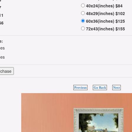
40x24(inches) $84
7
48x29(inches) $102
11
60x36(inches) $125
66
72x43(inches) $155
e:
hes
hes
Previous
Go Back
Next