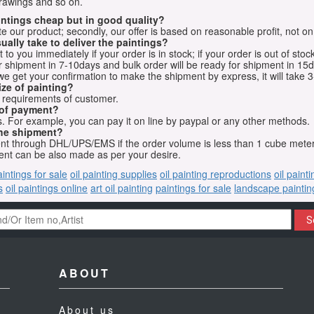
drawings and so on.
aintings cheap but in good quality?
e our product; secondly, our offer is based on reasonable profit, not on
ually take to deliver the paintings?
o you immediately if your order is in stock; if your order is out of stock
for shipment in 7-10days and bulk order will be ready for shipment in 15
we get your confirmation to make the shipment by express, it will take 3
ize of painting?
t requirements of customer.
 of payment?
 For example, you can pay it on line by paypal or any other methods.
he shipment?
sent through DHL/UPS/EMS if the order volume is less than 1 cube mete
nt can be also made as per your desire.
aintings for sale
oil painting supplies
oil painting reproductions
oil paint
s
oil paintings online
art oil painting
paintings for sale
landscape paintin
S
ABOUT
About us