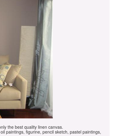
only the best quality linen canvas.
oil paintings, figurine, pencil sketch, pastel paintings,