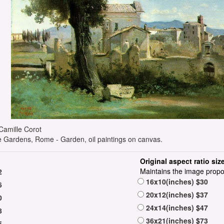
e Camille Corot
 Gardens, Rome - Garden, oil paintings on canvas.
Original aspect ratio siz
Maintains the image propo
2
16x10(inches) $30
6
20x12(inches) $37
0
24x14(inches) $47
8
36x21(inches) $73
5