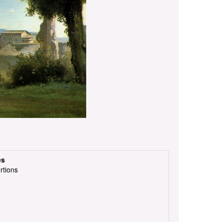
es
rtions