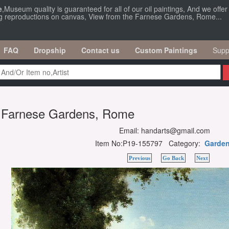
e
,Museum quality is guaranteed for all of our oil paintings, And we offe
ing reproductions on canvas, View from the Farnese Gardens, Rome...
FAQ
Dropship
Contact us
Custom Paintings
Supp
e Farnese Gardens, Rome
Email: handarts@gmail.com
Item No:P19-155797 Category:
Garde
Previous
Go Back
Next