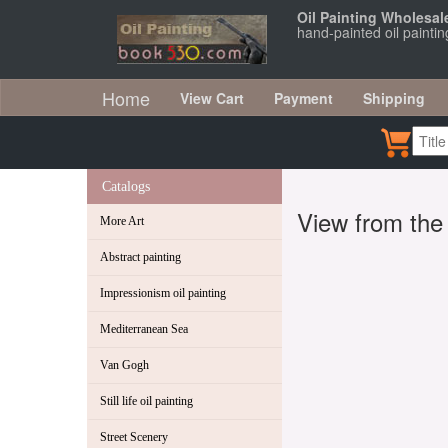
Oil Painting Wholesal
hand-painted oil paint
Home
View Cart
Payment
Shipping
Catalogs
View from th
More Art
Abstract painting
Impressionism oil painting
Mediterranean Sea
Van Gogh
Still life oil painting
Street Scenery