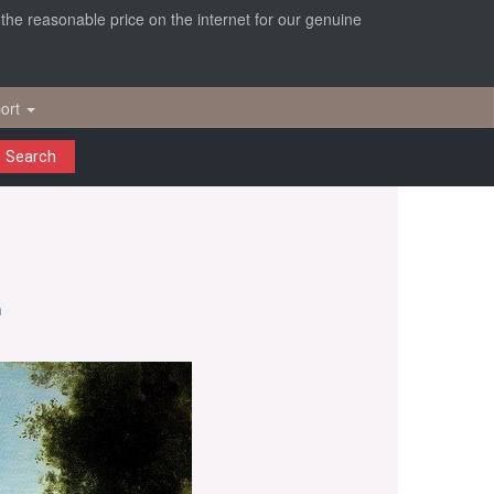
r the reasonable price on the internet for our genuine
ort
Search
n