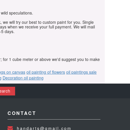
 wild speculations.
, we will try our best to custom paint for you. Single
days when we receive your full payment. We will mail
-5 days.
r; for 1 cube meter or above we'd suggest you to make
ings on canvas
oil painting of flowers
oil paintings sale
g
Decoration oil painting
earch
CONTACT
handarts@gmail.com