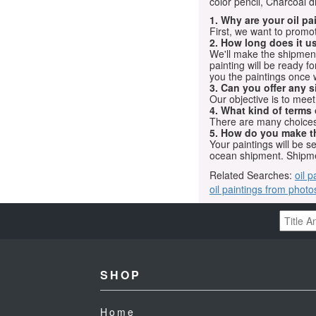
color pencil, Charcoal 
1. Why are your oil p
First, we want to promot
2. How long does it us
We'll make the shipment t
painting will be ready 
you the paintings once 
3. Can you offer any s
Our objective is to mee
4. What kind of terms
There are many choices.
5. How do you make t
Your paintings will be 
ocean shipment. Shipme
Related Searches:
oil p
oil paintings from photo
SHOP
Home