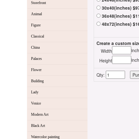
Storefront
30x40(inches) $9
Animal
36x48(inches) $1
48x72(inches) $1
Figure
Classical
Create a custom siz
China
inc
Width
Palaces
inc
Height
Flower
Qty:
Building
Lady
Venice
Modern Art
Black Art
Watercolor painting