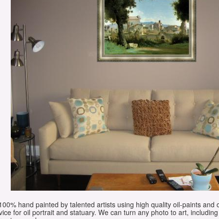
e 100% hand painted by talented artists using high quality oil-paints and 
vice for oil portrait and statuary. We can turn any photo to art, including 