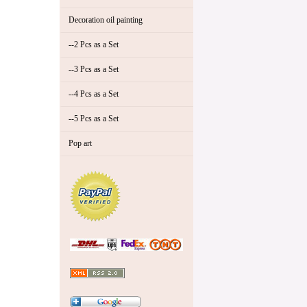
Decoration oil painting
--2 Pcs as a Set
--3 Pcs as a Set
--4 Pcs as a Set
--5 Pcs as a Set
Pop art