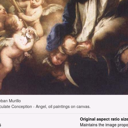
steban Murillo
ulate Conception - Angel, oil paintings on canvas.
Original aspect ratio siz
Maintains the image propo
6