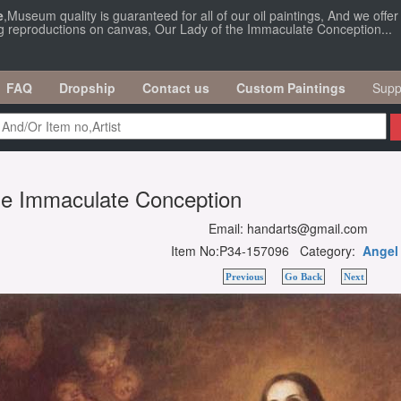
e
,Museum quality is guaranteed for all of our oil paintings, And we offe
ng reproductions on canvas, Our Lady of the Immaculate Conception...
FAQ
Dropship
Contact us
Custom Paintings
Supp
he Immaculate Conception
Email: handarts@gmail.com
Item No:P34-157096 Category:
Angel
Previous
Go Back
Next