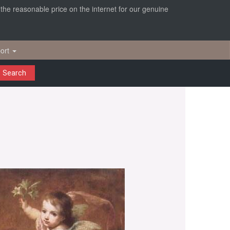
r the reasonable price on the internet for our genuine
ort
Search