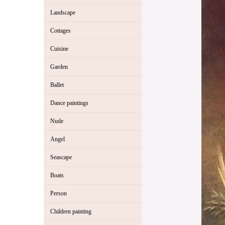
Landscape
Cottages
Cuisine
Garden
Ballet
Dance paintings
Nude
Angel
Seascape
Boats
Person
Children painting