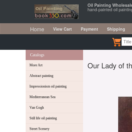
Oil Painting Wholesal
hand-painted oil painti
Home
View Cart
Payment
Shipping
Catalogs
Our Lady of t
More Art
Abstract painting
Impressionism oil painting
Mediterranean Sea
Van Gogh
Still life oil painting
Street Scenery