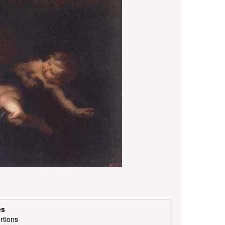
es
rtions