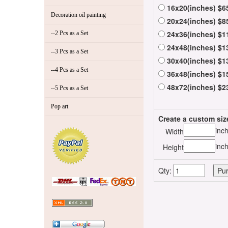
16x20(inches) $6
Decoration oil painting
20x24(inches) $8
24x36(inches) $1
--2 Pcs as a Set
24x48(inches) $1
--3 Pcs as a Set
30x40(inches) $1
--4 Pcs as a Set
36x48(inches) $1
48x72(inches) $2
--5 Pcs as a Set
Pop art
Create a custom siz
inc
Width
inc
Height
Qty: