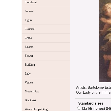
Storefront
Animal
Figure
Classical
China
Palaces
Flower
Building
Lady
Venice
Artists: Bartolome E
Modern Art
Our Lady of the Immac
Black Art
Standard sizes
12x16(inches) $4
Watercolor painting