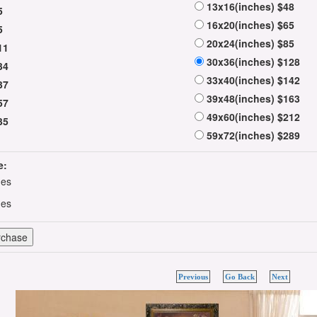
13x16(inches) $48
5
16x20(inches) $65
5
20x24(inches) $85
11
30x36(inches) $128
34
33x40(inches) $142
37
39x48(inches) $163
57
49x60(inches) $212
35
59x72(inches) $289
e:
hes
hes
Previous
Go Back
Next