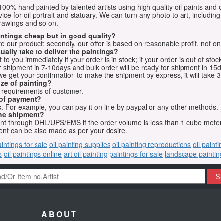
e 100% hand painted by talented artists using high quality oil-paints and 
vice for oil portrait and statuary. We can turn any photo to art, including 
drawings and so on.
aintings cheap but in good quality?
e our product; secondly, our offer is based on reasonable profit, not on
ually take to deliver the paintings?
o you immediately if your order is in stock; if your order is out of stock
for shipment in 7-10days and bulk order will be ready for shipment in 15
we get your confirmation to make the shipment by express, it will take 3
ize of painting?
t requirements of customer.
 of payment?
 For example, you can pay it on line by paypal or any other methods.
he shipment?
sent through DHL/UPS/EMS if the order volume is less than 1 cube mete
nt can be also made as per your desire.
aintings for sale
oil painting supplies
oil painting reproductions
oil paint
s
oil paintings online
art oil painting
paintings for sale
landscape paintin
S
ABOUT