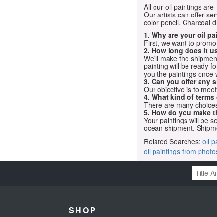
All our oil paintings ar
Our artists can offer ser
color pencil, Charcoal 
1. Why are your oil p
First, we want to promot
2. How long does it us
We'll make the shipment t
painting will be ready 
you the paintings once 
3. Can you offer any s
Our objective is to mee
4. What kind of terms
There are many choices.
5. How do you make t
Your paintings will be 
ocean shipment. Shipme
Related Searches:
oil p
oil paintings from photo
SHOP