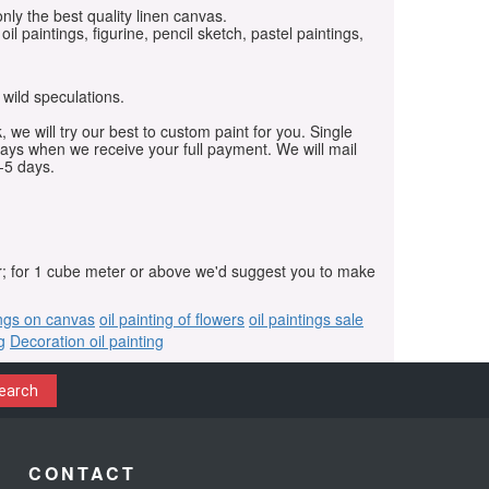
only the best quality linen canvas.
oil paintings, figurine, pencil sketch, pastel paintings,
 wild speculations.
, we will try our best to custom paint for you. Single
days when we receive your full payment. We will mail
-5 days.
r; for 1 cube meter or above we'd suggest you to make
ings on canvas
oil painting of flowers
oil paintings sale
g
Decoration oil painting
earch
CONTACT