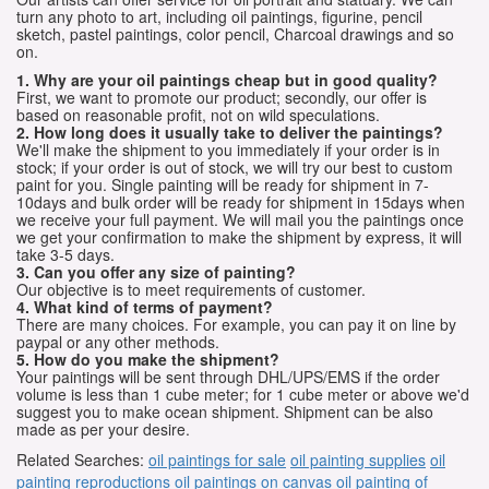
turn any photo to art, including oil paintings, figurine, pencil
sketch, pastel paintings, color pencil, Charcoal drawings and so
on.
1. Why are your oil paintings cheap but in good quality?
First, we want to promote our product; secondly, our offer is
based on reasonable profit, not on wild speculations.
2. How long does it usually take to deliver the paintings?
We'll make the shipment to you immediately if your order is in
stock; if your order is out of stock, we will try our best to custom
paint for you. Single painting will be ready for shipment in 7-
10days and bulk order will be ready for shipment in 15days when
we receive your full payment. We will mail you the paintings once
we get your confirmation to make the shipment by express, it will
take 3-5 days.
3. Can you offer any size of painting?
Our objective is to meet requirements of customer.
4. What kind of terms of payment?
There are many choices. For example, you can pay it on line by
paypal or any other methods.
5. How do you make the shipment?
Your paintings will be sent through DHL/UPS/EMS if the order
volume is less than 1 cube meter; for 1 cube meter or above we'd
suggest you to make ocean shipment. Shipment can be also
made as per your desire.
Related Searches:
oil paintings for sale
oil painting supplies
oil
painting reproductions
oil paintings on canvas
oil painting of