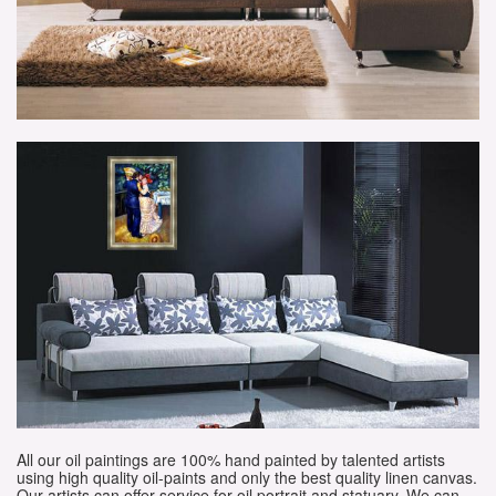
All our oil paintings are 100% hand painted by talented artists
using high quality oil-paints and only the best quality linen canvas.
Our artists can offer service for oil portrait and statuary. We can