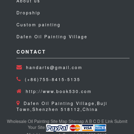
About us
Dropship
Custom painting
Dafen Oil Painting Village
CONTACT
handarts@gmail.com
(+86)755-8415-5135
http://www.book530.com
Dafen Oil Painting Village,Buji
Town,Shenzhen 518112,China
Wholesale Oil Painting
Site Map
Sitemap
A
B
C
D
E
Link
Submit
Your Site