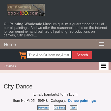
Oil Painting Wholesale
,Museum quality is guaranteed for all of
our oil paintings, And we offer the reasonable price on the internet
for our genuine hand-painted oil painting reproductions on
canvas, City Dance...
Home
Toggl
naviga
Search
Catalogs
City Dance
Email: handarts@gmail.com
Item No:P105-159548 Category:
Dance paintings
Previous
Go Back
Next