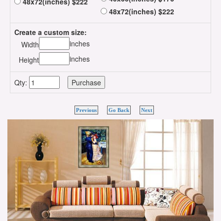
48x72(inches) $222
48x72(inches) $222
Create a custom size:
inches
Width
inches
Height
Qty:
Previous
Go Back
Next