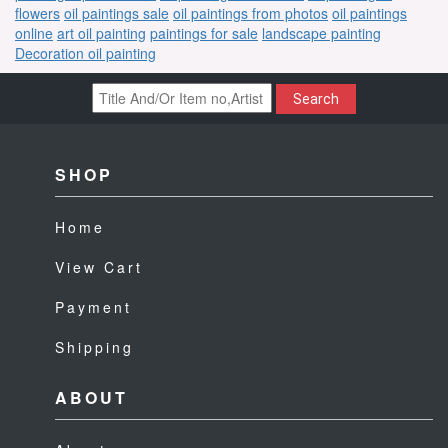
flowers
oil paintings sale
oil paintings from photos
oil paintings
online
art oil painting
paintings for sale
landscape painting
Decoration oil painting
Search
SHOP
Home
View Cart
Payment
Shipping
ABOUT