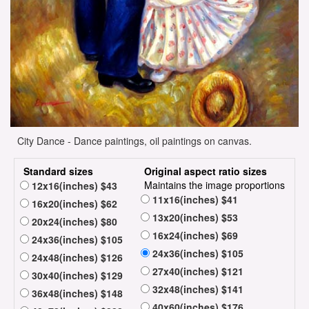
City Dance - Dance paintings, oil paintings on canvas.
Standard sizes
Original aspect ratio sizes
Maintains the image proportions
12x16(inches) $43
11x16(inches) $41
16x20(inches) $62
13x20(inches) $53
20x24(inches) $80
16x24(inches) $69
24x36(inches) $105
24x36(inches) $105
24x48(inches) $126
27x40(inches) $121
30x40(inches) $129
32x48(inches) $141
36x48(inches) $148
40x60(inches) $176