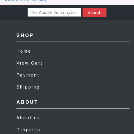
Search
SHOP
Home
View Cart
Payment
Shipping
ABOUT
About us
Dropship