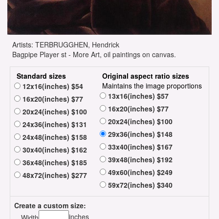
Artists: TERBRUGGHEN, Hendrick
Bagpipe Player st - More Art, oil paintings on canvas.
Standard sizes
Original aspect ratio sizes
Maintains the image proportions
12x16(inches) $54
13x16(inches) $57
16x20(inches) $77
16x20(inches) $77
20x24(inches) $100
20x24(inches) $100
24x36(inches) $131
29x36(inches) $148
24x48(inches) $158
33x40(inches) $167
30x40(inches) $162
39x48(inches) $192
36x48(inches) $185
49x60(inches) $249
48x72(inches) $277
59x72(inches) $340
Create a custom size:
inches
Width