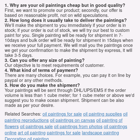
1. Why are your oil paintings cheap but in good quality?
First, we want to promote our product; secondly, our offer is
based on reasonable profit, not on wild speculations.
2. How long does it usually take to deliver the paintings?
We'll make the shipment to you immediately if your order is in
stock; if your order is out of stock, we will try our best to custom
paint for you. Single painting will be ready for shipment in 7-
10days and bulk order will be ready for shipment in 15days when
we receive your full payment. We will mail you the paintings once
we get your confirmation to make the shipment by express, it will
take 3-5 days.
3. Can you offer any size of painting?
Our objective is to meet requirements of customer.
4. What kind of terms of payment?
There are many choices. For example, you can pay it on line by
paypal or any other methods.
5. How do you make the shipment?
Your paintings will be sent through DHL/UPS/EMS if the order
volume is less than 1 cube meter; for 1 cube meter or above we'd
suggest you to make ocean shipment. Shipment can be also
made as per your desire.
Related Searches:
oil paintings for sale
oil painting supplies
oil
painting reproductions
oil paintings on canvas
oil painting of
flowers
oil paintings sale
oil paintings from photos
oil paintings
online
art oil painting
paintings for sale
landscape painting
Decoration oil painting