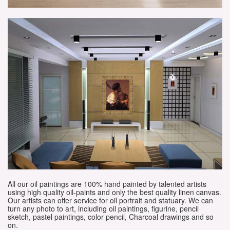
All our oil paintings are 100% hand painted by talented artists
using high quality oil-paints and only the best quality linen canvas.
Our artists can offer service for oil portrait and statuary. We can
turn any photo to art, including oil paintings, figurine, pencil
sketch, pastel paintings, color pencil, Charcoal drawings and so
on.