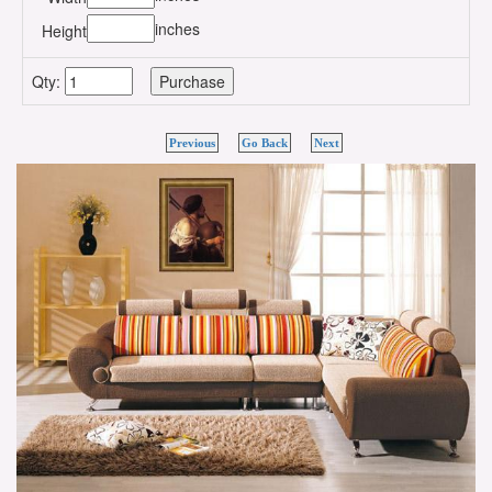
inches
Height
Qty:
Previous
Go Back
Next