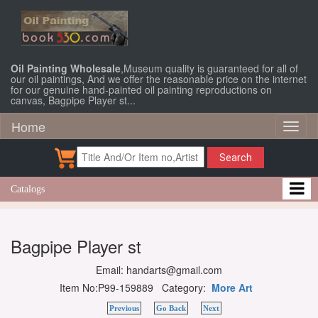
Oil Painting Wholesale
,Museum quality is guaranteed for all of
our oil paintings, And we offer the reasonable price on the internet
for our genuine hand-painted oil painting reproductions on
canvas, Bagpipe Player st...
Home
Toggl
naviga
Search
Catalogs
Bagpipe Player st
Email: handarts@gmail.com
Item No:P99-159889 Category:
More Art
Previous
Go Back
Next