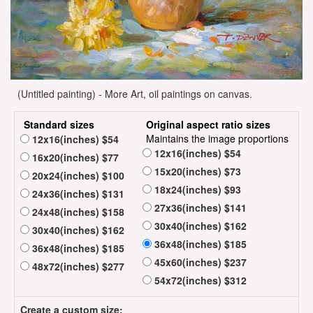
(Untitled painting) - More Art, oil paintings on canvas.
Standard sizes
Original aspect ratio sizes
Maintains the image proportions
12x16(inches) $54
12x16(inches) $54
16x20(inches) $77
15x20(inches) $73
20x24(inches) $100
18x24(inches) $93
24x36(inches) $131
27x36(inches) $141
24x48(inches) $158
30x40(inches) $162
30x40(inches) $162
36x48(inches) $185
36x48(inches) $185
45x60(inches) $237
48x72(inches) $277
54x72(inches) $312
Create a custom size: