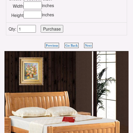
inches
Width
inches
Height
Qty:
Previous
Go Back
Next