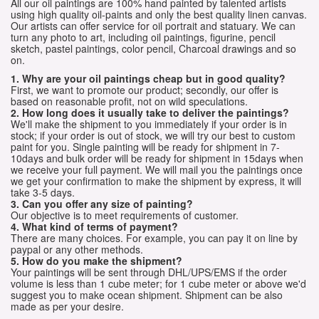
All our oil paintings are 100% hand painted by talented artists
using high quality oil-paints and only the best quality linen canvas.
Our artists can offer service for oil portrait and statuary. We can
turn any photo to art, including oil paintings, figurine, pencil
sketch, pastel paintings, color pencil, Charcoal drawings and so
on.
1. Why are your oil paintings cheap but in good quality?
First, we want to promote our product; secondly, our offer is
based on reasonable profit, not on wild speculations.
2. How long does it usually take to deliver the paintings?
We'll make the shipment to you immediately if your order is in
stock; if your order is out of stock, we will try our best to custom
paint for you. Single painting will be ready for shipment in 7-
10days and bulk order will be ready for shipment in 15days when
we receive your full payment. We will mail you the paintings once
we get your confirmation to make the shipment by express, it will
take 3-5 days.
3. Can you offer any size of painting?
Our objective is to meet requirements of customer.
4. What kind of terms of payment?
There are many choices. For example, you can pay it on line by
paypal or any other methods.
5. How do you make the shipment?
Your paintings will be sent through DHL/UPS/EMS if the order
volume is less than 1 cube meter; for 1 cube meter or above we'd
suggest you to make ocean shipment. Shipment can be also
made as per your desire.