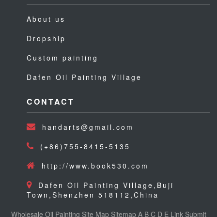
About us
Dropship
Custom painting
Dafen Oil Painting Village
CONTACT
handarts@gmail.com
(+86)755-8415-5135
http://www.book530.com
Dafen Oil Painting Village,Buji
Town,Shenzhen 518112,China
Wholesale Oil Painting
Site Map
Sitemap
A
B
C
D
E
Link
Submit