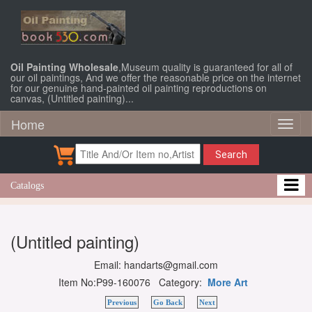
Oil Painting Wholesale
,Museum quality is guaranteed for all of
our oil paintings, And we offer the reasonable price on the internet
for our genuine hand-painted oil painting reproductions on
canvas, (Untitled painting)...
Home
Toggl
naviga
Search
Catalogs
(Untitled painting)
Email: handarts@gmail.com
Item No:P99-160076 Category:
More Art
Previous
Go Back
Next