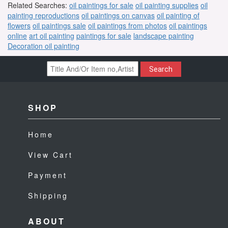
Related Searches:
oil paintings for sale
oil painting supplies
oil
painting reproductions
oil paintings on canvas
oil painting of
flowers
oil paintings sale
oil paintings from photos
oil paintings
online
art oil painting
paintings for sale
landscape painting
Decoration oil painting
Search
SHOP
Home
View Cart
Payment
Shipping
ABOUT