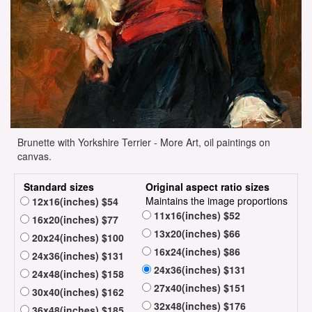
Brunette with Yorkshire Terrier - More Art, oil paintings on
canvas.
Standard sizes
Original aspect ratio sizes
Maintains the image proportions
12x16(inches) $54
11x16(inches) $52
16x20(inches) $77
13x20(inches) $66
20x24(inches) $100
16x24(inches) $86
24x36(inches) $131
24x36(inches) $131
24x48(inches) $158
27x40(inches) $151
30x40(inches) $162
32x48(inches) $176
36x48(inches) $185