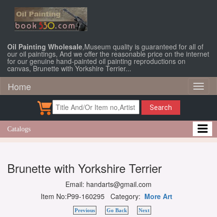
Oil Painting Wholesale
,Museum quality is guaranteed for all of
our oil paintings, And we offer the reasonable price on the internet
for our genuine hand-painted oil painting reproductions on
canvas, Brunette with Yorkshire Terrier...
Home
Toggl
naviga
Search
Catalogs
Brunette with Yorkshire Terrier
Email: handarts@gmail.com
Item No:P99-160295 Category:
More Art
Previous
Go Back
Next