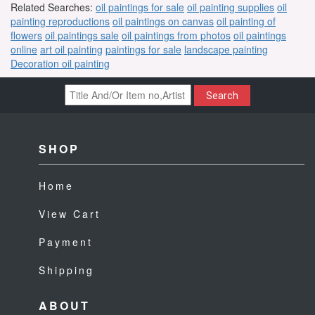
Related Searches:
oil paintings for sale
oil painting supplies
oil
painting reproductions
oil paintings on canvas
oil painting of
flowers
oil paintings sale
oil paintings from photos
oil paintings
online
art oil painting
paintings for sale
landscape painting
Decoration oil painting
Search
SHOP
Home
View Cart
Payment
Shipping
ABOUT