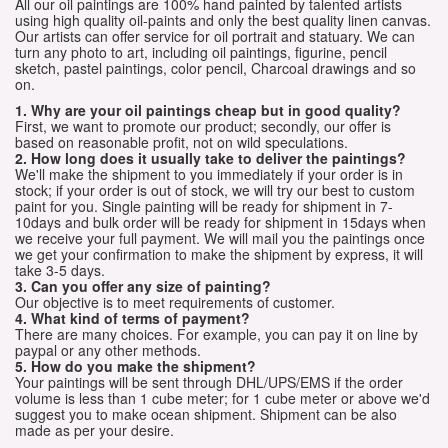
All our oil paintings are 100% hand painted by talented artists
using high quality oil-paints and only the best quality linen canvas.
Our artists can offer service for oil portrait and statuary. We can
turn any photo to art, including oil paintings, figurine, pencil
sketch, pastel paintings, color pencil, Charcoal drawings and so
on.
1. Why are your oil paintings cheap but in good quality?
First, we want to promote our product; secondly, our offer is
based on reasonable profit, not on wild speculations.
2. How long does it usually take to deliver the paintings?
We'll make the shipment to you immediately if your order is in
stock; if your order is out of stock, we will try our best to custom
paint for you. Single painting will be ready for shipment in 7-
10days and bulk order will be ready for shipment in 15days when
we receive your full payment. We will mail you the paintings once
we get your confirmation to make the shipment by express, it will
take 3-5 days.
3. Can you offer any size of painting?
Our objective is to meet requirements of customer.
4. What kind of terms of payment?
There are many choices. For example, you can pay it on line by
paypal or any other methods.
5. How do you make the shipment?
Your paintings will be sent through DHL/UPS/EMS if the order
volume is less than 1 cube meter; for 1 cube meter or above we'd
suggest you to make ocean shipment. Shipment can be also
made as per your desire.