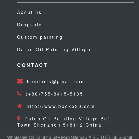
About us
Dropship
Custom painting
Dafen Oil Painting Village
CONTACT
handarts@gmail.com
(+86)755-8415-5135
http://www.book530.com
Dafen Oil Painting Village,Buji
Town,Shenzhen 518112,China
Wholesale Oil Painting
Site Map
Sitemap
A
B
C
D
E
Link
Submit