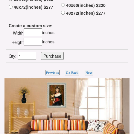
40x60(inches) $220
48x72(inches) $277
48x72(inches) $277
Create a custom size:
inches
Width
inches
Height
Qty:
Previous
Go Back
Next