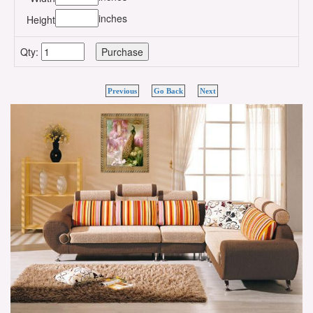
inches
Height
Qty:
Previous
Go Back
Next