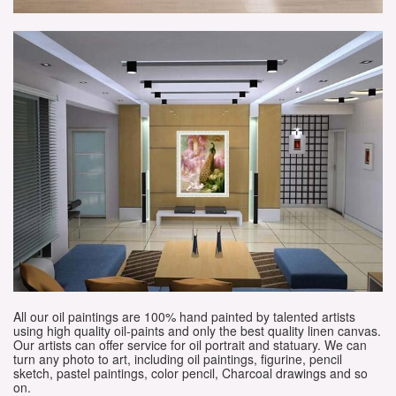
All our oil paintings are 100% hand painted by talented artists
using high quality oil-paints and only the best quality linen canvas.
Our artists can offer service for oil portrait and statuary. We can
turn any photo to art, including oil paintings, figurine, pencil
sketch, pastel paintings, color pencil, Charcoal drawings and so
on.