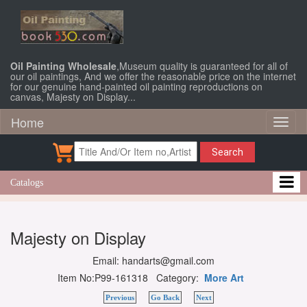
Oil Painting Wholesale
,Museum quality is guaranteed for all of
our oil paintings, And we offer the reasonable price on the internet
for our genuine hand-painted oil painting reproductions on
canvas, Majesty on Display...
Home
Toggl
naviga
Search
Catalogs
Majesty on Display
Email: handarts@gmail.com
Item No:P99-161318 Category:
More Art
Previous
Go Back
Next