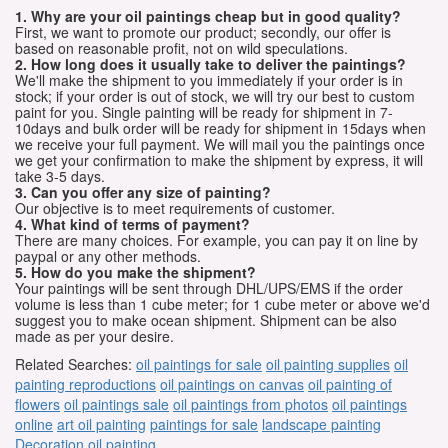
1. Why are your oil paintings cheap but in good quality?
First, we want to promote our product; secondly, our offer is
based on reasonable profit, not on wild speculations.
2. How long does it usually take to deliver the paintings?
We'll make the shipment to you immediately if your order is in
stock; if your order is out of stock, we will try our best to custom
paint for you. Single painting will be ready for shipment in 7-
10days and bulk order will be ready for shipment in 15days when
we receive your full payment. We will mail you the paintings once
we get your confirmation to make the shipment by express, it will
take 3-5 days.
3. Can you offer any size of painting?
Our objective is to meet requirements of customer.
4. What kind of terms of payment?
There are many choices. For example, you can pay it on line by
paypal or any other methods.
5. How do you make the shipment?
Your paintings will be sent through DHL/UPS/EMS if the order
volume is less than 1 cube meter; for 1 cube meter or above we'd
suggest you to make ocean shipment. Shipment can be also
made as per your desire.
Related Searches:
oil paintings for sale
oil painting supplies
oil
painting reproductions
oil paintings on canvas
oil painting of
flowers
oil paintings sale
oil paintings from photos
oil paintings
online
art oil painting
paintings for sale
landscape painting
Decoration oil painting