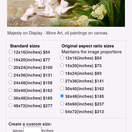
Majesty on Display - More Art, oil paintings on canvas.
Standard sizes
Original aspect ratio sizes
Maintains the image proportions
12x16(inches) $54
12x16(inches) $54
16x20(inches) $77
15x20(inches) $73
20x24(inches) $100
18x24(inches) $93
24x36(inches) $131
27x36(inches) $141
24x48(inches) $158
30x40(inches) $162
30x40(inches) $162
36x48(inches) $185
36x48(inches) $185
45x60(inches) $237
48x72(inches) $277
54x72(inches) $312
Create a custom size:
inches
Width