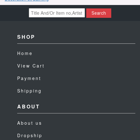
Search
SHOP
Home
View Cart
Payment
Shipping
ABOUT
About us
Dropship