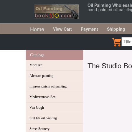
Oil Painting Wholesal
hand-painted oil painti
Home
View Cart
Payment
Shipping
Catalogs
The Studio Bo
More Art
Abstract painting
Impressionism oil painting
Mediterranean Sea
Van Gogh
Still life oil painting
Street Scenery