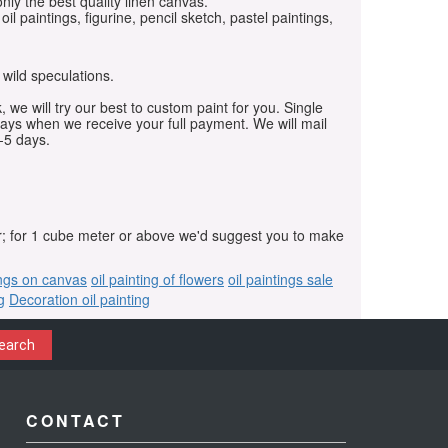
only the best quality linen canvas.
oil paintings, figurine, pencil sketch, pastel paintings,
 wild speculations.
, we will try our best to custom paint for you. Single
days when we receive your full payment. We will mail
-5 days.
r; for 1 cube meter or above we'd suggest you to make
ings on canvas
oil painting of flowers
oil paintings sale
g
Decoration oil painting
earch
CONTACT