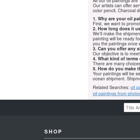
All our oil paintings ar
Our artists can offer ser
color pencil, Charcoal 
1. Why are your oil p
First, we want to promot
2. How long does it us
We'll make the shipment t
painting will be ready 
you the paintings once 
3. Can you offer any s
Our objective is to mee
4. What kind of terms
There are many choices.
5. How do you make t
Your paintings will be 
ocean shipment. Shipme
Related Searches:
oil p
oil paintings from photo
SHOP