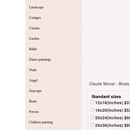
Landscape
Cottages
Cuisine
Garden
Ballet
Dance paintings
Nude
Angel
Claude Monet - Boats, 
Seascape
Standard sizes
Boats
12x16(inches) $3
16x20(inches) $5
Person
20x24(inches) $6
Children painting
24x36(inches) $8