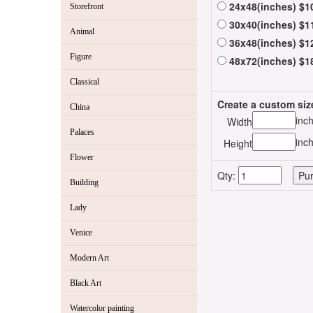
24x48(inches) $1
Storefront
30x40(inches) $1
Animal
36x48(inches) $1
Figure
48x72(inches) $1
Classical
Create a custom siz
China
inc
Width
Palaces
inc
Height
Flower
Qty:
Building
Lady
Venice
Modern Art
Black Art
Watercolor painting