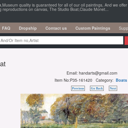
e
,Museum quality is guaranteed for all of our oil paintings, And we offe
ng reproductions on canvas, The Studio Boat,Claude Monet...
FAQ
Dropship
Contact us
Custom Paintings
Supp
at
Email: handarts@gmail.com
Item No:P35-161420 Category:
Boats
Previous
Go Back
Next