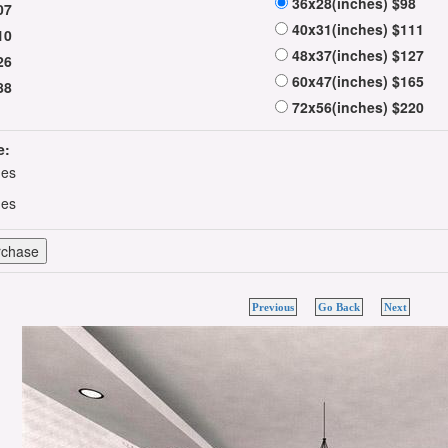
36x28(inches) $98
07
40x31(inches) $111
10
48x37(inches) $127
26
60x47(inches) $165
88
72x56(inches) $220
e:
hes
hes
Previous
Go Back
Next