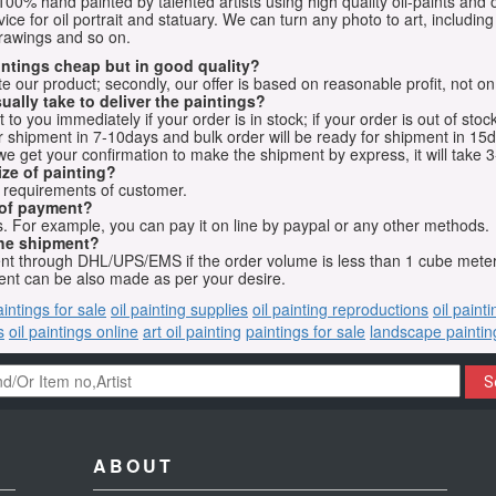
e 100% hand painted by talented artists using high quality oil-paints and 
vice for oil portrait and statuary. We can turn any photo to art, including 
drawings and so on.
aintings cheap but in good quality?
e our product; secondly, our offer is based on reasonable profit, not on
ually take to deliver the paintings?
o you immediately if your order is in stock; if your order is out of stock
for shipment in 7-10days and bulk order will be ready for shipment in 15
we get your confirmation to make the shipment by express, it will take 3
ize of painting?
t requirements of customer.
 of payment?
 For example, you can pay it on line by paypal or any other methods.
he shipment?
sent through DHL/UPS/EMS if the order volume is less than 1 cube mete
nt can be also made as per your desire.
aintings for sale
oil painting supplies
oil painting reproductions
oil paint
s
oil paintings online
art oil painting
paintings for sale
landscape paintin
S
ABOUT