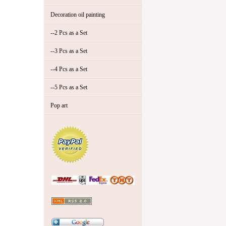
Decoration oil painting
--2 Pcs as a Set
--3 Pcs as a Set
--4 Pcs as a Set
--5 Pcs as a Set
Pop art