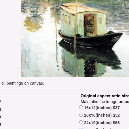
oil paintings on canvas.
Original aspect ratio siz
Maintains the image propo
7
16x12(inches) $37
2
20x16(inches) $52
8
24x19(inches) $66
9