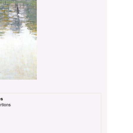
es
rtions