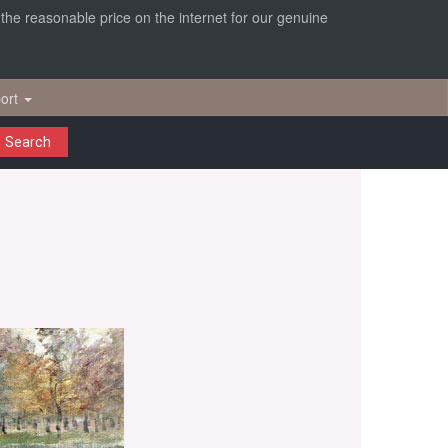
r the reasonable price on the internet for our genuine
ort
Search