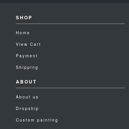
SHOP
Home
View Cart
Payment
Shipping
ABOUT
About us
Dropship
Custom painting