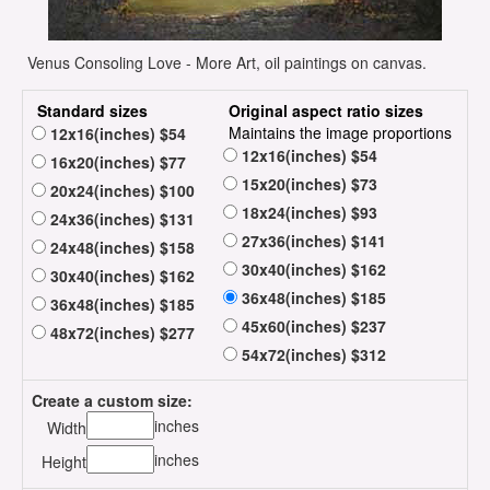
Venus Consoling Love - More Art, oil paintings on canvas.
Standard sizes
Original aspect ratio sizes
Maintains the image proportions
12x16(inches) $54
12x16(inches) $54
16x20(inches) $77
15x20(inches) $73
20x24(inches) $100
18x24(inches) $93
24x36(inches) $131
27x36(inches) $141
24x48(inches) $158
30x40(inches) $162
30x40(inches) $162
36x48(inches) $185
36x48(inches) $185
45x60(inches) $237
48x72(inches) $277
54x72(inches) $312
Create a custom size:
inches
Width
inches
Height