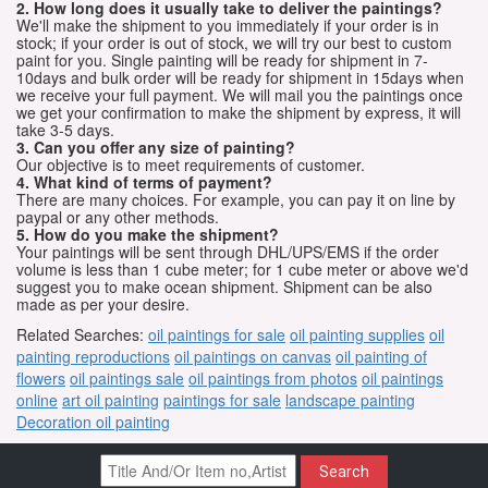
2. How long does it usually take to deliver the paintings?
We'll make the shipment to you immediately if your order is in
stock; if your order is out of stock, we will try our best to custom
paint for you. Single painting will be ready for shipment in 7-
10days and bulk order will be ready for shipment in 15days when
we receive your full payment. We will mail you the paintings once
we get your confirmation to make the shipment by express, it will
take 3-5 days.
3. Can you offer any size of painting?
Our objective is to meet requirements of customer.
4. What kind of terms of payment?
There are many choices. For example, you can pay it on line by
paypal or any other methods.
5. How do you make the shipment?
Your paintings will be sent through DHL/UPS/EMS if the order
volume is less than 1 cube meter; for 1 cube meter or above we'd
suggest you to make ocean shipment. Shipment can be also
made as per your desire.
Related Searches:
oil paintings for sale
oil painting supplies
oil
painting reproductions
oil paintings on canvas
oil painting of
flowers
oil paintings sale
oil paintings from photos
oil paintings
online
art oil painting
paintings for sale
landscape painting
Decoration oil painting
Search