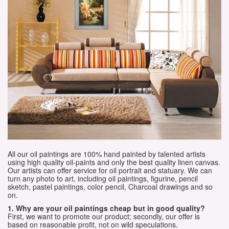
All our oil paintings are 100% hand painted by talented artists
using high quality oil-paints and only the best quality linen canvas.
Our artists can offer service for oil portrait and statuary. We can
turn any photo to art, including oil paintings, figurine, pencil
sketch, pastel paintings, color pencil, Charcoal drawings and so
on.
1. Why are your oil paintings cheap but in good quality?
First, we want to promote our product; secondly, our offer is
based on reasonable profit, not on wild speculations.