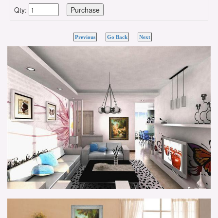
Qty:
Previous
Go Back
Next