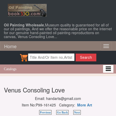
Oil Painting Wholesale
,Museum quality is guaranteed for all of
our oil paintings, And we offer the reasonable price on the internet
for our genuine hand-painted oil painting reproductions on
canvas, Venus Consoling Love...
Home
Toggl
naviga
Search
Catalogs
Venus Consoling Love
Email: handarts@gmail.com
Item No:P99-161425 Category:
More Art
Previous
Go Back
Next