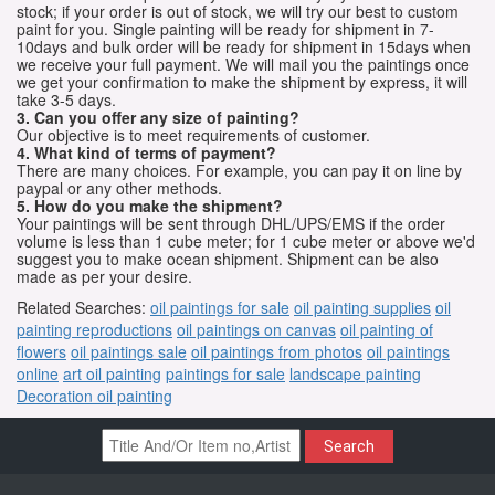
stock; if your order is out of stock, we will try our best to custom
paint for you. Single painting will be ready for shipment in 7-
10days and bulk order will be ready for shipment in 15days when
we receive your full payment. We will mail you the paintings once
we get your confirmation to make the shipment by express, it will
take 3-5 days.
3. Can you offer any size of painting?
Our objective is to meet requirements of customer.
4. What kind of terms of payment?
There are many choices. For example, you can pay it on line by
paypal or any other methods.
5. How do you make the shipment?
Your paintings will be sent through DHL/UPS/EMS if the order
volume is less than 1 cube meter; for 1 cube meter or above we'd
suggest you to make ocean shipment. Shipment can be also
made as per your desire.
Related Searches:
oil paintings for sale
oil painting supplies
oil
painting reproductions
oil paintings on canvas
oil painting of
flowers
oil paintings sale
oil paintings from photos
oil paintings
online
art oil painting
paintings for sale
landscape painting
Decoration oil painting
Search