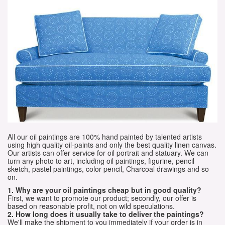
All our oil paintings are 100% hand painted by talented artists
using high quality oil-paints and only the best quality linen canvas.
Our artists can offer service for oil portrait and statuary. We can
turn any photo to art, including oil paintings, figurine, pencil
sketch, pastel paintings, color pencil, Charcoal drawings and so
on.
1. Why are your oil paintings cheap but in good quality?
First, we want to promote our product; secondly, our offer is
based on reasonable profit, not on wild speculations.
2. How long does it usually take to deliver the paintings?
We'll make the shipment to you immediately if your order is in