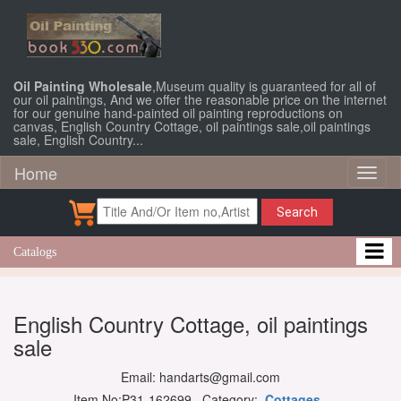
Oil Painting Wholesale
,Museum quality is guaranteed for all of
our oil paintings, And we offer the reasonable price on the internet
for our genuine hand-painted oil painting reproductions on
canvas, English Country Cottage, oil paintings sale,oil paintings
sale, English Country...
Home
Toggl
naviga
Search
Catalogs
English Country Cottage, oil paintings
sale
Email: handarts@gmail.com
Item No:P31-162699 Category:
Cottages