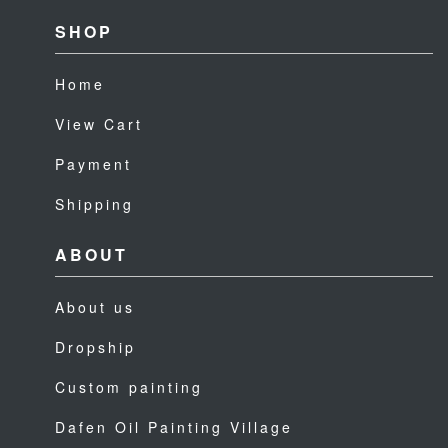
SHOP
Home
View Cart
Payment
Shipping
ABOUT
About us
Dropship
Custom painting
Dafen Oil Painting Village