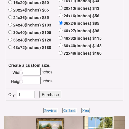
16x11(inches) $34
16x20(inches) $50
20x13(inches) $43
20x24(inches) $65
24x16(inches) $56
24x36(inches) $85
36x24(inches) $85
24x48(inches) $103
40x27(inches) $98
30x40(inches) $105
48x32(inches) $115
36x48(inches) $120
60x40(inches) $143
48x72(inches) $180
72x48(inches) $180
Create a custom size:
inches
Width
inches
Height
Qty:
Previous
Go Back
Next