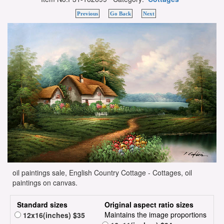
Previous
Go Back
Next
oil paintings sale, English Country Cottage - Cottages, oil
paintings on canvas.
Standard sizes
Original aspect ratio sizes
Maintains the image proportions
12x16(inches) $35