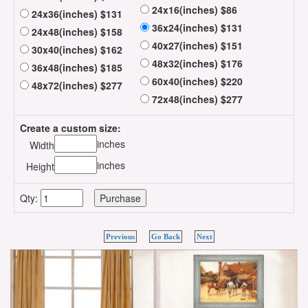
24x16(inches) $86
24x36(inches) $131
36x24(inches) $131
24x48(inches) $158
40x27(inches) $151
30x40(inches) $162
48x32(inches) $176
36x48(inches) $185
60x40(inches) $220
48x72(inches) $277
72x48(inches) $277
Create a custom size:
inches
Width
inches
Height
Qty:
Previous
Go Back
Next