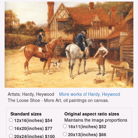
Artists: Hardy, Heywood
More works of Hardy, Heywood
The Loose Shoe - More Art, oil paintings on canvas.
Standard sizes
Original aspect ratio sizes
Maintains the image proportions
12x16(inches) $54
16x11(inches) $52
16x20(inches) $77
20x13(inches) $66
20x24(inches) $100