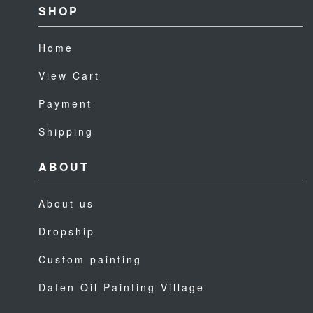
SHOP
Home
View Cart
Payment
Shipping
ABOUT
About us
Dropship
Custom painting
Dafen Oil Painting Village