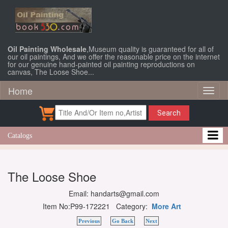
Oil Painting Wholesale
,Museum quality is guaranteed for all of
our oil paintings, And we offer the reasonable price on the internet
for our genuine hand-painted oil painting reproductions on
canvas, The Loose Shoe...
Home
Toggl
naviga
Search
Catalogs
The Loose Shoe
Email: handarts@gmail.com
Item No:P99-172221 Category:
More Art
Previous
Go Back
Next