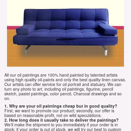
All our oil paintings are 100% hand painted by talented artists
using high quality oil-paints and only the best quality linen canvas.
Our artists can offer service for oil portrait and statuary. We can
turn any photo to art, including oil paintings, figurine, pencil
sketch, pastel paintings, color pencil, Charcoal drawings and so
on.
1. Why are your oil paintings cheap but in good quality?
First, we want to promote our product; secondly, our offer is
based on reasonable profit, not on wild speculations.
2. How long does it usually take to deliver the paintings?
We'll make the shipment to you immediately if your order is in
stock; if your order is out of stock, we will try our best to custom