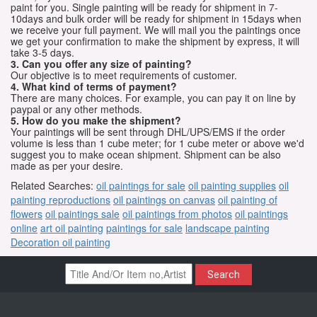
paint for you. Single painting will be ready for shipment in 7-
10days and bulk order will be ready for shipment in 15days when
we receive your full payment. We will mail you the paintings once
we get your confirmation to make the shipment by express, it will
take 3-5 days.
3. Can you offer any size of painting?
Our objective is to meet requirements of customer.
4. What kind of terms of payment?
There are many choices. For example, you can pay it on line by
paypal or any other methods.
5. How do you make the shipment?
Your paintings will be sent through DHL/UPS/EMS if the order
volume is less than 1 cube meter; for 1 cube meter or above we'd
suggest you to make ocean shipment. Shipment can be also
made as per your desire.
Related Searches:
oil paintings for sale
oil painting supplies
oil
painting reproductions
oil paintings on canvas
oil painting of
flowers
oil paintings sale
oil paintings from photos
oil paintings
online
art oil painting
paintings for sale
landscape painting
Decoration oil painting
Search