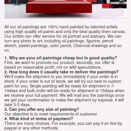
All our oil paintings are 100% hand painted by talented artists
using high quality oil-paints and only the best quality linen canvas.
Our artists can offer service for oil portrait and statuary. We can
turn any photo to art, including oil paintings, figurine, pencil
sketch, pastel paintings, color pencil, Charcoal drawings and so
on.
1. Why are your oil paintings cheap but in good quality?
First, we want to promote our product; secondly, our offer is
based on reasonable profit, not on wild speculations.
2. How long does it usually take to deliver the paintings?
We'll make the shipment to you immediately if your order is in
stock; if your order is out of stock, we will try our best to custom
paint for you. Single painting will be ready for shipment in 7-
10days and bulk order will be ready for shipment in 15days when
we receive your full payment. We will mail you the paintings once
we get your confirmation to make the shipment by express, it will
take 3-5 days.
3. Can you offer any size of painting?
Our objective is to meet requirements of customer.
4. What kind of terms of payment?
There are many choices. For example, you can pay it on line by
paypal or any other methods.