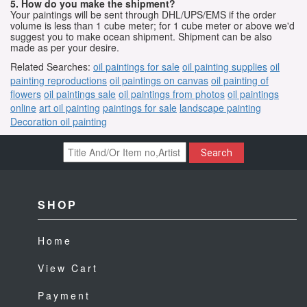
5. How do you make the shipment?
Your paintings will be sent through DHL/UPS/EMS if the order
volume is less than 1 cube meter; for 1 cube meter or above we'd
suggest you to make ocean shipment. Shipment can be also
made as per your desire.
Related Searches:
oil paintings for sale
oil painting supplies
oil
painting reproductions
oil paintings on canvas
oil painting of
flowers
oil paintings sale
oil paintings from photos
oil paintings
online
art oil painting
paintings for sale
landscape painting
Decoration oil painting
Search
SHOP
Home
View Cart
Payment