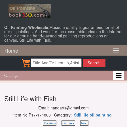
Oil Painting Wholesale
,Museum quality is guaranteed for all of
our oil paintings, And we offer the reasonable price on the internet
for our genuine hand-painted oil painting reproductions on
canvas, Still Life with Fish...
Home
Toggl
naviga
Search
Catalogs
Still Life with Fish
Email: handarts@gmail.com
Item No:P17-174863 Category:
Still life oil painting
Previous
Go Back
Next