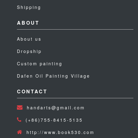
Shipping
ABOUT
About us
Dropship
Custom painting
Dafen Oil Painting Village
CONTACT
handarts@gmail.com
(+86)755-8415-5135
http://www.book530.com