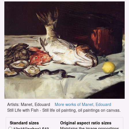
Artists: Manet, Edouard
More works of Manet, Edouard
Still Life with Fish - Still life oil painting, oil paintings on canvas.
Standard sizes
Original aspect ratio sizes
Maintains the image proportions
12x16(inches) $43