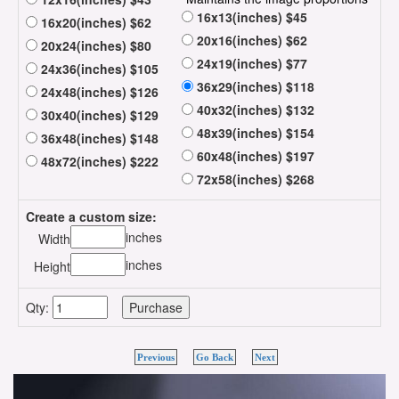
16x13(inches) $45
16x20(inches) $62
20x16(inches) $62
20x24(inches) $80
24x19(inches) $77
24x36(inches) $105
36x29(inches) $118
24x48(inches) $126
40x32(inches) $132
30x40(inches) $129
48x39(inches) $154
36x48(inches) $148
60x48(inches) $197
48x72(inches) $222
72x58(inches) $268
Create a custom size:
inches
Width
inches
Height
Qty:
Previous
Go Back
Next