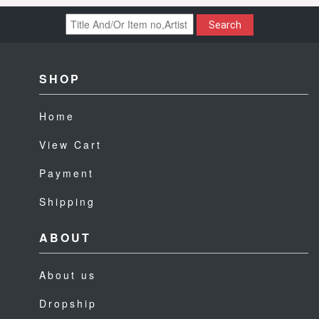
Search
SHOP
Home
View Cart
Payment
Shipping
ABOUT
About us
Dropship