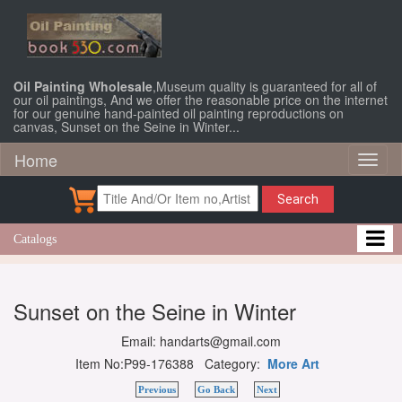
Oil Painting Wholesale
,Museum quality is guaranteed for all of
our oil paintings, And we offer the reasonable price on the internet
for our genuine hand-painted oil painting reproductions on
canvas, Sunset on the Seine in Winter...
Home
Toggl
naviga
Search
Catalogs
Sunset on the Seine in Winter
Email: handarts@gmail.com
Item No:P99-176388 Category:
More Art
Previous
Go Back
Next