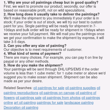
1. Why are your oil paintings cheap but in good quality?
First, we want to promote our product; secondly, our offer is
based on reasonable profit, not on wild speculations.
2. How long does it usually take to deliver the paintings?
We'll make the shipment to you immediately if your order is in
stock; if your order is out of stock, we will try our best to custom
paint for you. Single painting will be ready for shipment in 7-
10days and bulk order will be ready for shipment in 15days when
we receive your full payment. We will mail you the paintings once
we get your confirmation to make the shipment by express, it will
take 3-5 days.
3. Can you offer any size of painting?
Our objective is to meet requirements of customer.
4. What kind of terms of payment?
There are many choices. For example, you can pay it on line by
paypal or any other methods.
5. How do you make the shipment?
Your paintings will be sent through DHL/UPS/EMS if the order
volume is less than 1 cube meter; for 1 cube meter or above we'd
suggest you to make ocean shipment. Shipment can be also
made as per your desire.
Related Searches:
oil paintings for sale
oil painting supplies
oil
painting reproductions
oil paintings on canvas
oil painting of
flowers
oil paintings sale
oil paintings from photos
oil paintings
online
art oil painting
paintings for sale
landscape painting
Decoration oil painting