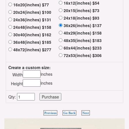
16x12(inches) $54
16x20(inches) $77
20x15(inches) $73
20x24(inches) $100
24x18(inches) $93
24x36(inches) $131
36x26(inches) $137
24x48(inches) $158
40x29(inches) $158
30x40(inches) $162
48x35(inches) $183
36x48(inches) $185
60x44(inches) $233
48x72(inches) $277
72x53(inches) $306
Create a custom size:
inches
Width
inches
Height
Qty:
Previous
Go Back
Next