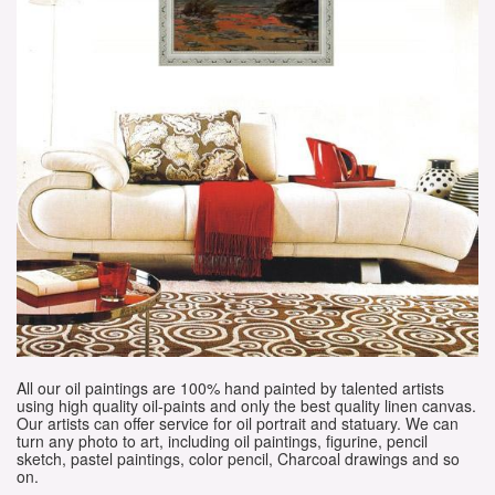
All our oil paintings are 100% hand painted by talented artists
using high quality oil-paints and only the best quality linen canvas.
Our artists can offer service for oil portrait and statuary. We can
turn any photo to art, including oil paintings, figurine, pencil
sketch, pastel paintings, color pencil, Charcoal drawings and so
on.