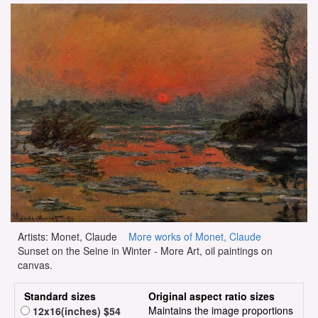
Artists: Monet, Claude
More works of Monet, Claude
Sunset on the Seine in Winter - More Art, oil paintings on
canvas.
Standard sizes
Original aspect ratio sizes
Maintains the image proportions
12x16(inches) $54