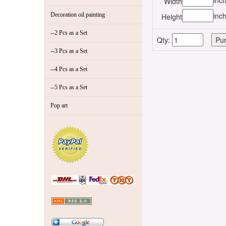
inc
Width
inc
Decoration oil painting
Height
--2 Pcs as a Set
Qty:
--3 Pcs as a Set
--4 Pcs as a Set
--5 Pcs as a Set
Pop art