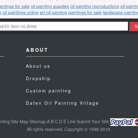
aintings for sale
oil painting supplies
oil painting reproductions
oil paint
s
oil paintings online
art oil painting
paintings for sale
landscape paintin
S
ABOUT
About us
Dropship
Custom painting
Dafen Oil Painting Village
nting
Site Map
Sitemap
A
B
C
D
E
Link
Submit Your Site
All rights reserved. Copyright © 1998-2018.