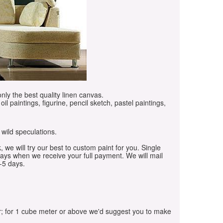
only the best quality linen canvas.
oil paintings, figurine, pencil sketch, pastel paintings,
 wild speculations.
, we will try our best to custom paint for you. Single
days when we receive your full payment. We will mail
-5 days.
r; for 1 cube meter or above we'd suggest you to make