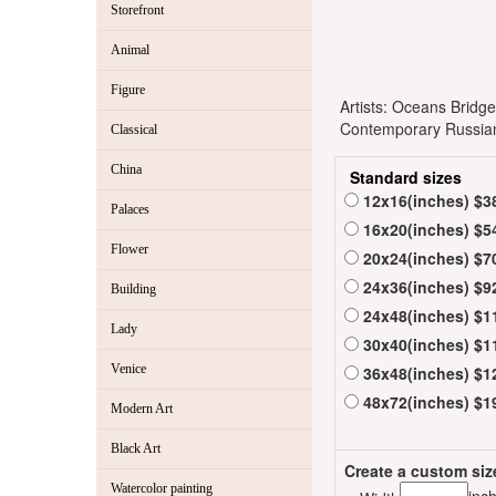
Storefront
Animal
Figure
Artists: Oceans Bridg
Contemporary Russian 
Classical
China
Standard sizes
12x16(inches) $3
Palaces
16x20(inches) $5
Flower
20x24(inches) $7
24x36(inches) $9
Building
24x48(inches) $1
Lady
30x40(inches) $1
Venice
36x48(inches) $1
48x72(inches) $1
Modern Art
Black Art
Create a custom siz
Watercolor painting