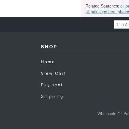
Related Searches:
oil p
oil paintings from photo
SHOP
Home
View Cart
Payment
Shipping
Wholesale Oil Pai