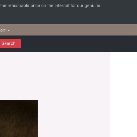
r the reasonable price on the internet for our genuine
ort
Search