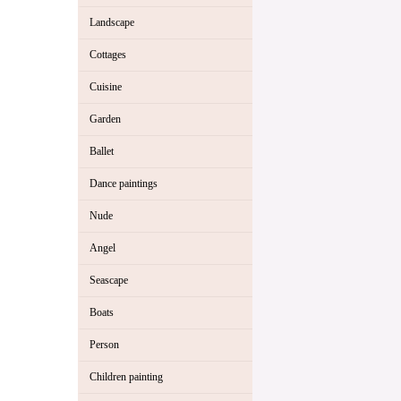
Landscape
Cottages
Cuisine
Garden
Ballet
Dance paintings
Nude
Angel
Seascape
Boats
Person
Children painting