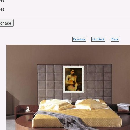
hes
hes
Previous
Go Back
Next