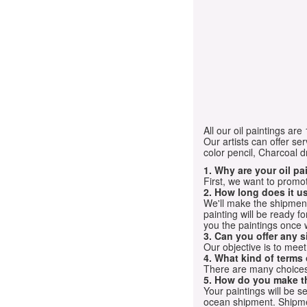
All our oil paintings ar
Our artists can offer ser
color pencil, Charcoal 
1. Why are your oil p
First, we want to promot
2. How long does it us
We'll make the shipment t
painting will be ready 
you the paintings once 
3. Can you offer any s
Our objective is to mee
4. What kind of terms
There are many choices.
5. How do you make t
Your paintings will be 
ocean shipment. Shipme