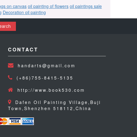
ings on canvas
oil painting of flowers
oil paintings sale
g
Decoration oil painting
earch
CONTACT
handarts@gmail.com
(+86)755-8415-5135
http://www.book530.com
Dafen Oil Painting Village,Buji
Town,Shenzhen 518112,China