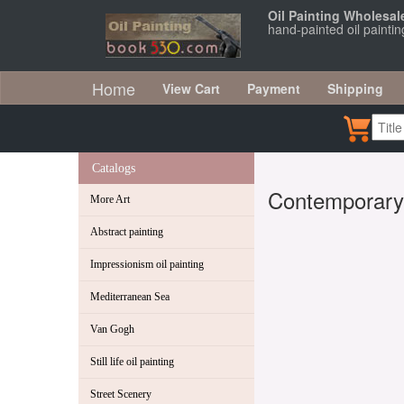
Oil Painting Wholesal
hand-painted oil painti
Home
View Cart
Payment
Shipping
Catalogs
Contemporary
More Art
Abstract painting
Impressionism oil painting
Mediterranean Sea
Van Gogh
Still life oil painting
Street Scenery