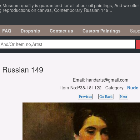
e
,Museum quality is guaranteed for all of our oil paintings, And we offe
ng reproductions on canvas, Contemporary Russian 149...
FAQ
Dropship
Contact us
Custom Paintings
Supp
 Russian 149
Email: handarts@gmail.com
Item No:P38-181122 Category:
Nude
Previous
Go Back
Next