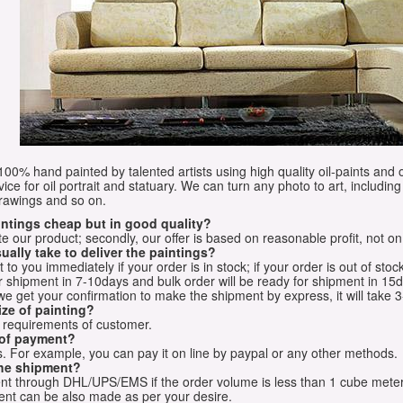
e 100% hand painted by talented artists using high quality oil-paints and 
vice for oil portrait and statuary. We can turn any photo to art, including 
drawings and so on.
aintings cheap but in good quality?
e our product; secondly, our offer is based on reasonable profit, not on
ually take to deliver the paintings?
o you immediately if your order is in stock; if your order is out of stock
for shipment in 7-10days and bulk order will be ready for shipment in 15
we get your confirmation to make the shipment by express, it will take 3
ize of painting?
t requirements of customer.
 of payment?
 For example, you can pay it on line by paypal or any other methods.
he shipment?
sent through DHL/UPS/EMS if the order volume is less than 1 cube mete
nt can be also made as per your desire.