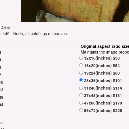
e Artist
149 - Nude, oil paintings on canvas.
Original aspect ratio siz
Maintains the image propo
8
12x16(inches) $38
4
16x20(inches) $54
0
19x24(inches) $68
2
28x36(inches) $101
10
31x40(inches) $114
13
37x48(inches) $131
29
47x60(inches) $170
94
56x72(inches) $226
e: