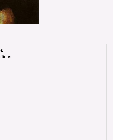
es
rtions