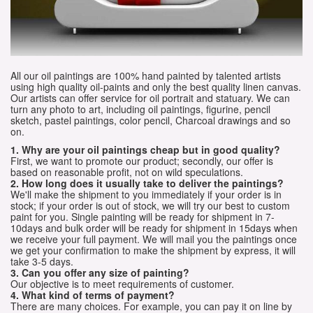
All our oil paintings are 100% hand painted by talented artists
using high quality oil-paints and only the best quality linen canvas.
Our artists can offer service for oil portrait and statuary. We can
turn any photo to art, including oil paintings, figurine, pencil
sketch, pastel paintings, color pencil, Charcoal drawings and so
on.
1. Why are your oil paintings cheap but in good quality?
First, we want to promote our product; secondly, our offer is
based on reasonable profit, not on wild speculations.
2. How long does it usually take to deliver the paintings?
We'll make the shipment to you immediately if your order is in
stock; if your order is out of stock, we will try our best to custom
paint for you. Single painting will be ready for shipment in 7-
10days and bulk order will be ready for shipment in 15days when
we receive your full payment. We will mail you the paintings once
we get your confirmation to make the shipment by express, it will
take 3-5 days.
3. Can you offer any size of painting?
Our objective is to meet requirements of customer.
4. What kind of terms of payment?
There are many choices. For example, you can pay it on line by