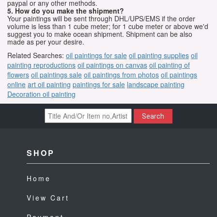
paypal or any other methods.
5. How do you make the shipment?
Your paintings will be sent through DHL/UPS/EMS if the order
volume is less than 1 cube meter; for 1 cube meter or above we'd
suggest you to make ocean shipment. Shipment can be also
made as per your desire.
Related Searches:
oil paintings for sale
oil painting supplies
oil
painting reproductions
oil paintings on canvas
oil painting of
flowers
oil paintings sale
oil paintings from photos
oil paintings
online
art oil painting
paintings for sale
landscape painting
Decoration oil painting
Search
SHOP
Home
View Cart