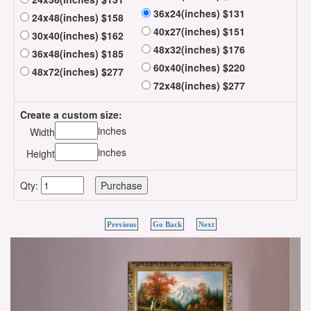
36x24(inches) $131
24x48(inches) $158
40x27(inches) $151
30x40(inches) $162
48x32(inches) $176
36x48(inches) $185
60x40(inches) $220
48x72(inches) $277
72x48(inches) $277
Create a custom size:
inches
Width
inches
Height
Qty:
Previous
Go Back
Next