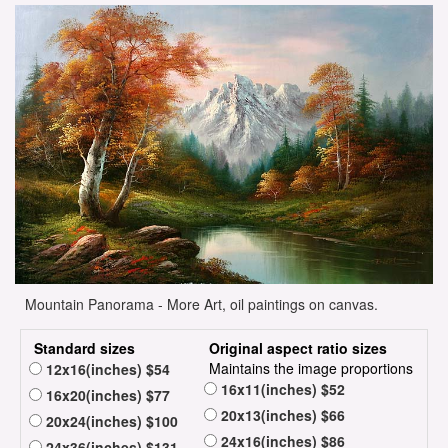
Mountain Panorama - More Art, oil paintings on canvas.
Standard sizes
Original aspect ratio sizes
Maintains the image proportions
12x16(inches) $54
16x11(inches) $52
16x20(inches) $77
20x13(inches) $66
20x24(inches) $100
24x16(inches) $86
24x36(inches) $131