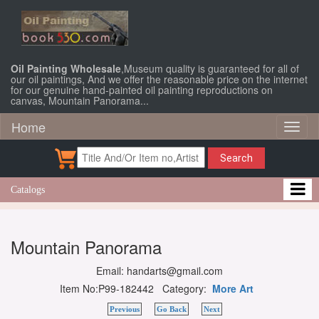
Oil Painting Wholesale
,Museum quality is guaranteed for all of
our oil paintings, And we offer the reasonable price on the internet
for our genuine hand-painted oil painting reproductions on
canvas, Mountain Panorama...
Home
Toggl
naviga
Search
Catalogs
Mountain Panorama
Email: handarts@gmail.com
Item No:P99-182442 Category:
More Art
Previous
Go Back
Next