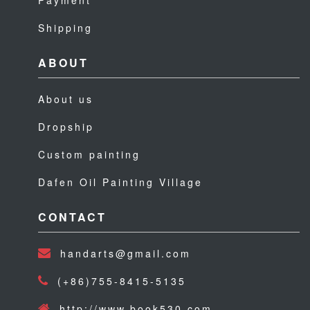
Payment
Shipping
ABOUT
About us
Dropship
Custom painting
Dafen Oil Painting Village
CONTACT
handarts@gmail.com
(+86)755-8415-5135
http://www.book530.com