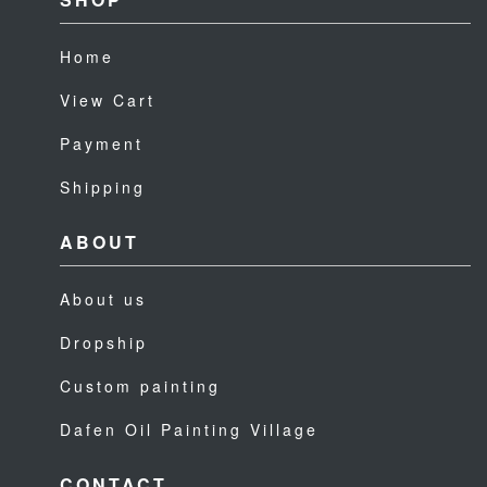
Home
View Cart
Payment
Shipping
ABOUT
About us
Dropship
Custom painting
Dafen Oil Painting Village
CONTACT