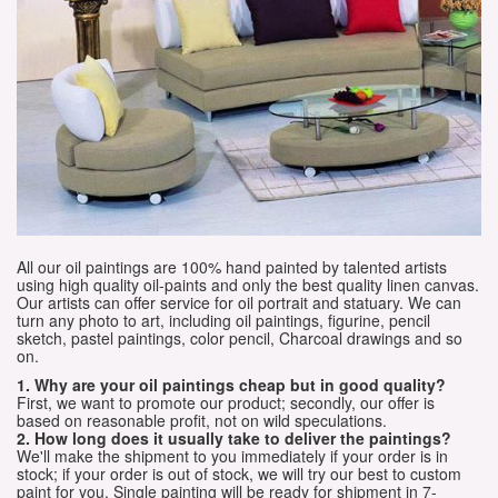
All our oil paintings are 100% hand painted by talented artists
using high quality oil-paints and only the best quality linen canvas.
Our artists can offer service for oil portrait and statuary. We can
turn any photo to art, including oil paintings, figurine, pencil
sketch, pastel paintings, color pencil, Charcoal drawings and so
on.
1. Why are your oil paintings cheap but in good quality?
First, we want to promote our product; secondly, our offer is
based on reasonable profit, not on wild speculations.
2. How long does it usually take to deliver the paintings?
We'll make the shipment to you immediately if your order is in
stock; if your order is out of stock, we will try our best to custom
paint for you. Single painting will be ready for shipment in 7-