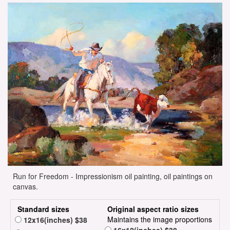
Run for Freedom - Impressionism oil painting, oil paintings on
canvas.
Standard sizes
Original aspect ratio sizes
Maintains the image proportions
12x16(inches) $38