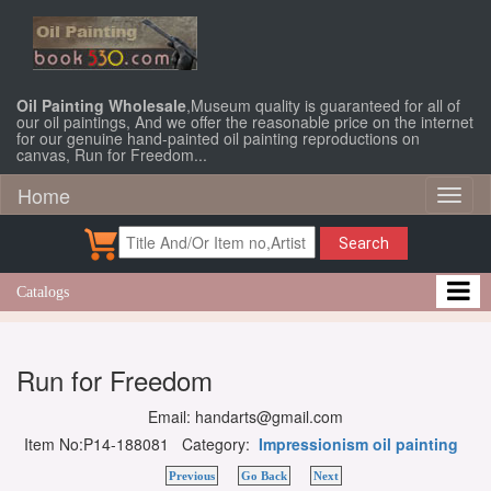
Oil Painting Wholesale
,Museum quality is guaranteed for all of
our oil paintings, And we offer the reasonable price on the internet
for our genuine hand-painted oil painting reproductions on
canvas, Run for Freedom...
Home
Toggl
naviga
Search
Catalogs
Run for Freedom
Email: handarts@gmail.com
Item No:P14-188081 Category:
Impressionism oil painting
Previous
Go Back
Next