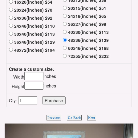
16x12(inches) $38
16x20(inches) $54
20x15(inches) $51
20x24(inches) $70
24x18(inches) $65
24x36(inches) $92
36x27(inches) $99
24x48(inches) $110
40x30(inches) $113
30x40(inches) $113
48x36(inches) $129
36x48(inches) $129
60x46(inches) $168
48x72(inches) $194
72x55(inches) $222
Create a custom size:
inches
Width
inches
Height
Qty:
Previous
Go Back
Next