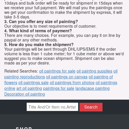
10days and bulk order will be ready for shipment in 15days when
we receive your full payment. We will mail you the paintings once
we get your confirmation to make the shipment by express, it will
take 3-5 days.
3. Can you offer any size of painting?
Our objective is to meet requirements of customer.
4. What kind of terms of payment?
There are many choices. For example, you can pay it on line by
paypal or any other methods.
5. How do you make the shipment?
Your paintings will be sent through DHL/UPS/EMS if the order
volume is less than 1 cube meter; for 1 cube meter or above we'd
suggest you to make ocean shipment. Shipment can be also
made as per your desire.
Related Searches:
oil paintings for sale
oil painting supplies
oil
painting reproductions
oil paintings on canvas
oil painting of
flowers
oil paintings sale
oil paintings from photos
oil paintings
online
art oil painting
paintings for sale
landscape painting
Decoration oil painting
Search
SHOP