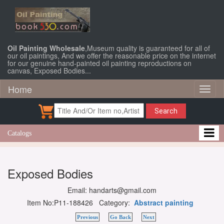
Oil Painting Wholesale
,Museum quality is guaranteed for all of
our oil paintings, And we offer the reasonable price on the internet
for our genuine hand-painted oil painting reproductions on
canvas, Exposed Bodies...
Home
Toggl
naviga
Search
Catalogs
Exposed Bodies
Email: handarts@gmail.com
Item No:P11-188426 Category:
Abstract painting
Previous
Go Back
Next