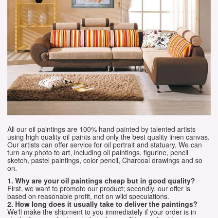
All our oil paintings are 100% hand painted by talented artists
using high quality oil-paints and only the best quality linen canvas.
Our artists can offer service for oil portrait and statuary. We can
turn any photo to art, including oil paintings, figurine, pencil
sketch, pastel paintings, color pencil, Charcoal drawings and so
on.
1. Why are your oil paintings cheap but in good quality?
First, we want to promote our product; secondly, our offer is
based on reasonable profit, not on wild speculations.
2. How long does it usually take to deliver the paintings?
We'll make the shipment to you immediately if your order is in