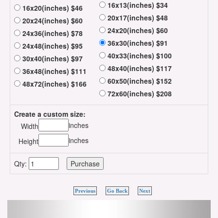
16x13(inches) $34
16x20(inches) $46
20x17(inches) $48
20x24(inches) $60
24x20(inches) $60
24x36(inches) $78
36x30(inches) $91
24x48(inches) $95
40x33(inches) $100
30x40(inches) $97
48x40(inches) $117
36x48(inches) $111
60x50(inches) $152
48x72(inches) $166
72x60(inches) $208
Create a custom size:
inches
Width
inches
Height
Qty:
Previous
Go Back
Next