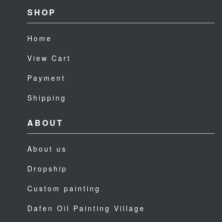
SHOP
Home
View Cart
Payment
Shipping
ABOUT
About us
Dropship
Custom painting
Dafen Oil Painting Village