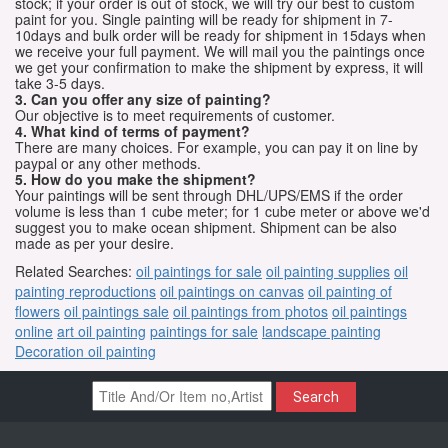
stock; if your order is out of stock, we will try our best to custom
paint for you. Single painting will be ready for shipment in 7-
10days and bulk order will be ready for shipment in 15days when
we receive your full payment. We will mail you the paintings once
we get your confirmation to make the shipment by express, it will
take 3-5 days.
3. Can you offer any size of painting?
Our objective is to meet requirements of customer.
4. What kind of terms of payment?
There are many choices. For example, you can pay it on line by
paypal or any other methods.
5. How do you make the shipment?
Your paintings will be sent through DHL/UPS/EMS if the order
volume is less than 1 cube meter; for 1 cube meter or above we'd
suggest you to make ocean shipment. Shipment can be also
made as per your desire.
Related Searches:
oil paintings for sale
oil painting supplies
oil
painting reproductions
oil paintings on canvas
oil painting of
flowers
oil paintings sale
oil paintings from photos
oil paintings
online
art oil painting
paintings for sale
landscape painting
Decoration oil painting
Search