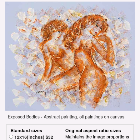
Exposed Bodies - Abstract painting, oil paintings on canvas.
Standard sizes
Original aspect ratio sizes
Maintains the image proportions
12x16(inches) $32