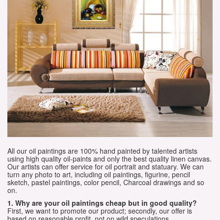
All our oil paintings are 100% hand painted by talented artists
using high quality oil-paints and only the best quality linen canvas.
Our artists can offer service for oil portrait and statuary. We can
turn any photo to art, including oil paintings, figurine, pencil
sketch, pastel paintings, color pencil, Charcoal drawings and so
on.
1. Why are your oil paintings cheap but in good quality?
First, we want to promote our product; secondly, our offer is
based on reasonable profit, not on wild speculations.