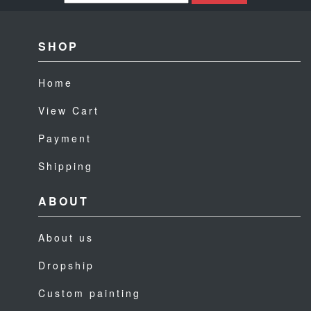
SHOP
Home
View Cart
Payment
Shipping
ABOUT
About us
Dropship
Custom painting