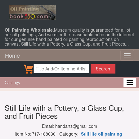
Oil Painting Wholesale
,Museum quality is guaranteed for all of
our oil paintings, And we offer the reasonable price on the internet
for our genuine hand-painted oil painting reproductions on
canvas, Still Life with a Pottery, a Glass Cup, and Fruit Pieces...
Home
Toggl
naviga
Search
Catalogs
Still Life with a Pottery, a Glass Cup,
and Fruit Pieces
Email: handarts@gmail.com
Item No:P17-188630 Category:
Still life oil painting