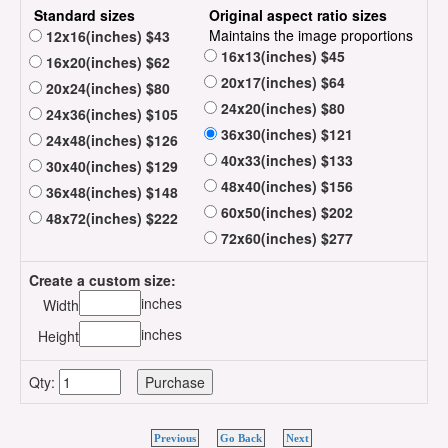
Standard sizes
Original aspect ratio sizes
Maintains the image proportions
12x16(inches) $43
16x13(inches) $45
16x20(inches) $62
20x17(inches) $64
20x24(inches) $80
24x20(inches) $80
24x36(inches) $105
36x30(inches) $121
24x48(inches) $126
40x33(inches) $133
30x40(inches) $129
48x40(inches) $156
36x48(inches) $148
60x50(inches) $202
48x72(inches) $222
72x60(inches) $277
Create a custom size:
inches
Width
inches
Height
Qty:
Previous
Go Back
Next