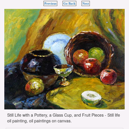
Previous
Go Back
Next
Still Life with a Pottery, a Glass Cup, and Fruit Pieces - Still life
oil painting, oil paintings on canvas.