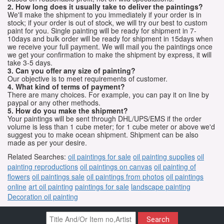
2. How long does it usually take to deliver the paintings?
We'll make the shipment to you immediately if your order is in
stock; if your order is out of stock, we will try our best to custom
paint for you. Single painting will be ready for shipment in 7-
10days and bulk order will be ready for shipment in 15days when
we receive your full payment. We will mail you the paintings once
we get your confirmation to make the shipment by express, it will
take 3-5 days.
3. Can you offer any size of painting?
Our objective is to meet requirements of customer.
4. What kind of terms of payment?
There are many choices. For example, you can pay it on line by
paypal or any other methods.
5. How do you make the shipment?
Your paintings will be sent through DHL/UPS/EMS if the order
volume is less than 1 cube meter; for 1 cube meter or above we'd
suggest you to make ocean shipment. Shipment can be also
made as per your desire.
Related Searches:
oil paintings for sale
oil painting supplies
oil
painting reproductions
oil paintings on canvas
oil painting of
flowers
oil paintings sale
oil paintings from photos
oil paintings
online
art oil painting
paintings for sale
landscape painting
Decoration oil painting
Search