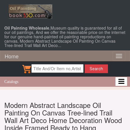
Oil Painting Wholesale
,Museum quality is guaranteed for all of
our oil paintings, And we offer the reasonable price on the internet
for our genuine hand-painted oil painting reproductions on
canvas, Modern Abstract Landscape Oil Painting On Canvas
Tree-lined Trail Wall Art Deco...
Home
Toggl
naviga
Search
Catalogs
Modern Abstract Landscape Oil
Painting On Canvas Tree-lined Trail
Wall Art Deco Home Decoration Wood
Inside Framed Ready to Hang