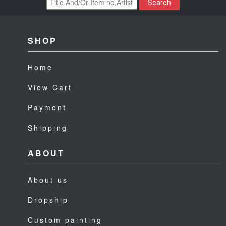
Search
SHOP
Home
View Cart
Payment
Shipping
ABOUT
About us
Dropship
Custom painting