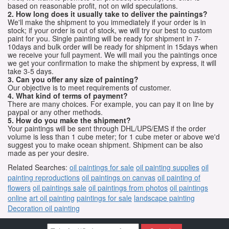
based on reasonable profit, not on wild speculations.
2. How long does it usually take to deliver the paintings?
We'll make the shipment to you immediately if your order is in
stock; if your order is out of stock, we will try our best to custom
paint for you. Single painting will be ready for shipment in 7-
10days and bulk order will be ready for shipment in 15days when
we receive your full payment. We will mail you the paintings once
we get your confirmation to make the shipment by express, it will
take 3-5 days.
3. Can you offer any size of painting?
Our objective is to meet requirements of customer.
4. What kind of terms of payment?
There are many choices. For example, you can pay it on line by
paypal or any other methods.
5. How do you make the shipment?
Your paintings will be sent through DHL/UPS/EMS if the order
volume is less than 1 cube meter; for 1 cube meter or above we'd
suggest you to make ocean shipment. Shipment can be also
made as per your desire.
Related Searches:
oil paintings for sale
oil painting supplies
oil
painting reproductions
oil paintings on canvas
oil painting of
flowers
oil paintings sale
oil paintings from photos
oil paintings
online
art oil painting
paintings for sale
landscape painting
Decoration oil painting