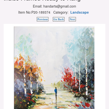
Email: handarts@gmail.com
Item No:P20-189374 Category:
Landscape
Previous
Go Back
Next