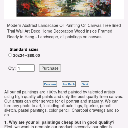
Modern Abstract Landscape Oil Painting On Canvas Tree-lined
Trail Wall Art Deco Home Decoration Wood Inside Framed
Ready to Hang - Landscape, oil paintings on canvas.
Standard sizes
20x24--$80.00
Qty:
Previous
Go Back
Next
All our oil paintings are 100% hand painted by talented artists
using high quality oil-paints and only the best quality linen canvas.
Our artists can offer service for oil portrait and statuary. We can
turn any photo to art, including oil paintings, figurine, pencil
sketch, pastel paintings, color pencil, Charcoal drawings and so
on.
1. Why are your oil paintings cheap but in good quality?
First, we want to promote our product; secondly, our offer is