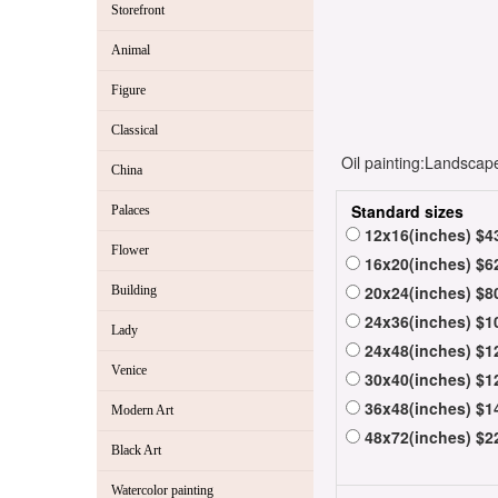
Storefront
Animal
Figure
Classical
Oil painting:Landscape
China
Standard sizes
Palaces
12x16(inches) $4
Flower
16x20(inches) $6
20x24(inches) $8
Building
24x36(inches) $1
Lady
24x48(inches) $1
Venice
30x40(inches) $1
36x48(inches) $1
Modern Art
48x72(inches) $2
Black Art
Watercolor painting