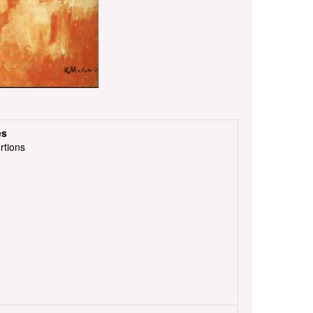
es
rtions