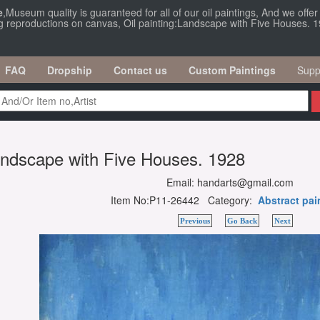
e
,Museum quality is guaranteed for all of our oil paintings, And we offe
ng reproductions on canvas, Oil painting:Landscape with Five Houses. 1
FAQ
Dropship
Contact us
Custom Paintings
Supp
Landscape with Five Houses. 1928
Email: handarts@gmail.com
Item No:P11-26442 Category:
Abstract pai
Previous
Go Back
Next