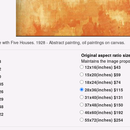
 with Five Houses. 1928 - Abstract painting, oil paintings on canvas.
Original aspect ratio siz
Maintains the image propo
3
12x16(inches) $43
2
15x20(inches) $59
0
18x24(inches) $74
05
28x36(inches) $115
26
31x40(inches) $131
29
37x48(inches) $150
48
46x60(inches) $192
22
55x72(inches) $254