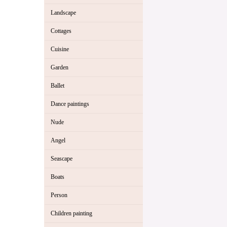
Landscape
Cottages
Cuisine
Garden
Ballet
Dance paintings
Nude
Angel
Seascape
Boats
Person
Children painting