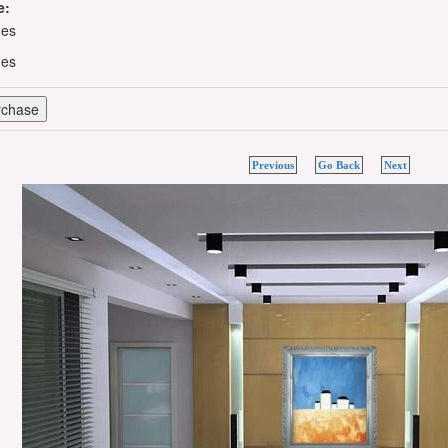
e:
hes
hes
Previous
Go Back
Next