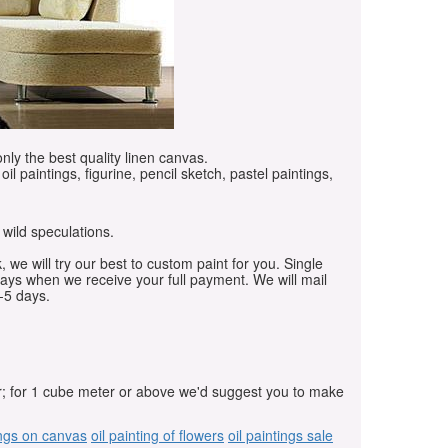
only the best quality linen canvas.
oil paintings, figurine, pencil sketch, pastel paintings,
 wild speculations.
, we will try our best to custom paint for you. Single
days when we receive your full payment. We will mail
-5 days.
r; for 1 cube meter or above we'd suggest you to make
ings on canvas
oil painting of flowers
oil paintings sale