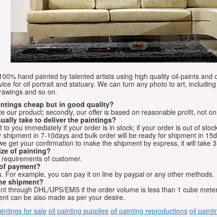
e 100% hand painted by talented artists using high quality oil-paints and 
vice for oil portrait and statuary. We can turn any photo to art, including 
drawings and so on.
aintings cheap but in good quality?
e our product; secondly, our offer is based on reasonable profit, not on
ually take to deliver the paintings?
o you immediately if your order is in stock; if your order is out of stock
for shipment in 7-10days and bulk order will be ready for shipment in 15
we get your confirmation to make the shipment by express, it will take 3
ize of painting?
t requirements of customer.
 of payment?
 For example, you can pay it on line by paypal or any other methods.
he shipment?
sent through DHL/UPS/EMS if the order volume is less than 1 cube mete
nt can be also made as per your desire.
aintings for sale
oil painting supplies
oil painting reproductions
oil paint