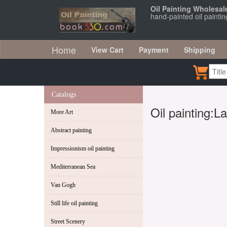
Oil Painting Wholesal
hand-painted oil painti
Home
View Cart
Payment
Shipping
Catalogs
Oil painting:
More Art
Abstract painting
Impressionism oil painting
Mediterranean Sea
Van Gogh
Still life oil painting
Street Scenery