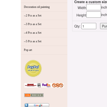
Create a custom siz
inc
Decoration oil painting
Width
inc
Height
--2 Pcs as a Set
--3 Pcs as a Set
Qty:
--4 Pcs as a Set
--5 Pcs as a Set
Pop art