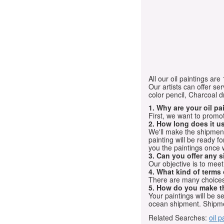
All our oil paintings ar
Our artists can offer ser
color pencil, Charcoal 
1. Why are your oil p
First, we want to promot
2. How long does it us
We'll make the shipment t
painting will be ready 
you the paintings once 
3. Can you offer any s
Our objective is to mee
4. What kind of terms
There are many choices.
5. How do you make t
Your paintings will be 
ocean shipment. Shipme
Related Searches:
oil p