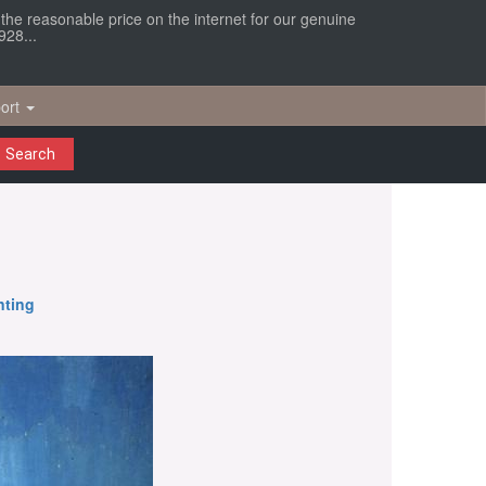
r the reasonable price on the internet for our genuine
928...
ort
Search
nting