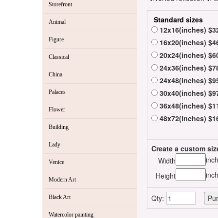
Storefront
Standard sizes
Animal
12x16(inches) $3
Figure
16x20(inches) $4
20x24(inches) $6
Classical
24x36(inches) $7
China
24x48(inches) $9
30x40(inches) $9
Palaces
36x48(inches) $1
Flower
48x72(inches) $1
Building
Lady
Create a custom siz
inc
Width
Venice
inc
Height
Modern Art
Qty:
Black Art
Watercolor painting