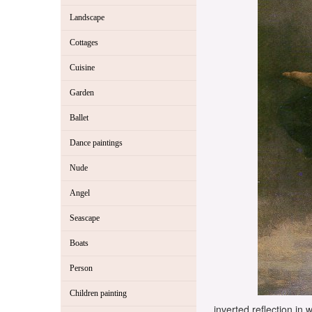
Landscape
Cottages
Cuisine
Garden
Ballet
Dance paintings
Nude
Angel
Seascape
Boats
Person
Children painting
inverted reflection in 