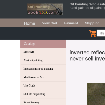
Oil Painting Wholesal
hand-painted oil paintin
Home
View Cart
Payment
Shipping
Catalogs
inverted refle
More Art
never sell inve
Abstract painting
Impressionism oil painting
Mediterranean Sea
Van Gogh
Still life oil painting
Street Scenery