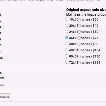
Original aspect ratio siz
Maintains the image propo
2
16x10(inches) $30
6
20x13(inches) $40
0
24x16(inches) $52
8
36x23(inches) $77
5
40x26(inches) $88
7
48x31(inches) $104
11
60x39(inches) $130
66
72x47(inches) $164
e:
hes
hes