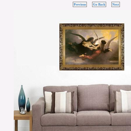
Previous
Go Back
Next