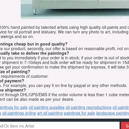
e 100% hand painted by talented artists using high quality oil-paints and 
vice for oil portrait and statuary. We can turn any photo to art, including 
drawings and so on.
aintings cheap but in good quality?
e our product; secondly, our offer is based on reasonable profit, not on
ually take to deliver the paintings?
o you immediately if your order is in stock; if your order is out of stock
for shipment in 7-10days and bulk order will be ready for shipment in 15
we get your confirmation to make the shipment by express, it will take 3
ize of painting?
t requirements of customer.
 of payment?
 For example, you can pay it on line by paypal or any other methods.
he shipment?
sent through DHL/UPS/EMS if the order volume is less than 1 cube mete
nt can be also made as per your desire.
aintings for sale
oil painting supplies
oil painting reproductions
oil paint
s
oil paintings online
art oil painting
paintings for sale
landscape paintin
S