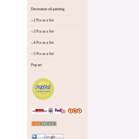
Decoration oil painting
--2 Pcs as a Set
--3 Pcs as a Set
--4 Pcs as a Set
--5 Pcs as a Set
Pop art