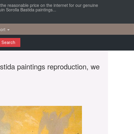
r the reasonable price on the internet for our genuine
in Sorolla Bastida paintings...
ort
Search
astida paintings reproduction, we