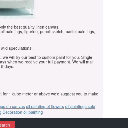
only the best quality linen canvas.
oil paintings, figurine, pencil sketch, pastel paintings,
 wild speculations.
, we will try our best to custom paint for you. Single
days when we receive your full payment. We will mail
-5 days.
r; for 1 cube meter or above we'd suggest you to make
ings on canvas
oil painting of flowers
oil paintings sale
g
Decoration oil painting
earch