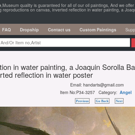
e
,Museum quality is guaranteed for all of our oil paintings, And we offe
g reproductions on canvas, inverted reflection in water painting, a Joaqu
FAQ
Dropship
Contact us
Custom Paintings
Supp
ction in water painting, a Joaquin Sorolla B
rted reflection in water poster
Email: handarts@gmail.com
Item No:P34-3257 Category:
Angel
Previous
Go Back
Next