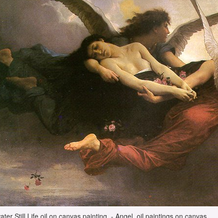
water Still Life oil on canvas painting, - Angel, oil paintings on canvas.