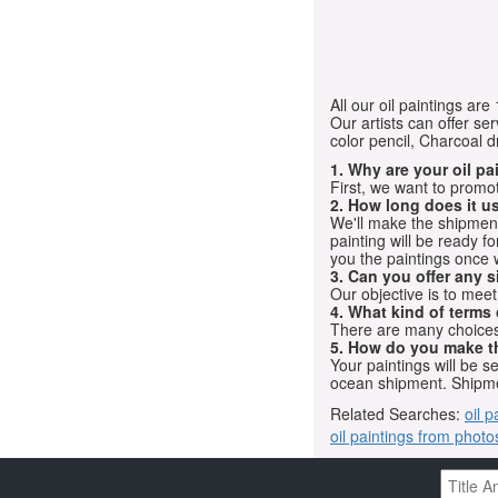
All our oil paintings ar
Our artists can offer ser
color pencil, Charcoal 
1. Why are your oil p
First, we want to promot
2. How long does it us
We'll make the shipment t
painting will be ready 
you the paintings once 
3. Can you offer any s
Our objective is to mee
4. What kind of terms
There are many choices.
5. How do you make t
Your paintings will be 
ocean shipment. Shipme
Related Searches:
oil p
oil paintings from photo