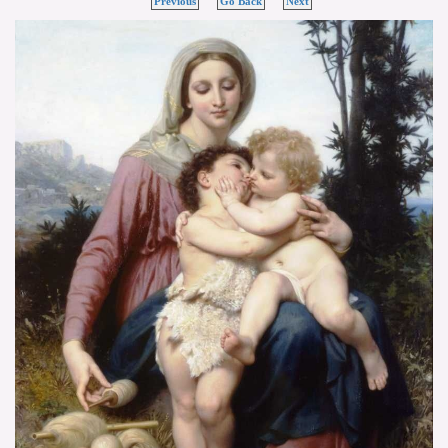
Previous
Go Back
Next