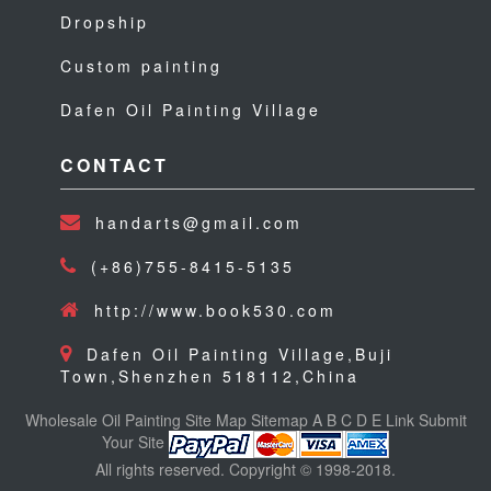
Dropship
Custom painting
Dafen Oil Painting Village
CONTACT
handarts@gmail.com
(+86)755-8415-5135
http://www.book530.com
Dafen Oil Painting Village,Buji
Town,Shenzhen 518112,China
Wholesale Oil Painting
Site Map
Sitemap
A
B
C
D
E
Link
Submit
Your Site
All rights reserved. Copyright © 1998-2018.