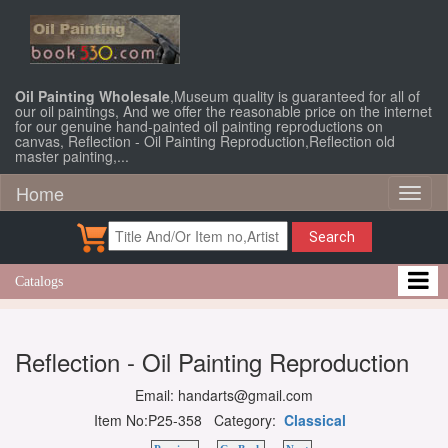
Oil Painting Wholesale
,Museum quality is guaranteed for all of
our oil paintings, And we offer the reasonable price on the internet
for our genuine hand-painted oil painting reproductions on
canvas, Reflection - Oil Painting Reproduction,Reflection old
master painting,...
Home
Toggl
naviga
Search
Catalogs
Reflection - Oil Painting Reproduction
Email: handarts@gmail.com
Item No:P25-358 Category:
Classical