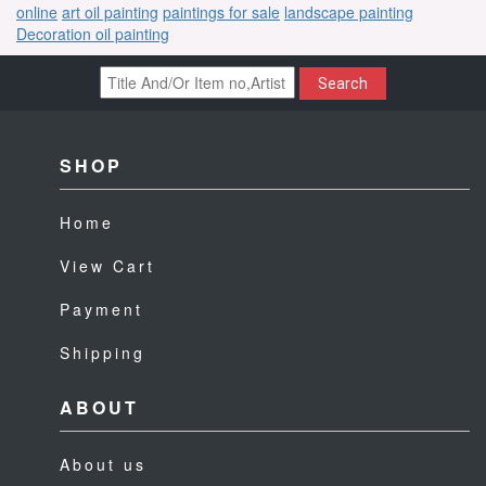
online
art oil painting
paintings for sale
landscape painting
Decoration oil painting
Search
SHOP
Home
View Cart
Payment
Shipping
ABOUT
About us