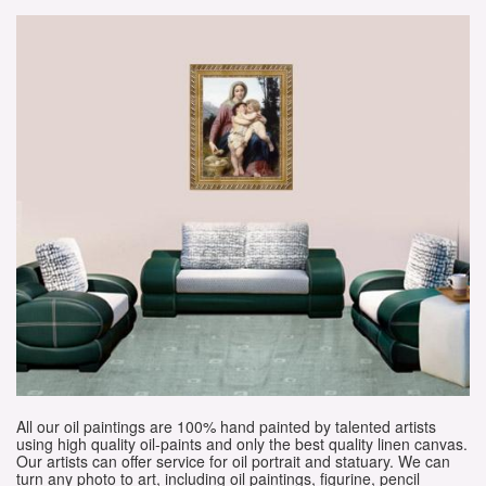
All our oil paintings are 100% hand painted by talented artists
using high quality oil-paints and only the best quality linen canvas.
Our artists can offer service for oil portrait and statuary. We can
turn any photo to art, including oil paintings, figurine, pencil