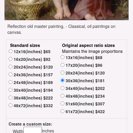
Reflection old master painting, - Classical, oil paintings on
canvas.
Standard sizes
Original aspect ratio sizes
Maintains the image proportions
12x16(inches) $65
13x16(inches) $68
16x20(inches) $92
17x20(inches) $96
20x24(inches) $120
20x24(inches) $120
24x36(inches) $157
30x36(inches) $181
24x48(inches) $189
34x40(inches) $202
30x40(inches) $194
40x48(inches) $234
36x48(inches) $222
51x60(inches) $307
48x72(inches) $332
61x72(inches) $422
Create a custom size:
inches
Width