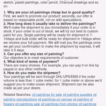
sketch, pastel paintings, color pencil, Charcoal drawings and so
on.
1. Why are your oil paintings cheap but in good quality?
First, we want to promote our product; secondly, our offer is
based on reasonable profit, not on wild speculations.
2. How long does it usually take to deliver the paintings?
We'll make the shipment to you immediately if your order is in
stock; if your order is out of stock, we will try our best to custom
paint for you. Single painting will be ready for shipment in 7-
10days and bulk order will be ready for shipment in 15days when
we receive your full payment. We will mail you the paintings once
we get your confirmation to make the shipment by express, it will
take 3-5 days.
3. Can you offer any size of painting?
Our objective is to meet requirements of customer.
4. What kind of terms of payment?
There are many choices. For example, you can pay it on line by
paypal or any other methods.
5. How do you make the shipment?
Your paintings will be sent through DHL/UPS/EMS if the order
volume is less than 1 cube meter; for 1 cube meter or above we'd
suggest you to make ocean shipment. Shipment can be also
made as per your desire.
Related Searches:
oil paintings for sale
oil painting supplies
oil
painting reproductions
oil paintings on canvas
oil painting of
flowers
oil paintings sale
oil paintings from photos
oil paintings