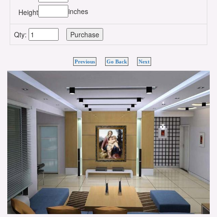
inches
Height
Qty:
Previous
Go Back
Next