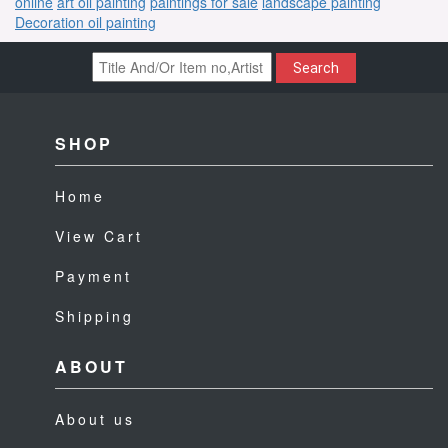
online
art oil painting
paintings for sale
landscape painting
Decoration oil painting
Search
SHOP
Home
View Cart
Payment
Shipping
ABOUT
About us