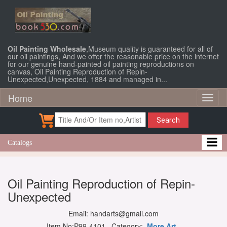
Oil Painting Wholesale
,Museum quality is guaranteed for all of
our oil paintings, And we offer the reasonable price on the internet
for our genuine hand-painted oil painting reproductions on
canvas, Oil Painting Reproduction of Repin-
Unexpected,Unexpected, 1884 and managed in...
Home
Toggl
naviga
Search
Catalogs
Oil Painting Reproduction of Repin-
Unexpected
Email: handarts@gmail.com
Item No:P99-4101 Category:
More Art