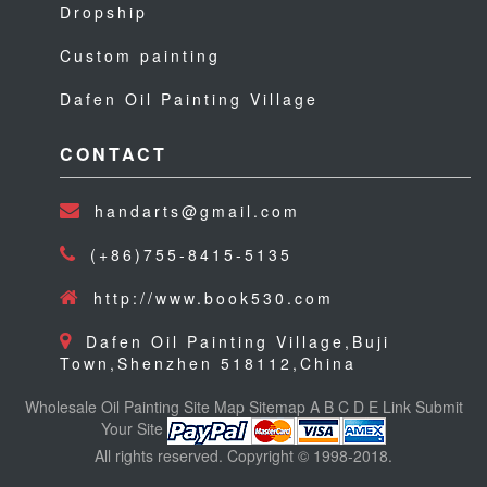
Dropship
Custom painting
Dafen Oil Painting Village
CONTACT
handarts@gmail.com
(+86)755-8415-5135
http://www.book530.com
Dafen Oil Painting Village,Buji
Town,Shenzhen 518112,China
Wholesale Oil Painting
Site Map
Sitemap
A
B
C
D
E
Link
Submit
Your Site
All rights reserved. Copyright © 1998-2018.