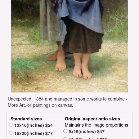
Unexpected, 1884 and managed in some works to combine -
More Art, oil paintings on canvas.
Standard sizes
Original aspect ratio sizes
Maintains the image proportions
12x16(inches) $54
9x16(inches) $47
16x20(inches) $77