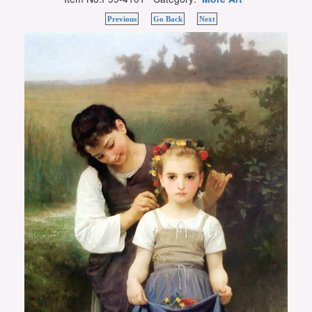
Previous
Go Back
Next