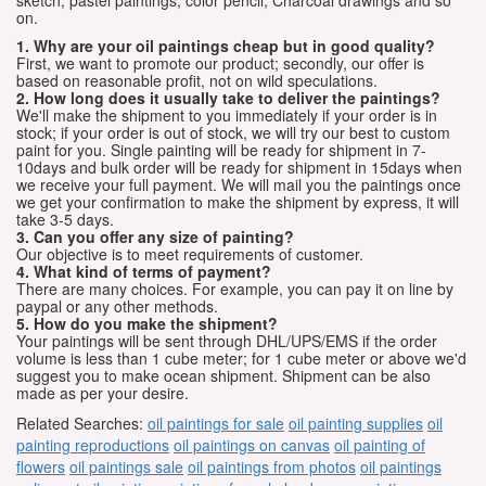
sketch, pastel paintings, color pencil, Charcoal drawings and so
on.
1. Why are your oil paintings cheap but in good quality?
First, we want to promote our product; secondly, our offer is
based on reasonable profit, not on wild speculations.
2. How long does it usually take to deliver the paintings?
We'll make the shipment to you immediately if your order is in
stock; if your order is out of stock, we will try our best to custom
paint for you. Single painting will be ready for shipment in 7-
10days and bulk order will be ready for shipment in 15days when
we receive your full payment. We will mail you the paintings once
we get your confirmation to make the shipment by express, it will
take 3-5 days.
3. Can you offer any size of painting?
Our objective is to meet requirements of customer.
4. What kind of terms of payment?
There are many choices. For example, you can pay it on line by
paypal or any other methods.
5. How do you make the shipment?
Your paintings will be sent through DHL/UPS/EMS if the order
volume is less than 1 cube meter; for 1 cube meter or above we'd
suggest you to make ocean shipment. Shipment can be also
made as per your desire.
Related Searches:
oil paintings for sale
oil painting supplies
oil
painting reproductions
oil paintings on canvas
oil painting of
flowers
oil paintings sale
oil paintings from photos
oil paintings