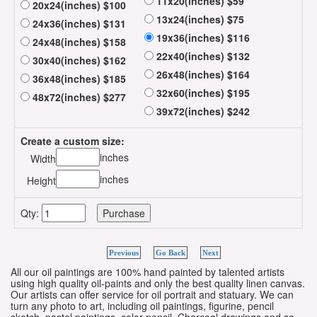
11x20(inches) $59
20x24(inches) $100
13x24(inches) $75
24x36(inches) $131
19x36(inches) $116
24x48(inches) $158
22x40(inches) $132
30x40(inches) $162
26x48(inches) $164
36x48(inches) $185
32x60(inches) $195
48x72(inches) $277
39x72(inches) $242
Create a custom size:
inches
Width
inches
Height
Qty:
Previous
Go Back
Next
All our oil paintings are 100% hand painted by talented artists
using high quality oil-paints and only the best quality linen canvas.
Our artists can offer service for oil portrait and statuary. We can
turn any photo to art, including oil paintings, figurine, pencil