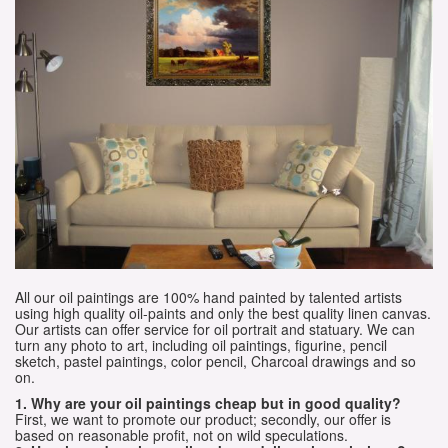
All our oil paintings are 100% hand painted by talented artists
using high quality oil-paints and only the best quality linen canvas.
Our artists can offer service for oil portrait and statuary. We can
turn any photo to art, including oil paintings, figurine, pencil
sketch, pastel paintings, color pencil, Charcoal drawings and so
on.
1. Why are your oil paintings cheap but in good quality?
First, we want to promote our product; secondly, our offer is
based on reasonable profit, not on wild speculations.