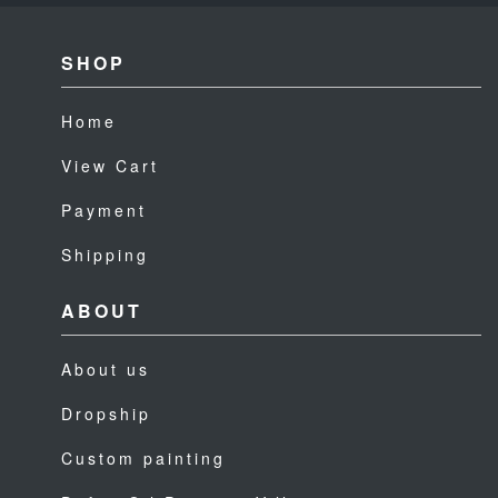
SHOP
Home
View Cart
Payment
Shipping
ABOUT
About us
Dropship
Custom painting