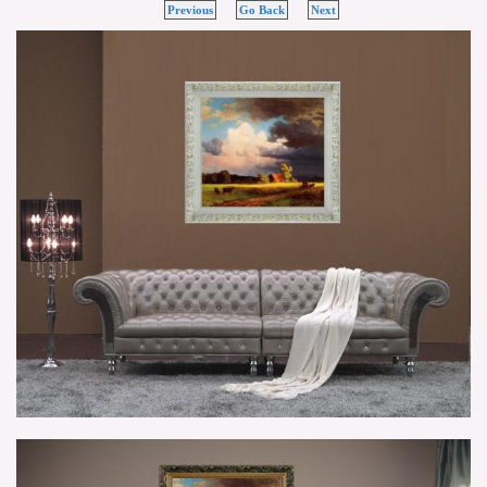
Previous
Go Back
Next