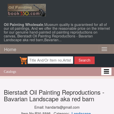
Oil Painting Wholesale
,Museum quality is guaranteed for all of
our oil paintings, And we offer the reasonable price on the internet
for our genuine hand-painted oil painting reproductions on
canvas, Bierstadt Oil Painting Reproductions - Bavarian
Landscape aka red barn,Bavarian...
Home
Toggl
naviga
Search
Catalogs
Bierstadt Oil Painting Reproductions -
Bavarian Landscape aka red barn
Email: handarts@gmail.com
Item No:P20-5595 Category:
Landscape