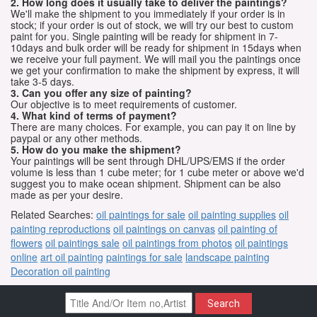
2. How long does it usually take to deliver the paintings?
We'll make the shipment to you immediately if your order is in
stock; if your order is out of stock, we will try our best to custom
paint for you. Single painting will be ready for shipment in 7-
10days and bulk order will be ready for shipment in 15days when
we receive your full payment. We will mail you the paintings once
we get your confirmation to make the shipment by express, it will
take 3-5 days.
3. Can you offer any size of painting?
Our objective is to meet requirements of customer.
4. What kind of terms of payment?
There are many choices. For example, you can pay it on line by
paypal or any other methods.
5. How do you make the shipment?
Your paintings will be sent through DHL/UPS/EMS if the order
volume is less than 1 cube meter; for 1 cube meter or above we'd
suggest you to make ocean shipment. Shipment can be also
made as per your desire.
Related Searches:
oil paintings for sale
oil painting supplies
oil
painting reproductions
oil paintings on canvas
oil painting of
flowers
oil paintings sale
oil paintings from photos
oil paintings
online
art oil painting
paintings for sale
landscape painting
Decoration oil painting
Search