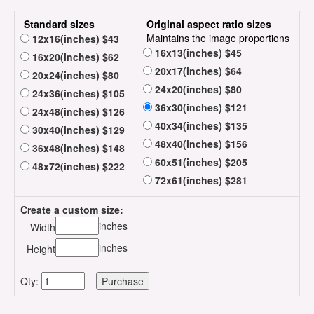
Standard sizes
Original aspect ratio sizes
Maintains the image proportions
12x16(inches) $43
16x13(inches) $45
16x20(inches) $62
20x17(inches) $64
20x24(inches) $80
24x20(inches) $80
24x36(inches) $105
36x30(inches) $121
24x48(inches) $126
40x34(inches) $135
30x40(inches) $129
48x40(inches) $156
36x48(inches) $148
60x51(inches) $205
48x72(inches) $222
72x61(inches) $281
Create a custom size:
inches
Width
inches
Height
Qty: