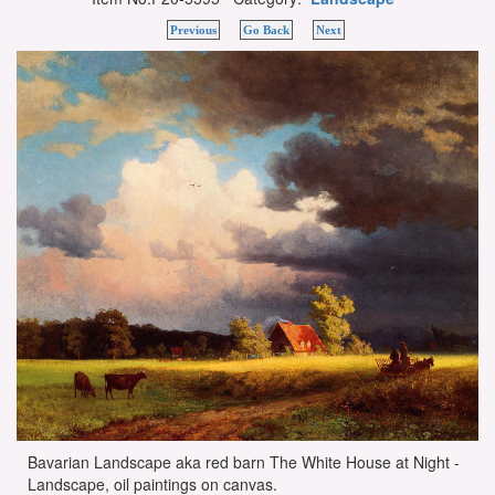
Previous
Go Back
Next
Bavarian Landscape aka red barn The White House at Night -
Landscape, oil paintings on canvas.