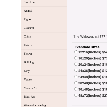
Storefront
Animal
Figure
Classical
The Widower, c.1877 T
China
Palaces
Standard sizes
12x16(inches) $5
Flower
16x20(inches) $7
Building
20x24(inches) $1
24x36(inches) $1
Lady
24x48(inches) $1
Venice
30x40(inches) $1
Modern Art
36x48(inches) $1
48x72(inches) $2
Black Art
Watercolor painting