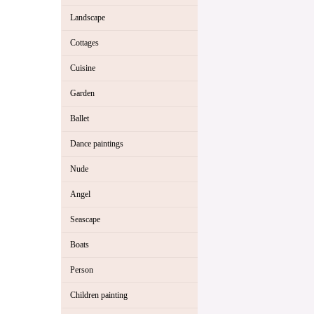
Landscape
Cottages
Cuisine
Garden
Ballet
Dance paintings
Nude
Angel
Seascape
Boats
Person
Children painting