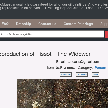
e
,Museum quality is guaranteed for all of our oil paintings, And we offe
ng reproductions on canvas, Oil Painting Reproduction of Tissot - The 
FAQ
Dropship
Contact us
Custom Paintings
Supp
eproduction of Tissot - The Widower
Email: handarts@gmail.com
Item No:P13-5598 Category:
Person
Previous
Go Back
Next