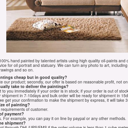
e 100% hand painted by talented artists using high quality oil-paints and 
vice for oil portrait and statuary. We can turn any photo to art, including 
drawings and so on.
aintings cheap but in good quality?
e our product; secondly, our offer is based on reasonable profit, not on
ually take to deliver the paintings?
o you immediately if your order is in stock; if your order is out of stock
for shipment in 7-10days and bulk order will be ready for shipment in 15
we get your confirmation to make the shipment by express, it will take 3
ize of painting?
t requirements of customer.
 of payment?
 For example, you can pay it on line by paypal or any other methods.
he shipment?
sent through DHL/UPS/EMS if the order volume is less than 1 cube mete