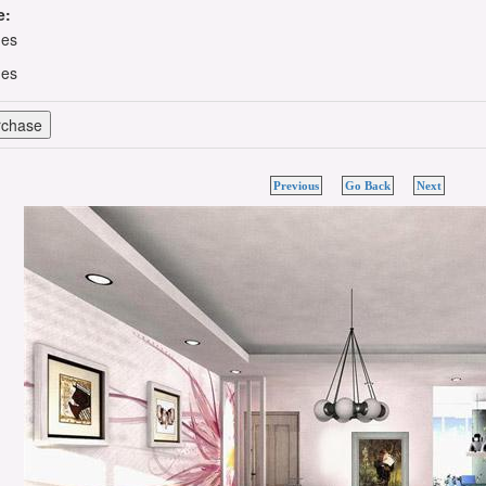
e:
hes
hes
Previous
Go Back
Next