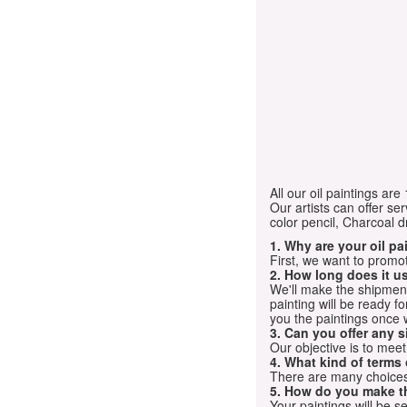
All our oil paintings ar
Our artists can offer ser
color pencil, Charcoal 
1. Why are your oil p
First, we want to promot
2. How long does it us
We'll make the shipment t
painting will be ready 
you the paintings once 
3. Can you offer any s
Our objective is to mee
4. What kind of terms
There are many choices.
5. How do you make t
Your paintings will be 