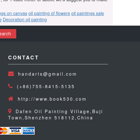
ings on canvas
oil painting of flowers
oil paintings sale
g
Decoration oil painting
earch
CONTACT
handarts@gmail.com
(+86)755-8415-5135
http://www.book530.com
Dafen Oil Painting Village,Buji
Town,Shenzhen 518112,China