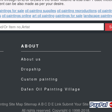
nt can be also made as per your desire.
aintings for sale
oil painting supplies
oil painting reproductions
oil paint
s
oil paintings online
art oil painting
paintings for sale
landscape paintin
S
ABOUT
About us
Dropship
Custom painting
Dafen Oil Painting Village
nting
Site Map
Sitemap
A
B
C
D
E
Link
Submit Your Site
All rights reserved. Copyright © 1998-2018.