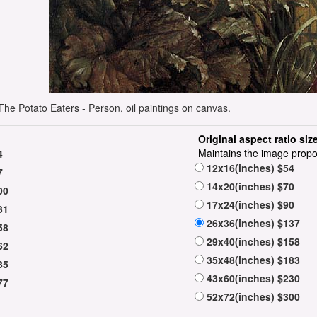
he Potato Eaters - Person, oil paintings on canvas.
Original aspect ratio siz
Maintains the image propo
4
12x16(inches) $54
7
14x20(inches) $70
00
17x24(inches) $90
31
26x36(inches) $137
58
29x40(inches) $158
62
35x48(inches) $183
85
43x60(inches) $230
77
52x72(inches) $300