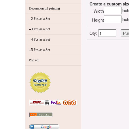
Create a custom siz
Decoration oil painting
inc
Width
inc
--2 Pcs as a Set
Height
--3 Pcs as a Set
Qty:
--4 Pcs as a Set
--5 Pcs as a Set
Pop art