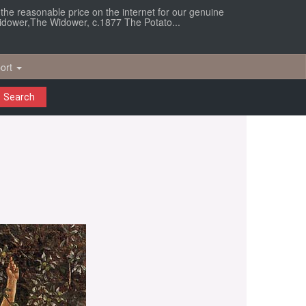
r the reasonable price on the internet for our genuine
Widower,The Widower, c.1877 The Potato...
ort
Search