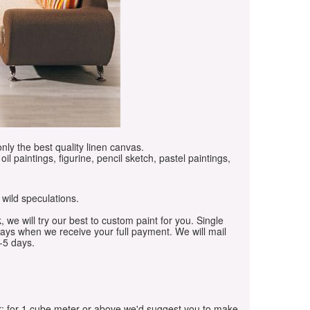
only the best quality linen canvas.
oil paintings, figurine, pencil sketch, pastel paintings,
 wild speculations.
, we will try our best to custom paint for you. Single
days when we receive your full payment. We will mail
-5 days.
r; for 1 cube meter or above we'd suggest you to make