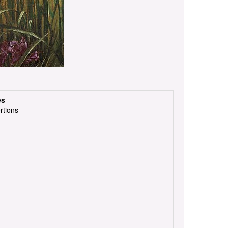
es
rtions