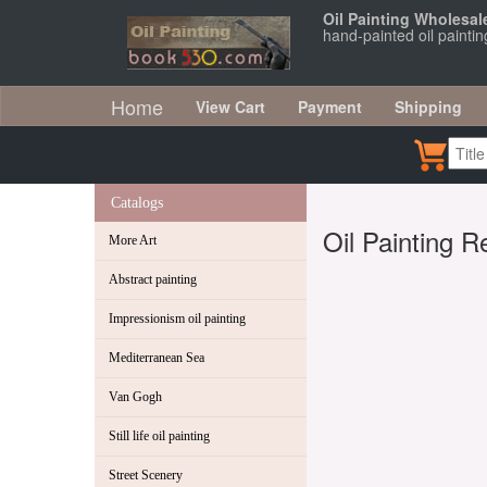
Oil Painting Wholesal
hand-painted oil painti
Home
View Cart
Payment
Shipping
Catalogs
Oil Painting R
More Art
Abstract painting
Impressionism oil painting
Mediterranean Sea
Van Gogh
Still life oil painting
Street Scenery