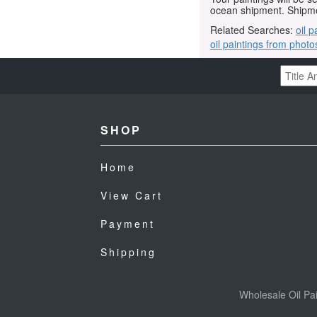
ocean shipment. Shipme
Related Searches:
oil p
oil paintings from photo
SHOP
Home
View Cart
Payment
Shipping
Wholesale Oil Pai