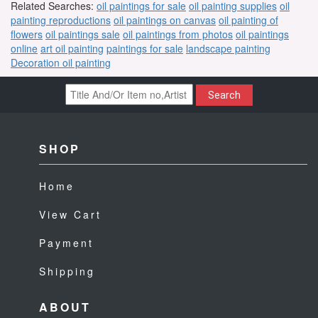
Related Searches:
oil paintings for sale
oil painting supplies
oil
painting reproductions
oil paintings on canvas
oil painting of
flowers
oil paintings sale
oil paintings from photos
oil paintings
online
art oil painting
paintings for sale
landscape painting
Decoration oil painting
Search
SHOP
Home
View Cart
Payment
Shipping
ABOUT