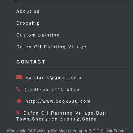
About us
Dropship
Custom painting
Dafen Oil Painting Village
CONTACT
handarts@gmail.com
(+86)755-8415-5135
http://www.book530.com
Dafen Oil Painting Village,Buji
Town,Shenzhen 518112,China
Wholesale Oil Painting
Site Map
Sitemap
A
B
C
D
E
Link
Submit