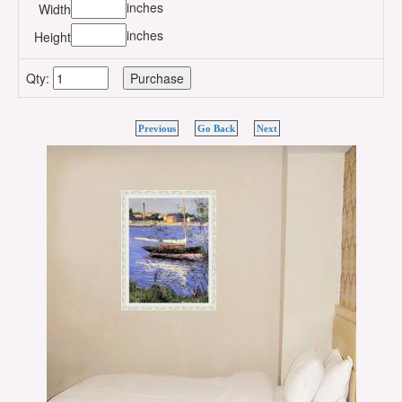
inches
Width
inches
Height
Qty:
Previous
Go Back
Next