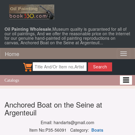
Oil Painting Wholesale
,Museum quality is guaranteed for all of
our oil paintings, And we offer the reasonable price on the internet
for our genuine hand-painted oil painting reproductions on
canvas, Anchored Boat on the Seine at Argenteuil...
Home
Toggl
naviga
Search
Catalogs
Anchored Boat on the Seine at
Argenteuil
Email: handarts@gmail.com
Item No:P35-56091 Category:
Boats