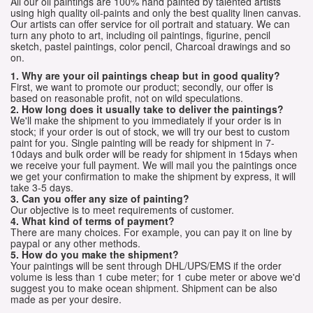
All our oil paintings are 100% hand painted by talented artists
using high quality oil-paints and only the best quality linen canvas.
Our artists can offer service for oil portrait and statuary. We can
turn any photo to art, including oil paintings, figurine, pencil
sketch, pastel paintings, color pencil, Charcoal drawings and so
on.
1. Why are your oil paintings cheap but in good quality?
First, we want to promote our product; secondly, our offer is
based on reasonable profit, not on wild speculations.
2. How long does it usually take to deliver the paintings?
We'll make the shipment to you immediately if your order is in
stock; if your order is out of stock, we will try our best to custom
paint for you. Single painting will be ready for shipment in 7-
10days and bulk order will be ready for shipment in 15days when
we receive your full payment. We will mail you the paintings once
we get your confirmation to make the shipment by express, it will
take 3-5 days.
3. Can you offer any size of painting?
Our objective is to meet requirements of customer.
4. What kind of terms of payment?
There are many choices. For example, you can pay it on line by
paypal or any other methods.
5. How do you make the shipment?
Your paintings will be sent through DHL/UPS/EMS if the order
volume is less than 1 cube meter; for 1 cube meter or above we'd
suggest you to make ocean shipment. Shipment can be also
made as per your desire.