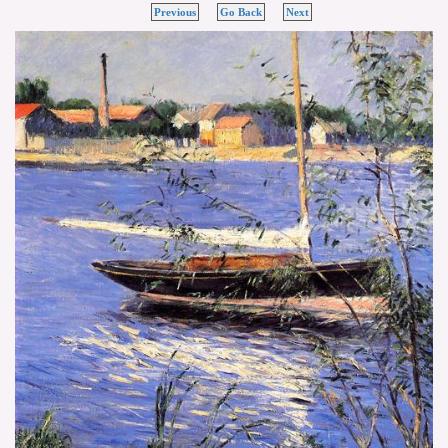
Previous
Go Back
Next