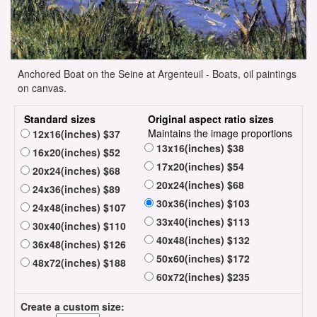
Anchored Boat on the Seine at Argenteuil - Boats, oil paintings
on canvas.
Standard sizes
Original aspect ratio sizes
Maintains the image proportions
12x16(inches) $37
13x16(inches) $38
16x20(inches) $52
17x20(inches) $54
20x24(inches) $68
20x24(inches) $68
24x36(inches) $89
30x36(inches) $103
24x48(inches) $107
33x40(inches) $113
30x40(inches) $110
40x48(inches) $132
36x48(inches) $126
50x60(inches) $172
48x72(inches) $188
60x72(inches) $235
Create a custom size: