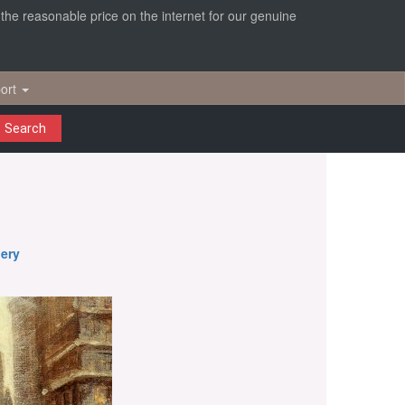
r the reasonable price on the internet for our genuine
ort
Search
nery