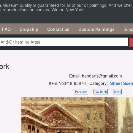
e
,Museum quality is guaranteed for all of our oil paintings, And we offe
ng reproductions on canvas, Winter, New York...
FAQ
Dropship
Contact us
Custom Paintings
Supp
ork
Email: handarts@gmail.com
Item No:P18-65870 Category:
Street Sce
Previous
Go Back
Next