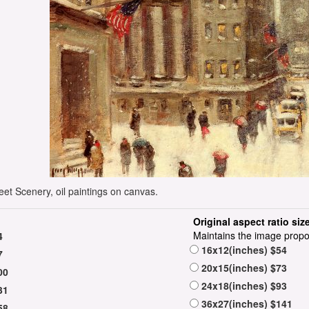
eet Scenery, oil paintings on canvas.
Original aspect ratio siz
Maintains the image propo
4
16x12(inches) $54
7
20x15(inches) $73
00
24x18(inches) $93
31
36x27(inches) $141
58