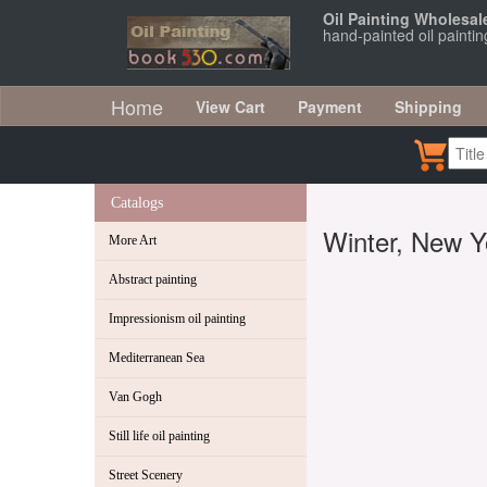
Oil Painting Wholesal
hand-painted oil painti
Home
View Cart
Payment
Shipping
Catalogs
Winter, New Y
More Art
Abstract painting
Impressionism oil painting
Mediterranean Sea
Van Gogh
Still life oil painting
Street Scenery