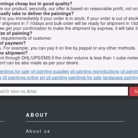
aintings cheap but in good quality?
e our product; secondly, our offer is based on reasonable profit, not on
ually take to deliver the paintings?
o you immediately if your order is in stock; if your order is out of stock
for shipment in 7-10days and bulk order will be ready for shipment in 15
we get your confirmation to make the shipment by express, it will take 3
ize of painting?
t requirements of customer.
 of payment?
 For example, you can pay it on line by paypal or any other methods.
he shipment?
sent through DHL/UPS/EMS if the order volume is less than 1 cube mete
nt can be also made as per your desire.
aintings for sale
oil painting supplies
oil painting reproductions
oil paint
s
oil paintings online
art oil painting
paintings for sale
landscape paintin
S
ABOUT
About us