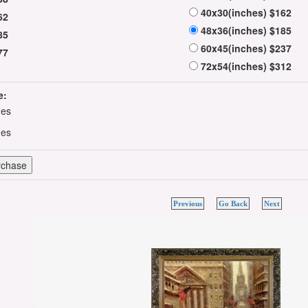
40x30(inches) $162
62
48x36(inches) $185
85
60x45(inches) $237
77
72x54(inches) $312
e:
hes
hes
Previous
Go Back
Next