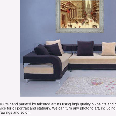
e 100% hand painted by talented artists using high quality oil-paints and 
vice for oil portrait and statuary. We can turn any photo to art, including 
drawings and so on.