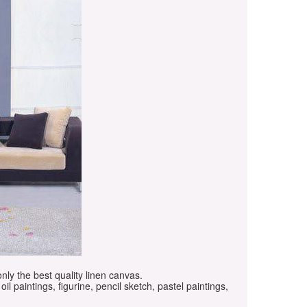
only the best quality linen canvas.
oil paintings, figurine, pencil sketch, pastel paintings,