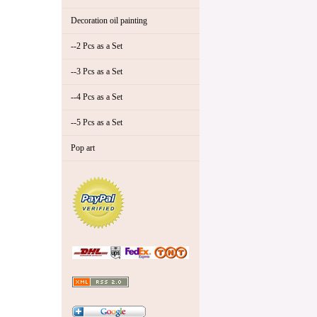
Decoration oil painting
--2 Pcs as a Set
--3 Pcs as a Set
--4 Pcs as a Set
--5 Pcs as a Set
Pop art