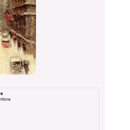
es
rtions