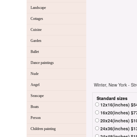
Landscape
Cottages
Cuisine
Garden
Ballet
Dance paintings
Nude
Winter, New York - Str
Angel
Seascape
Standard sizes
12x16(inches) $5
Boats
16x20(inches) $7
Person
20x24(inches) $1
24x36(inches) $1
Children painting
24x48(inches) $1