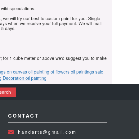
 wild speculations.
, we will try our best to custom paint for you. Single
days when we receive your full payment. We will mail
-5 days.
r; for 1 cube meter or above we'd suggest you to make
ings on canvas
oil painting of flowers
oil paintings sale
g
Decoration oil painting
earch
CONTACT
handarts@gmail.com