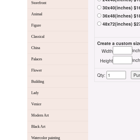
Storefront
30x40(inches) $1
Animal
36x48(inches) $1
48x72(inches) $2
Figure
Classical
Create a custom siz
China
inc
Width
Palaces
inc
Height
Flower
Qty:
Building
Lady
Venice
Modern Art
Black Art
Watercolor painting