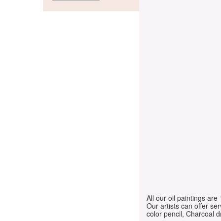
All our oil paintings ar
Our artists can offer ser
color pencil, Charcoal 