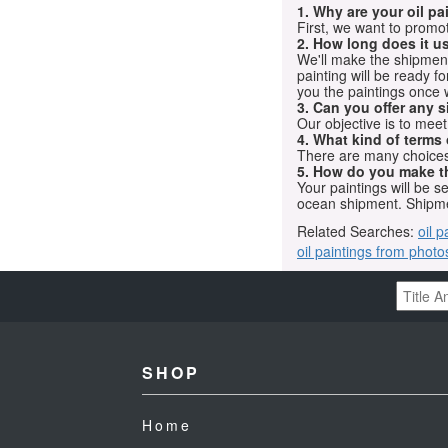
1. Why are your oil p
First, we want to promot
2. How long does it us
We'll make the shipment t
painting will be ready 
you the paintings once 
3. Can you offer any s
Our objective is to mee
4. What kind of terms
There are many choices.
5. How do you make t
Your paintings will be 
ocean shipment. Shipme
Related Searches:
oil p
oil paintings from photo
SHOP
Home