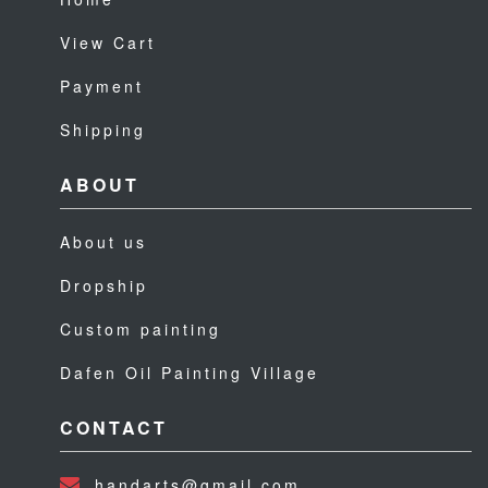
View Cart
Payment
Shipping
ABOUT
About us
Dropship
Custom painting
Dafen Oil Painting Village
CONTACT
handarts@gmail.com