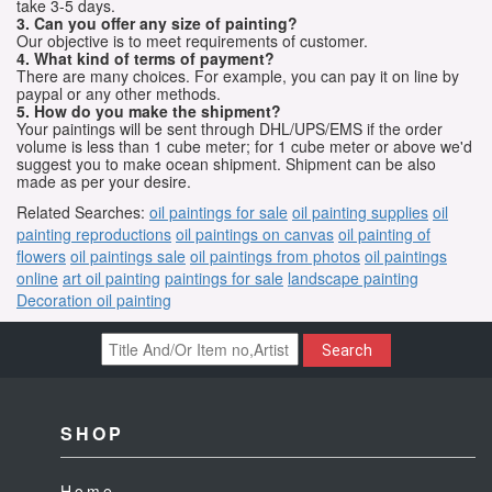
take 3-5 days.
3. Can you offer any size of painting?
Our objective is to meet requirements of customer.
4. What kind of terms of payment?
There are many choices. For example, you can pay it on line by
paypal or any other methods.
5. How do you make the shipment?
Your paintings will be sent through DHL/UPS/EMS if the order
volume is less than 1 cube meter; for 1 cube meter or above we'd
suggest you to make ocean shipment. Shipment can be also
made as per your desire.
Related Searches:
oil paintings for sale
oil painting supplies
oil
painting reproductions
oil paintings on canvas
oil painting of
flowers
oil paintings sale
oil paintings from photos
oil paintings
online
art oil painting
paintings for sale
landscape painting
Decoration oil painting
Search
SHOP
Home