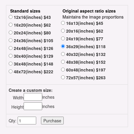
Standard sizes
Original aspect ratio sizes
Maintains the image proportions
12x16(inches) $43
16x13(inches) $45
16x20(inches) $62
20x16(inches) $62
20x24(inches) $80
24x19(inches) $77
24x36(inches) $105
36x29(inches) $118
24x48(inches) $126
40x32(inches) $132
30x40(inches) $129
48x38(inches) $152
36x48(inches) $148
60x48(inches) $197
48x72(inches) $222
72x57(inches) $263
Create a custom size:
inches
Width
inches
Height
Qty: