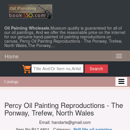
Oil Painting Wholesale
,Museum quality is guaranteed for all of
our oil paintings, And we offer the reasonable price on the internet
for our genuine hand-painted oil painting reproductions on
canvas, Percy Oil Painting Reproductions - The Ponway, Trefew,
North Wales,The Ponway,...
Home
Toggl
naviga
Search
Catalogs
Percy Oil Painting Reproductions - The
Ponway, Trefew, North Wales
Email: handarts@gmail.com
Item No:P17-6801 Category:
Still life oil painting