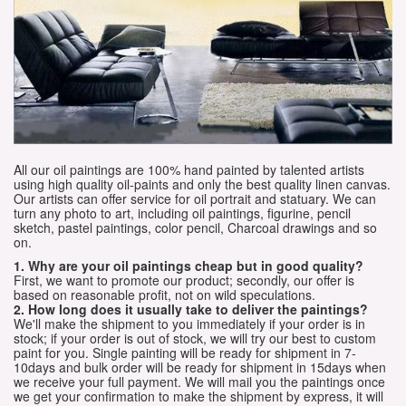
All our oil paintings are 100% hand painted by talented artists
using high quality oil-paints and only the best quality linen canvas.
Our artists can offer service for oil portrait and statuary. We can
turn any photo to art, including oil paintings, figurine, pencil
sketch, pastel paintings, color pencil, Charcoal drawings and so
on.
1. Why are your oil paintings cheap but in good quality?
First, we want to promote our product; secondly, our offer is
based on reasonable profit, not on wild speculations.
2. How long does it usually take to deliver the paintings?
We'll make the shipment to you immediately if your order is in
stock; if your order is out of stock, we will try our best to custom
paint for you. Single painting will be ready for shipment in 7-
10days and bulk order will be ready for shipment in 15days when
we receive your full payment. We will mail you the paintings once
we get your confirmation to make the shipment by express, it will