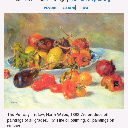
Previous
Go Back
Next
The Ponway, Trefew, North Wales, 1883 We produce oil
paintings of all grades, - Still life oil painting, oil paintings on
canvas.