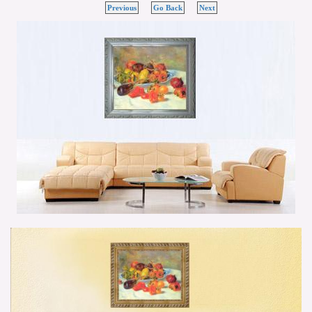
Previous
Go Back
Next