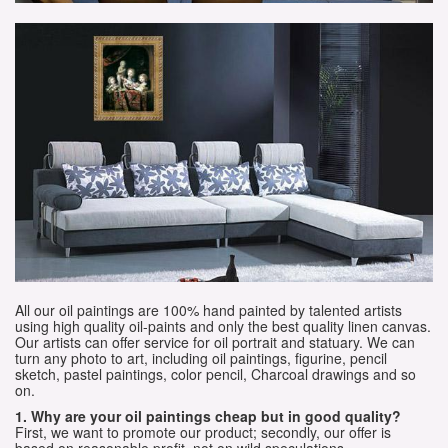
All our oil paintings are 100% hand painted by talented artists
using high quality oil-paints and only the best quality linen canvas.
Our artists can offer service for oil portrait and statuary. We can
turn any photo to art, including oil paintings, figurine, pencil
sketch, pastel paintings, color pencil, Charcoal drawings and so
on.
1. Why are your oil paintings cheap but in good quality?
First, we want to promote our product; secondly, our offer is
based on reasonable profit, not on wild speculations.