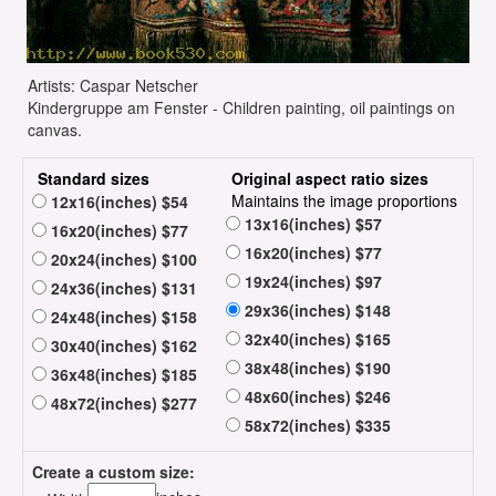
Artists: Caspar Netscher
Kindergruppe am Fenster - Children painting, oil paintings on
canvas.
Standard sizes
Original aspect ratio sizes
Maintains the image proportions
12x16(inches) $54
13x16(inches) $57
16x20(inches) $77
16x20(inches) $77
20x24(inches) $100
19x24(inches) $97
24x36(inches) $131
29x36(inches) $148
24x48(inches) $158
32x40(inches) $165
30x40(inches) $162
38x48(inches) $190
36x48(inches) $185
48x60(inches) $246
48x72(inches) $277
58x72(inches) $335
Create a custom size: