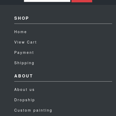
SHOP
Home
View Cart
Payment
Shipping
ABOUT
About us
Dropship
Custom painting