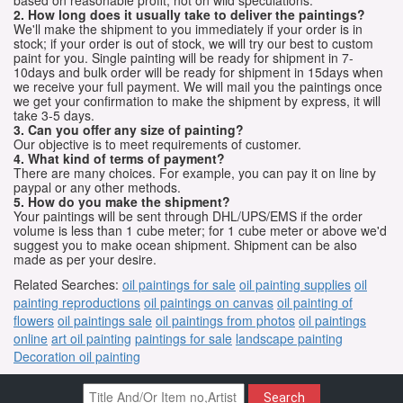
2. How long does it usually take to deliver the paintings?
We'll make the shipment to you immediately if your order is in
stock; if your order is out of stock, we will try our best to custom
paint for you. Single painting will be ready for shipment in 7-
10days and bulk order will be ready for shipment in 15days when
we receive your full payment. We will mail you the paintings once
we get your confirmation to make the shipment by express, it will
take 3-5 days.
3. Can you offer any size of painting?
Our objective is to meet requirements of customer.
4. What kind of terms of payment?
There are many choices. For example, you can pay it on line by
paypal or any other methods.
5. How do you make the shipment?
Your paintings will be sent through DHL/UPS/EMS if the order
volume is less than 1 cube meter; for 1 cube meter or above we'd
suggest you to make ocean shipment. Shipment can be also
made as per your desire.
Related Searches:
oil paintings for sale
oil painting supplies
oil
painting reproductions
oil paintings on canvas
oil painting of
flowers
oil paintings sale
oil paintings from photos
oil paintings
online
art oil painting
paintings for sale
landscape painting
Decoration oil painting
Search