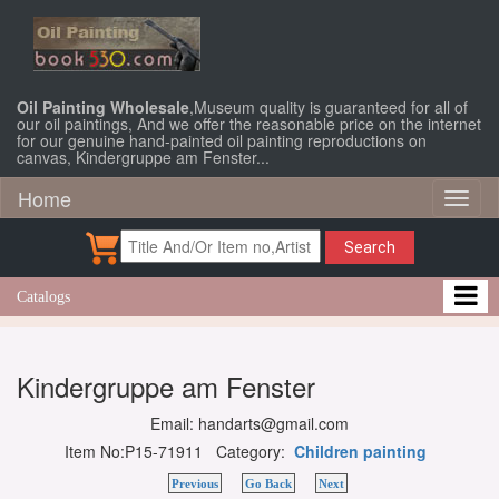
Oil Painting Wholesale
,Museum quality is guaranteed for all of
our oil paintings, And we offer the reasonable price on the internet
for our genuine hand-painted oil painting reproductions on
canvas, Kindergruppe am Fenster...
Home
Toggl
naviga
Search
Catalogs
Kindergruppe am Fenster
Email: handarts@gmail.com
Item No:P15-71911 Category:
Children painting
Previous
Go Back
Next