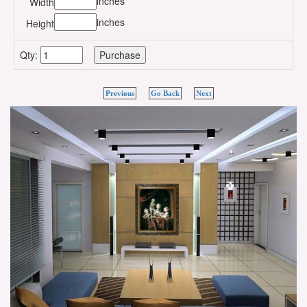
inches
Width
inches
Height
Qty:
Previous
Go Back
Next