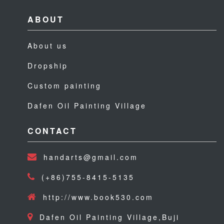
ABOUT
About us
Dropship
Custom painting
Dafen Oil Painting Village
CONTACT
handarts@gmail.com
(+86)755-8415-5135
http://www.book530.com
Dafen Oil Painting Village,Buji