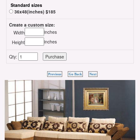
Standard sizes
36x48(inches) $185
Create a custom size:
inches
Width
inches
Height
Qty:
Previous
Go Back
Next