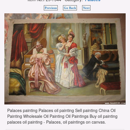
Previous
Go Back
Next
Palaces painting Palaces oil painting Sell painting China Oil
Painting Wholesale Oil Painting Oil Paintings Buy oil painting
palaces oil painting - Palaces, oil paintings on canvas.