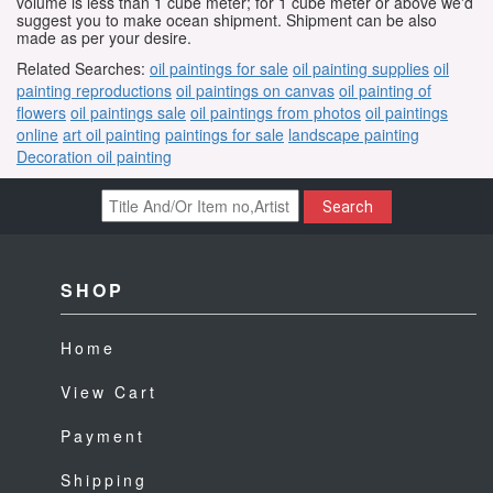
volume is less than 1 cube meter; for 1 cube meter or above we'd
suggest you to make ocean shipment. Shipment can be also
made as per your desire.
Related Searches:
oil paintings for sale
oil painting supplies
oil
painting reproductions
oil paintings on canvas
oil painting of
flowers
oil paintings sale
oil paintings from photos
oil paintings
online
art oil painting
paintings for sale
landscape painting
Decoration oil painting
Search
SHOP
Home
View Cart
Payment
Shipping