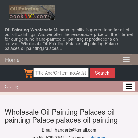
Oil Painting Wholesale
,Museum quality is guaranteed for all of
our oil paintings, And we offer the reasonable price on the internet
for our genuine hand-painted oil painting reproductions on
canvas, Wholesale Oil Painting Palaces oil painting Palace
palaces oil painting,Palaces...
Home
Toggl
naviga
Search
Catalogs
Wholesale Oil Painting Palaces oil
painting Palace palaces oil painting
Email: handarts@gmail.com
Item No:P29-7544 Category:
Palaces