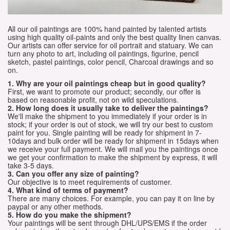
All our oil paintings are 100% hand painted by talented artists
using high quality oil-paints and only the best quality linen canvas.
Our artists can offer service for oil portrait and statuary. We can
turn any photo to art, including oil paintings, figurine, pencil
sketch, pastel paintings, color pencil, Charcoal drawings and so
on.
1. Why are your oil paintings cheap but in good quality?
First, we want to promote our product; secondly, our offer is
based on reasonable profit, not on wild speculations.
2. How long does it usually take to deliver the paintings?
We'll make the shipment to you immediately if your order is in
stock; if your order is out of stock, we will try our best to custom
paint for you. Single painting will be ready for shipment in 7-
10days and bulk order will be ready for shipment in 15days when
we receive your full payment. We will mail you the paintings once
we get your confirmation to make the shipment by express, it will
take 3-5 days.
3. Can you offer any size of painting?
Our objective is to meet requirements of customer.
4. What kind of terms of payment?
There are many choices. For example, you can pay it on line by
paypal or any other methods.
5. How do you make the shipment?
Your paintings will be sent through DHL/UPS/EMS if the order