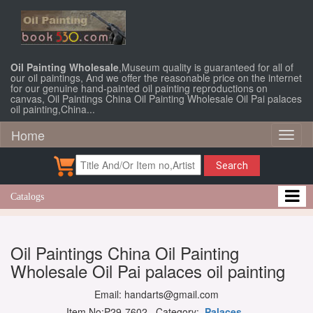
Oil Painting Wholesale
,Museum quality is guaranteed for all of
our oil paintings, And we offer the reasonable price on the internet
for our genuine hand-painted oil painting reproductions on
canvas, Oil Paintings China Oil Painting Wholesale Oil Pai palaces
oil painting,China...
Home
Toggl
naviga
Search
Catalogs
Oil Paintings China Oil Painting
Wholesale Oil Pai palaces oil painting
Email: handarts@gmail.com
Item No:P29-7602 Category:
Palaces