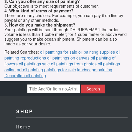
3. Can you offer any size of painting?
Our objective is to meet requirements of customer.
4. What kind of terms of payment?
There are many choices. For example, you can pay it on line by
paypal or any other methods.
5. How do you make the shipment?
Your paintings will be sent through DHL/UPS/EMS if the order
volume is less than 1 cube meter; for 1 cube meter or above we'd
suggest you to make ocean shipment. Shipment can be also
made as per your desire.
Related Searches:
oil paintings for sale
oil painting supplies
oil
painting reproductions
oil paintings on canvas
oil painting of
flowers
oil paintings sale
oil paintings from photos
oil paintings
online
art oil painting
paintings for sale
landscape painting
Decoration oil painting
Search
SHOP
Home