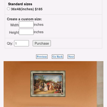
Standard sizes
36x48(inches) $185
Create a custom size:
inches
Width
inches
Height
Qty:
Previous
Go Back
Next