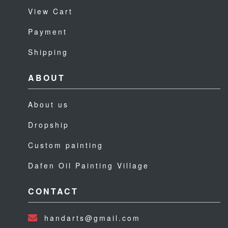
View Cart
Payment
Shipping
ABOUT
About us
Dropship
Custom painting
Dafen Oil Painting Village
CONTACT
handarts@gmail.com