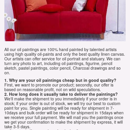
All our oil paintings are 100% hand painted by talented artists
using high quality oil-paints and only the best quality linen canvas.
Our artists can offer service for oil portrait and statuary. We can
turn any photo to art, including oil paintings, figurine, pencil
sketch, pastel paintings, color pencil, Charcoal drawings and so
on.
1. Why are your oil paintings cheap but in good quality?
First, we want to promote our product; secondly, our offer is
based on reasonable profit, not on wild speculations.
2. How long does it usually take to deliver the paintings?
We'll make the shipment to you immediately if your order is in
stock; if your order is out of stock, we will try our best to custom
paint for you. Single painting will be ready for shipment in 7-
10days and bulk order will be ready for shipment in 15days when
we receive your full payment. We will mail you the paintings once
we get your confirmation to make the shipment by express, it will
take 3-5 days.