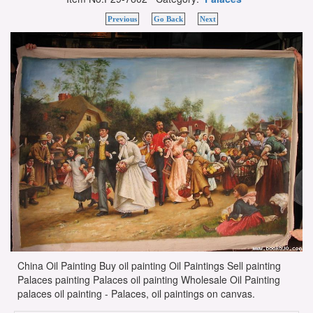
Previous
Go Back
Next
China Oil Painting Buy oil painting Oil Paintings Sell painting
Palaces painting Palaces oil painting Wholesale Oil Painting
palaces oil painting - Palaces, oil paintings on canvas.