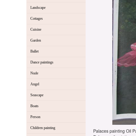
Landscape
Cottages
Cuisine
Garden
Ballet
Dance paintings
Nude
Angel
Seascape
Boats
Person
Children painting
Palaces painting Oil Pa