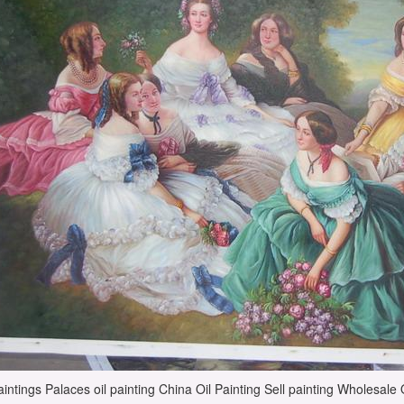
intings Palaces oil painting China Oil Painting Sell painting Wholesale Oi