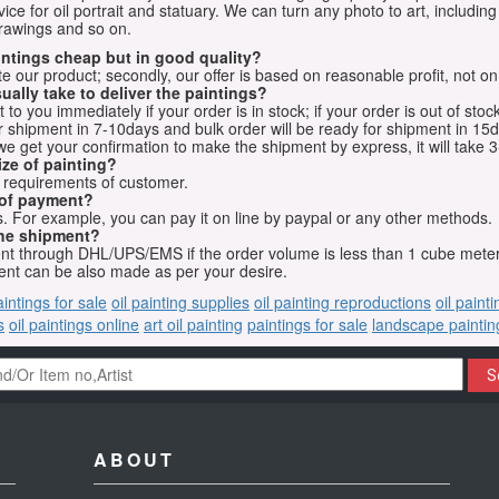
vice for oil portrait and statuary. We can turn any photo to art, including 
drawings and so on.
aintings cheap but in good quality?
e our product; secondly, our offer is based on reasonable profit, not on
ually take to deliver the paintings?
o you immediately if your order is in stock; if your order is out of stock
for shipment in 7-10days and bulk order will be ready for shipment in 15
we get your confirmation to make the shipment by express, it will take 3
ize of painting?
t requirements of customer.
 of payment?
 For example, you can pay it on line by paypal or any other methods.
he shipment?
sent through DHL/UPS/EMS if the order volume is less than 1 cube mete
nt can be also made as per your desire.
aintings for sale
oil painting supplies
oil painting reproductions
oil paint
s
oil paintings online
art oil painting
paintings for sale
landscape paintin
S
ABOUT