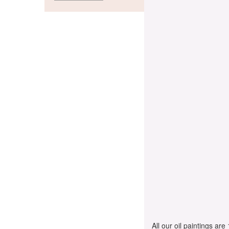
All our oil paintings ar