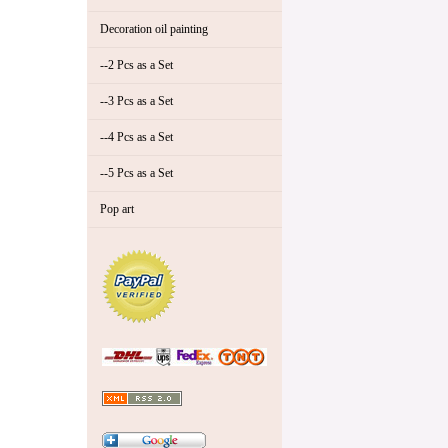
Decoration oil painting
--2 Pcs as a Set
--3 Pcs as a Set
--4 Pcs as a Set
--5 Pcs as a Set
Pop art