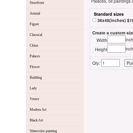
Palaces, oil paintings
Storefront
Standard sizes
Animal
36x48(inches) $1
Figure
Create a custom siz
Classical
inc
Width
China
inc
Height
Palaces
Qty:
Flower
Building
Lady
Venice
Modern Art
Black Art
Watercolor painting