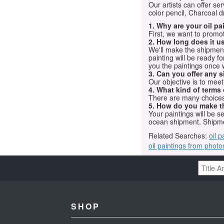
Our artists can offer ser
color pencil, Charcoal 
1. Why are your oil p
First, we want to promot
2. How long does it us
We'll make the shipment t
painting will be ready 
you the paintings once 
3. Can you offer any s
Our objective is to mee
4. What kind of terms
There are many choices.
5. How do you make t
Your paintings will be 
ocean shipment. Shipme
Related Searches:
oil p
oil paintings from photo
SHOP