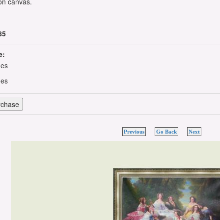
 on canvas.
85
e:
hes
hes
Previous
Go Back
Next