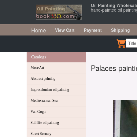
Oil Painting Wholesal
hand-painted oil paintin
Home
View Cart
Payment
Shipping
Catalogs
Palaces painti
More Art
Abstract painting
Impressionism oil painting
Mediterranean Sea
Van Gogh
Still life oil painting
Street Scenery