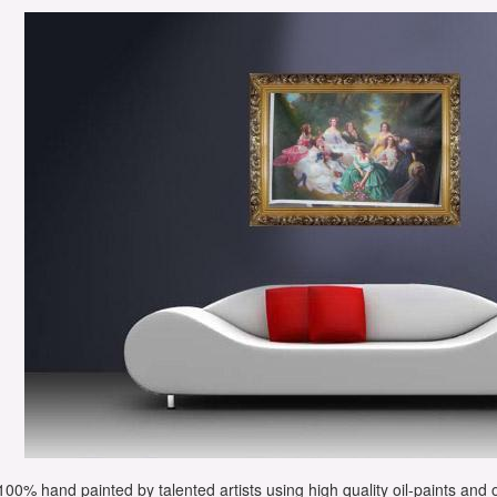
e 100% hand painted by talented artists using high quality oil-paints and 