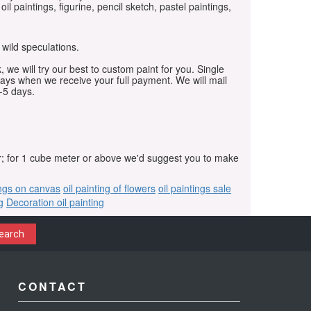
oil paintings, figurine, pencil sketch, pastel paintings,
 wild speculations.
, we will try our best to custom paint for you. Single
days when we receive your full payment. We will mail
-5 days.
r; for 1 cube meter or above we'd suggest you to make
ings on canvas
oil painting of flowers
oil paintings sale
g
Decoration oil painting
earch
CONTACT