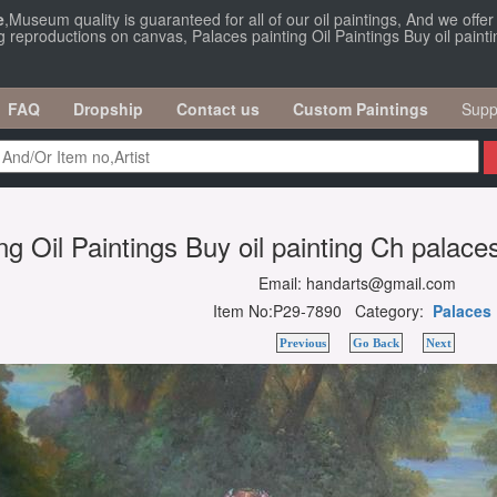
e
,Museum quality is guaranteed for all of our oil paintings, And we offe
g reproductions on canvas, Palaces painting Oil Paintings Buy oil painti
FAQ
Dropship
Contact us
Custom Paintings
Supp
ng Oil Paintings Buy oil painting Ch palaces
Email: handarts@gmail.com
Item No:P29-7890 Category:
Palaces
Previous
Go Back
Next