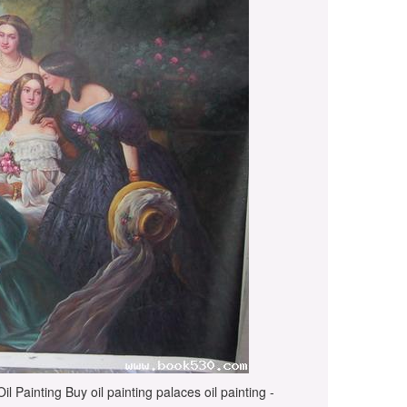
l Painting Buy oil painting palaces oil painting -