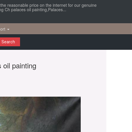
r the reasonable price on the internet for our genuine
ng Ch palaces oil painting,Palaces...
ort
Search
 oil painting