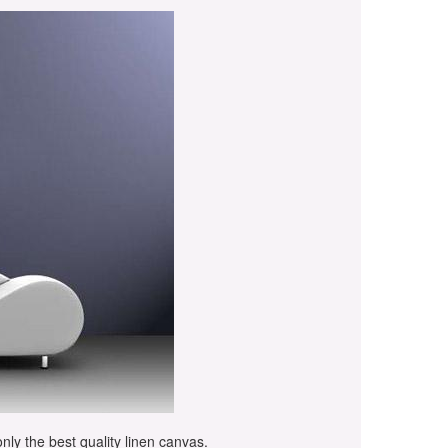
only the best quality linen canvas.