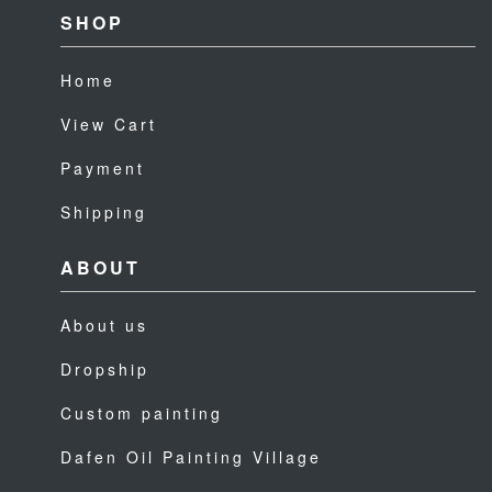
SHOP
Home
View Cart
Payment
Shipping
ABOUT
About us
Dropship
Custom painting
Dafen Oil Painting Village