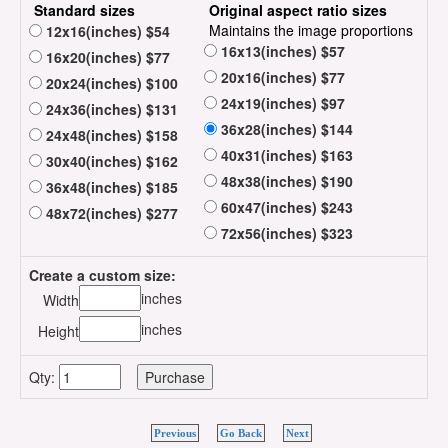
Standard sizes
Original aspect ratio sizes
Maintains the image proportions
12x16(inches) $54
16x13(inches) $57
16x20(inches) $77
20x16(inches) $77
20x24(inches) $100
24x19(inches) $97
24x36(inches) $131
36x28(inches) $144
24x48(inches) $158
40x31(inches) $163
30x40(inches) $162
48x38(inches) $190
36x48(inches) $185
60x47(inches) $243
48x72(inches) $277
72x56(inches) $323
Create a custom size:
inches
Width
inches
Height
Qty:
Previous
Go Back
Next