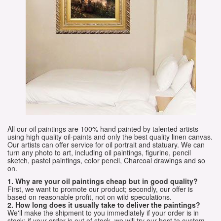
All our oil paintings are 100% hand painted by talented artists
using high quality oil-paints and only the best quality linen canvas.
Our artists can offer service for oil portrait and statuary. We can
turn any photo to art, including oil paintings, figurine, pencil
sketch, pastel paintings, color pencil, Charcoal drawings and so
on.
1. Why are your oil paintings cheap but in good quality?
First, we want to promote our product; secondly, our offer is
based on reasonable profit, not on wild speculations.
2. How long does it usually take to deliver the paintings?
We'll make the shipment to you immediately if your order is in
stock; if your order is out of stock, we will try our best to custom