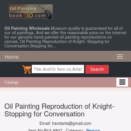
Oil Painting Wholesale
,Museum quality is guaranteed for all of
our oil paintings, And we offer the reasonable price on the internet
for our genuine hand-painted oil painting reproductions on
canvas, Oil Painting Reproduction of Knight- Stopping for
Conversation,Stopping for...
Home
Toggl
naviga
Search
Catalogs
Oil Painting Reproduction of Knight-
Stopping for Conversation
Email: handarts@gmail.com
Item No:P13-8807 Category:
Person