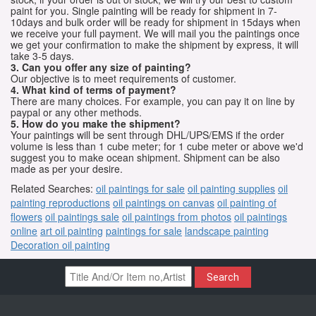
paint for you. Single painting will be ready for shipment in 7-
10days and bulk order will be ready for shipment in 15days when
we receive your full payment. We will mail you the paintings once
we get your confirmation to make the shipment by express, it will
take 3-5 days.
3. Can you offer any size of painting?
Our objective is to meet requirements of customer.
4. What kind of terms of payment?
There are many choices. For example, you can pay it on line by
paypal or any other methods.
5. How do you make the shipment?
Your paintings will be sent through DHL/UPS/EMS if the order
volume is less than 1 cube meter; for 1 cube meter or above we'd
suggest you to make ocean shipment. Shipment can be also
made as per your desire.
Related Searches:
oil paintings for sale
oil painting supplies
oil
painting reproductions
oil paintings on canvas
oil painting of
flowers
oil paintings sale
oil paintings from photos
oil paintings
online
art oil painting
paintings for sale
landscape painting
Decoration oil painting
Search