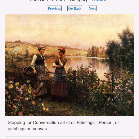
Previous
Go Back
Next
Stopping for Conversation artist oil Paintings - Person, oil
paintings on canvas.