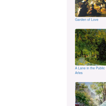
Garden of Love
A Lane in the Public
Arles