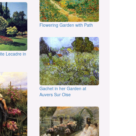
Flowering Garden with Path
te Lecadre in
Gachet in her Garden at
Auvers Sur Oise