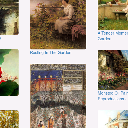
A Tender Momen
n
Garden
Resting In The Garden
Monsted Oil Pain
Reproductions - 