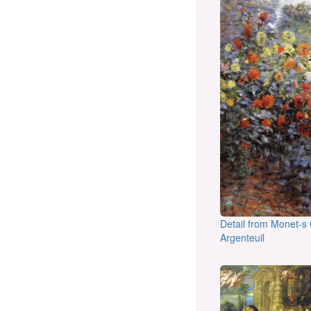
Detail from Monet-s
Argenteuil