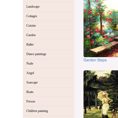
Landscape
Cottages
Cuisine
Garden
Ballet
Dance paintings
Garden Steps
Nude
Angel
Seascape
Boats
Person
Children painting