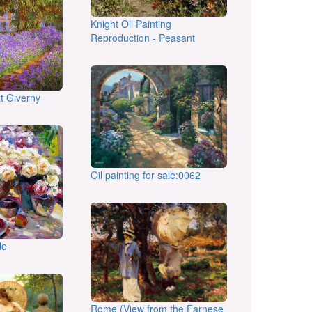
Knight Oil Painting
Reproduction - Peasant
at Giverny
Oil painting for sale:0062
le
Rome (View from the Farnese