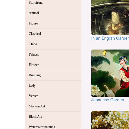
Storefront
Animal
Figure
Classical
In an English Garde
China
Palaces
Flower
Building
Lady
Venice
Japanese Garden
Modern Art
Black Art
Watercolor painting