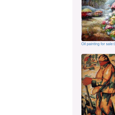
Oil painting for sale