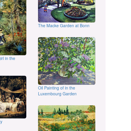
The Macke Garden at Bonn
irl in the
Oil Painting of in the
Luxembourg Garden
ty