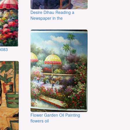
Desire Dihau Reading a
Newspaper in the
:0083
Flower Garden Oil Painting
flowers oil