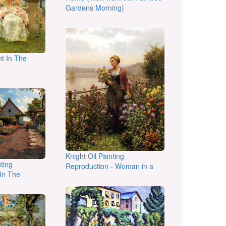
Gardens Morning)
t In The
Knight Oil Painting
ting
Reproduction - Woman in a
In The