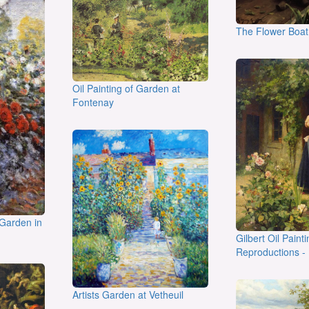
The Flower Boat
Oil Painting of Garden at
Fontenay
 Garden in
Gilbert Oil Painti
Reproductions -
Artists Garden at Vetheuil