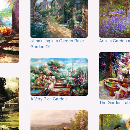
Artist s Garden 
oil painting in a Garden Rose
Garden Oil
A Very Rich Garden
The Garden Tab