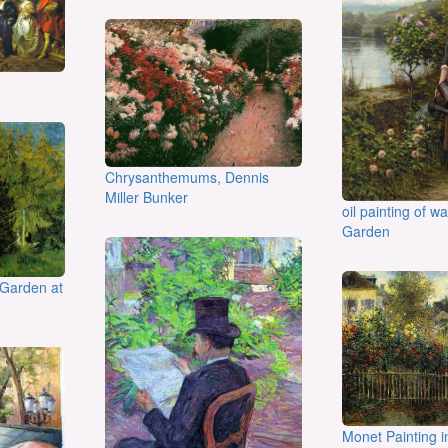
Chrysanthemums, Dennis
Miller Bunker
oil painting of w
Garden
 Garden at
Monet Painting i