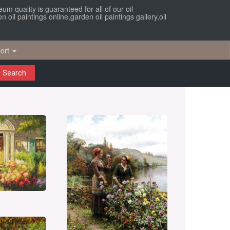
um quality is guaranteed for all of our oil
oil paintings online,garden oil paintings gallery,oil
ort
Search