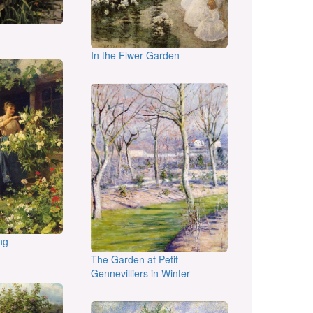
In the Flwer Garden
ng
The Garden at Petit
Gennevilliers in Winter