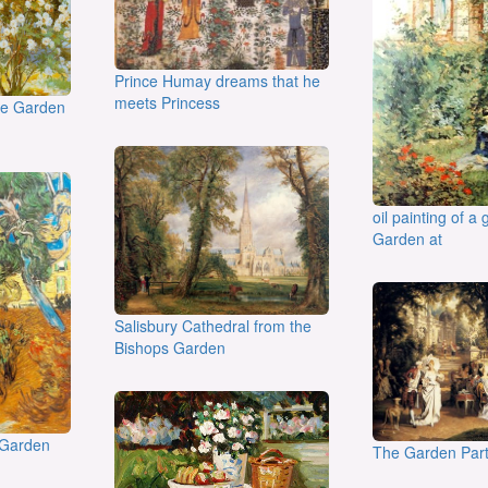
Prince Humay dreams that he
meets Princess
the Garden
oil painting of a g
Garden at
Salisbury Cathedral from the
Bishops Garden
 Garden
The Garden Par