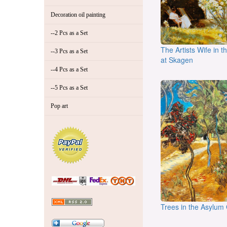
Decoration oil painting
--2 Pcs as a Set
The Artists Wife in 
--3 Pcs as a Set
at Skagen
--4 Pcs as a Set
--5 Pcs as a Set
Pop art
Trees in the Asylum