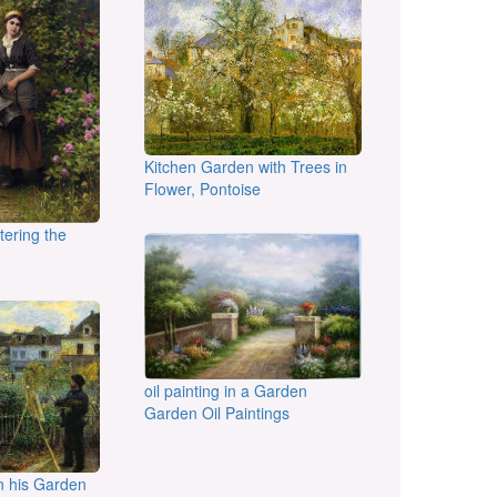
Kitchen Garden with Trees in
Flower, Pontoise
atering the
oil painting in a Garden
Garden Oil Paintings
n his Garden