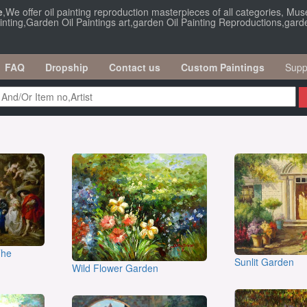
e
,We offer oil painting reproduction masterpieces of all categories, Muse
nting,Garden Oil Paintings art,garden Oil Painting Reproductions,garden 
FAQ
Dropship
Contact us
Custom Paintings
Supp
The
Sunlit Garden
Wild Flower Garden