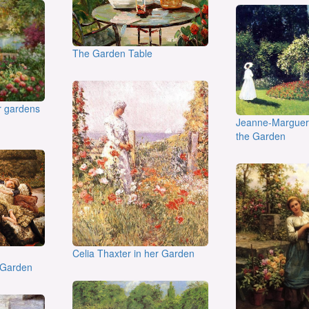
The Garden Table
er gardens
Jeanne-Margueri
the Garden
Celia Thaxter in her Garden
 Garden