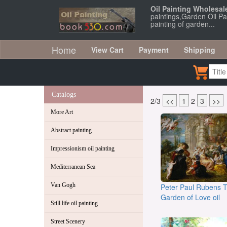
Oil Painting Wholesal
paintings,Garden Oil Pai
painting of garden...
Home
View Cart
Payment
Shipping
Catalogs
2/3
<<
1
2
3
>>
More Art
Abstract painting
Impressionism oil painting
Mediterranean Sea
Van Gogh
Peter Paul Rubens 
Garden of Love oil
Still life oil painting
Street Scenery