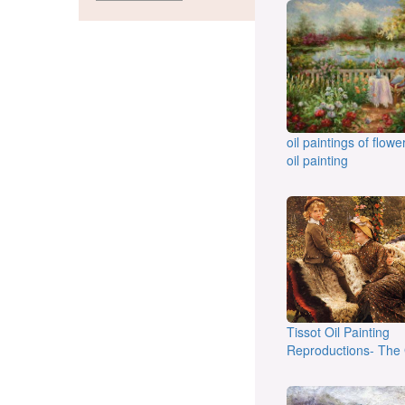
oil paintings of flow
oil painting
Tissot Oil Painting
Reproductions- The