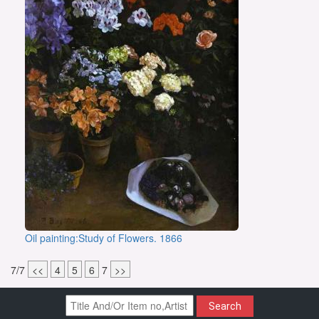
Oil painting:Study of Flowers. 1866
7/7
<<
4
5
6
7
>>
Search