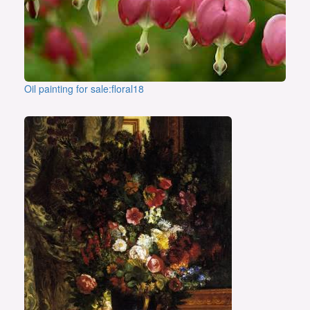
Oil painting for sale:floral18