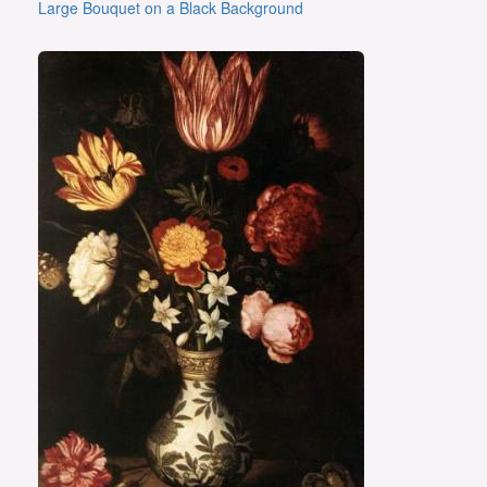
Large Bouquet on a Black Background