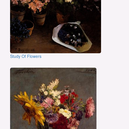
Study Of Flowers