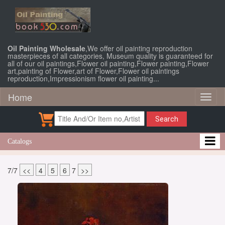
Oil Painting Wholesale
,We offer oil painting reproduction
masterpieces of all categories, Museum quality is guaranteed for
all of our oil paintings,Flower oil painting,Flower painting,Flower
art,painting of Flower,art of Flower,Flower oil paintings
reproduction,Impressionism flower oil painting...
Home
Toggl
naviga
Search
Catalogs
7/7
<<
4
5
6
7
>>