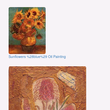
Sunflowers %28blue%29 Oil Painting