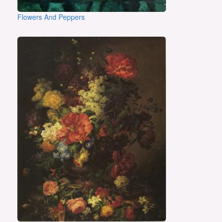
Flowers And Peppers