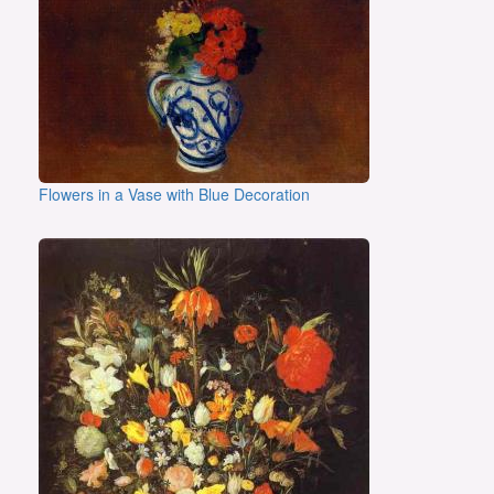
Flowers in a Vase with Blue Decoration