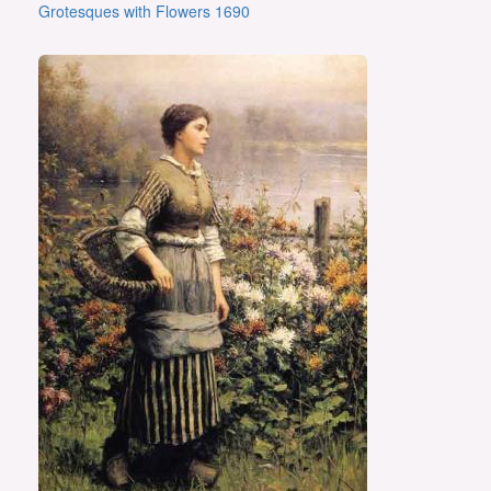
Grotesques with Flowers 1690