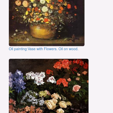
Oil painting:Vase with Flowers. Oil on wood.