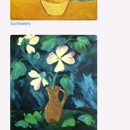
Sunflowers