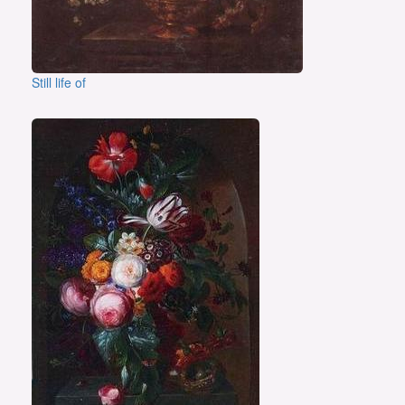
Still life of