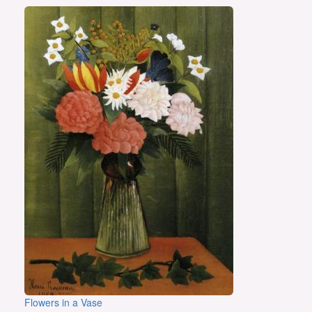
Flowers in a Vase