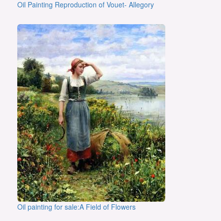
Oil Painting Reproduction of Vouet- Allegory
Oil painting for sale:A Field of Flowers