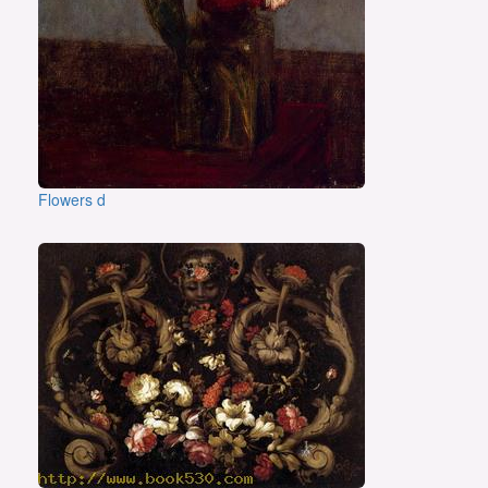
Flowers d