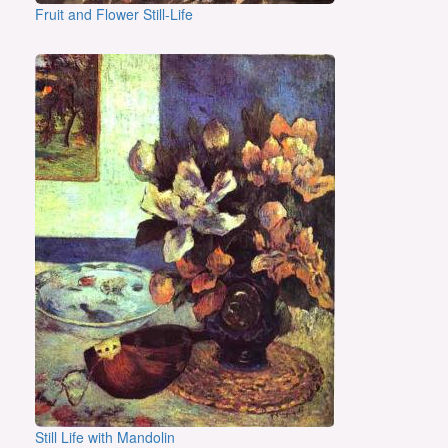
Fruit and Flower Still-Life
Still Life with Mandolin