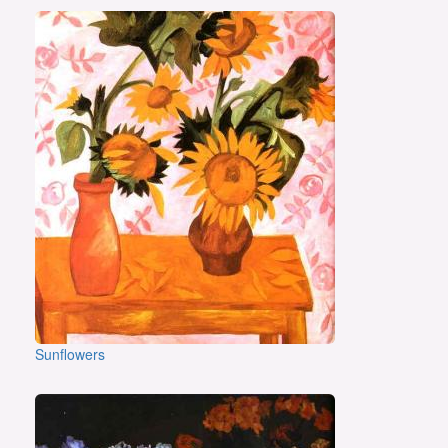
Sunflowers