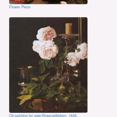
Flower Piece
Oil painting for sale:Rosenstilleben, 1835