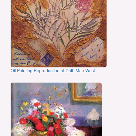
Oil Painting Reproduction of Dali- Mae West