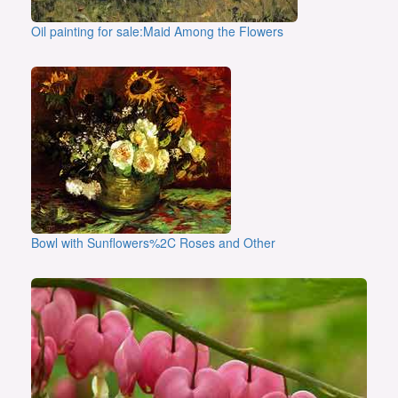
Oil painting for sale:Maid Among the Flowers
Bowl with Sunflowers%2C Roses and Other