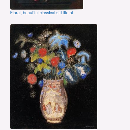
Floral, beautiful classical still life of