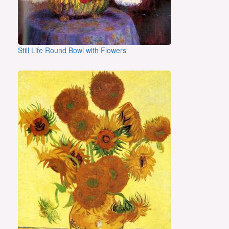
Still Life Round Bowl with Flowers