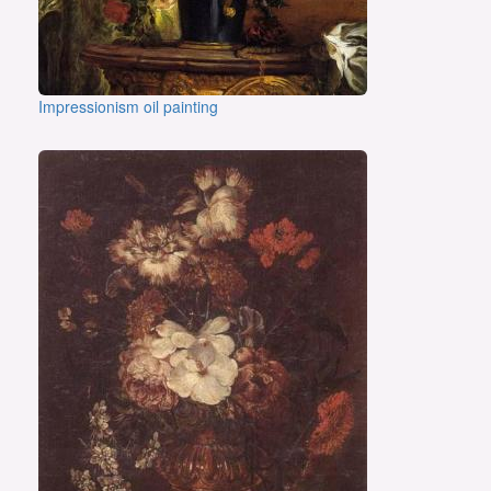
Impressionism oil painting