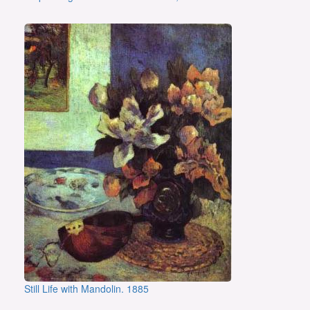
Still Life with Mandolin. 1885