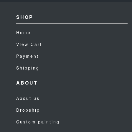
SHOP
Home
View Cart
Payment
Shipping
ABOUT
About us
Dropship
Custom painting