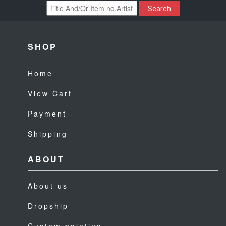
Search
SHOP
Home
View Cart
Payment
Shipping
ABOUT
About us
Dropship
Custom painting