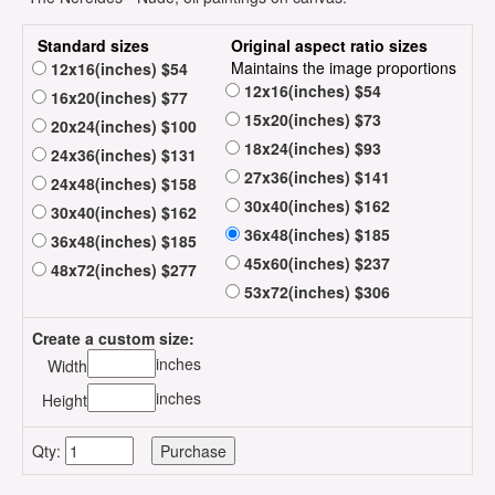
Standard sizes
Original aspect ratio sizes
Maintains the image proportions
12x16(inches) $54
12x16(inches) $54
16x20(inches) $77
15x20(inches) $73
20x24(inches) $100
18x24(inches) $93
24x36(inches) $131
27x36(inches) $141
24x48(inches) $158
30x40(inches) $162
30x40(inches) $162
36x48(inches) $185
36x48(inches) $185
45x60(inches) $237
48x72(inches) $277
53x72(inches) $306
Create a custom size:
inches
Width
inches
Height
Qty: