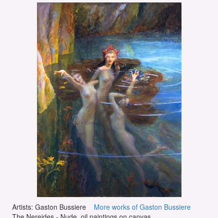
Artists: Gaston Bussiere
More works of Gaston Bussiere
The Nereides - Nude, oil paintings on canvas.