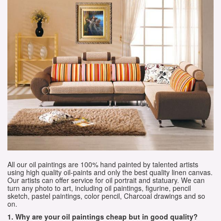
All our oil paintings are 100% hand painted by talented artists
using high quality oil-paints and only the best quality linen canvas.
Our artists can offer service for oil portrait and statuary. We can
turn any photo to art, including oil paintings, figurine, pencil
sketch, pastel paintings, color pencil, Charcoal drawings and so
on.
1. Why are your oil paintings cheap but in good quality?