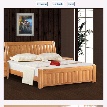
Previous
Go Back
Next