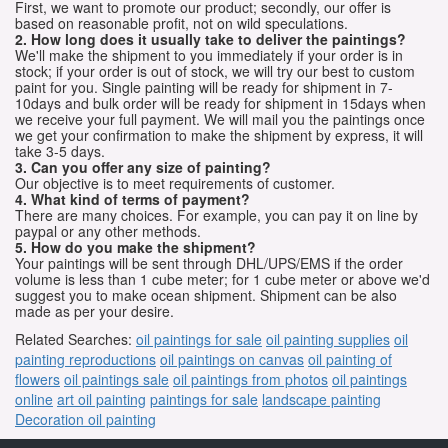
First, we want to promote our product; secondly, our offer is
based on reasonable profit, not on wild speculations.
2. How long does it usually take to deliver the paintings?
We'll make the shipment to you immediately if your order is in
stock; if your order is out of stock, we will try our best to custom
paint for you. Single painting will be ready for shipment in 7-
10days and bulk order will be ready for shipment in 15days when
we receive your full payment. We will mail you the paintings once
we get your confirmation to make the shipment by express, it will
take 3-5 days.
3. Can you offer any size of painting?
Our objective is to meet requirements of customer.
4. What kind of terms of payment?
There are many choices. For example, you can pay it on line by
paypal or any other methods.
5. How do you make the shipment?
Your paintings will be sent through DHL/UPS/EMS if the order
volume is less than 1 cube meter; for 1 cube meter or above we'd
suggest you to make ocean shipment. Shipment can be also
made as per your desire.
Related Searches:
oil paintings for sale
oil painting supplies
oil
painting reproductions
oil paintings on canvas
oil painting of
flowers
oil paintings sale
oil paintings from photos
oil paintings
online
art oil painting
paintings for sale
landscape painting
Decoration oil painting