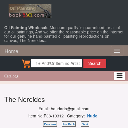
Oil Painting Wholesale
,Museum quality is guaranteed for all of
our oil paintings, And we offer the reasonable price on the internet
for our genuine hand-painted oil painting reproductions on
canvas, The Nereides...
Home
Toggl
naviga
Search
Catalogs
The Nereides
Email: handarts@gmail.com
Item No:P38-10312 Category:
Nude
Previous
Go Back
Next