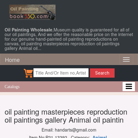
Oil Painting Wholesale
,Museum quality is guaranteed for all of
our oil paintings, And we offer the reasonable price on the internet
for our genuine hand-painted oil painting reproductions on
canvas, oil painting masterpieces reproduction oil paintings
gallery Animal oil...
Home
Toggl
naviga
Search
Catalogs
oil painting masterpieces reproduction
oil paintings gallery Animal oil paintin
Email: handarts@gmail.com
Item No:P21-13392 Category:
Animal