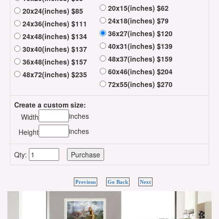
20x15(inches) $62
20x24(inches) $85
24x18(inches) $79
24x36(inches) $111
36x27(inches) $120
24x48(inches) $134
40x31(inches) $139
30x40(inches) $137
48x37(inches) $159
36x48(inches) $157
60x46(inches) $204
48x72(inches) $235
72x55(inches) $270
Create a custom size:
inches
Width
inches
Height
Qty:
Previous
Go Back
Next