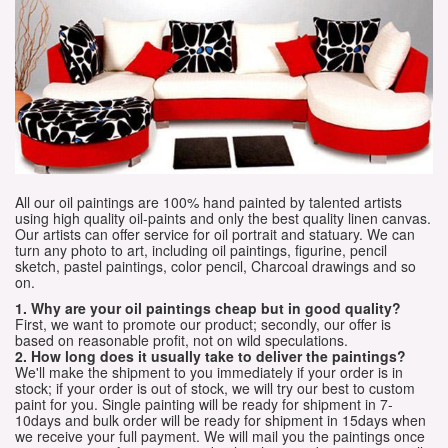
All our oil paintings are 100% hand painted by talented artists
using high quality oil-paints and only the best quality linen canvas.
Our artists can offer service for oil portrait and statuary. We can
turn any photo to art, including oil paintings, figurine, pencil
sketch, pastel paintings, color pencil, Charcoal drawings and so
on.
1. Why are your oil paintings cheap but in good quality?
First, we want to promote our product; secondly, our offer is
based on reasonable profit, not on wild speculations.
2. How long does it usually take to deliver the paintings?
We'll make the shipment to you immediately if your order is in
stock; if your order is out of stock, we will try our best to custom
paint for you. Single painting will be ready for shipment in 7-
10days and bulk order will be ready for shipment in 15days when
we receive your full payment. We will mail you the paintings once