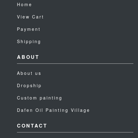
Home
View Cart
Payment
Shipping
ABOUT
About us
Dropship
Custom painting
Dafen Oil Painting Village
CONTACT