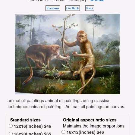
Previous
Go Back
Next
animal oil paintings animal oil paintings using classical
techniques china oil painting - Animal, oil paintings on canvas.
Standard sizes
Original aspect ratio sizes
Maintains the image proportions
12x16(inches) $46
16x12(inches) $46
16x20(inches) $65