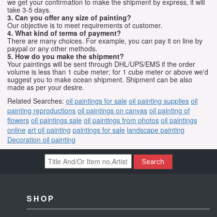
we get your confirmation to make the shipment by express, it will
take 3-5 days.
3. Can you offer any size of painting?
Our objective is to meet requirements of customer.
4. What kind of terms of payment?
There are many choices. For example, you can pay it on line by
paypal or any other methods.
5. How do you make the shipment?
Your paintings will be sent through DHL/UPS/EMS if the order
volume is less than 1 cube meter; for 1 cube meter or above we'd
suggest you to make ocean shipment. Shipment can be also
made as per your desire.
Related Searches:
oil paintings for sale
oil painting supplies
oil
painting reproductions
oil paintings on canvas
oil painting of
flowers
oil paintings sale
oil paintings from photos
oil paintings
online
art oil painting
paintings for sale
landscape painting
Decoration oil painting
Search
SHOP