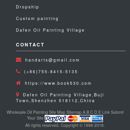
Dropship
Custom painting
Dafen Oil Painting Village
CONTACT
handarts@gmail.com
(+86)755-8415-5135
https://www.book530.com
Dafen Oil Painting Village,Buji
Town,Shenzhen 518112,China
Wholesale Oil Painting
Site Map
Sitemap
A
B
C
D
E
Link
Submit
Your Site
All rights reserved. Copyright © 1998-2018.