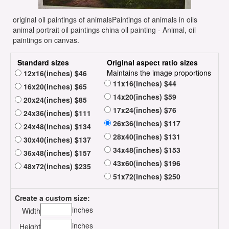
original oil paintings of animalsPaintings of animals in oils
animal portrait oil paintings china oil painting - Animal, oil
paintings on canvas.
Standard sizes
Original aspect ratio sizes
Maintains the image proportions
12x16(inches) $46
11x16(inches) $44
16x20(inches) $65
14x20(inches) $59
20x24(inches) $85
17x24(inches) $76
24x36(inches) $111
26x36(inches) $117
24x48(inches) $134
28x40(inches) $131
30x40(inches) $137
34x48(inches) $153
36x48(inches) $157
43x60(inches) $196
48x72(inches) $235
51x72(inches) $250
Create a custom size:
inches
Width
inches
Height