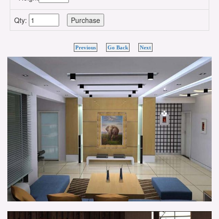
Qty:
Previous
Go Back
Next