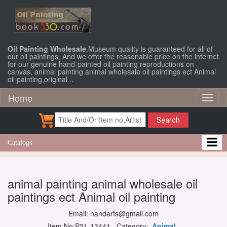
Oil Painting Wholesale
,Museum quality is guaranteed for all of
our oil paintings, And we offer the reasonable price on the internet
for our genuine hand-painted oil painting reproductions on
canvas, animal painting animal wholesale oil paintings ect Animal
oil painting,original...
Home
Toggl
naviga
Search
Catalogs
animal painting animal wholesale oil
paintings ect Animal oil painting
Email: handarts@gmail.com
Item No:P21-13441 Category:
Animal