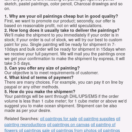
sketch, pastel paintings, color pencil, Charcoal drawings and so
on.
1. Why are your oil paintings cheap but in good quality?
First, we want to promote our product; secondly, our offer is
based on reasonable profit, not on wild speculations.
2. How long does it usually take to deliver the paintings?
We'll make the shipment to you immediately if your order is in
stock; if your order is out of stock, we will try our best to custom
paint for you. Single painting will be ready for shipment in 7-
10days and bulk order will be ready for shipment in 15days when
we receive your full payment. We will mail you the paintings once
we get your confirmation to make the shipment by express, it will
take 3-5 days.
3. Can you offer any size of painting?
Our objective is to meet requirements of customer.
4. What kind of terms of payment?
There are many choices. For example, you can pay it on line by
paypal or any other methods.
5. How do you make the shipment?
Your paintings will be sent through DHL/UPS/EMS if the order
volume is less than 1 cube meter; for 1 cube meter or above we'd
suggest you to make ocean shipment. Shipment can be also
made as per your desire.
Related Searches:
oil paintings for sale
oil painting supplies
oil
painting reproductions
oil paintings on canvas
oil painting of
flowers
oil paintings sale
oil paintings from photos
oil paintings