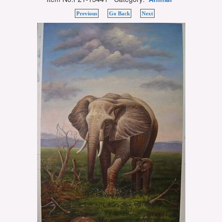
Previous
Go Back
Next