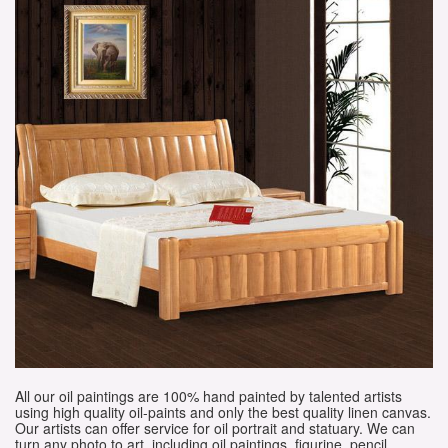
All our oil paintings are 100% hand painted by talented artists
using high quality oil-paints and only the best quality linen canvas.
Our artists can offer service for oil portrait and statuary. We can
turn any photo to art, including oil paintings, figurine, pencil