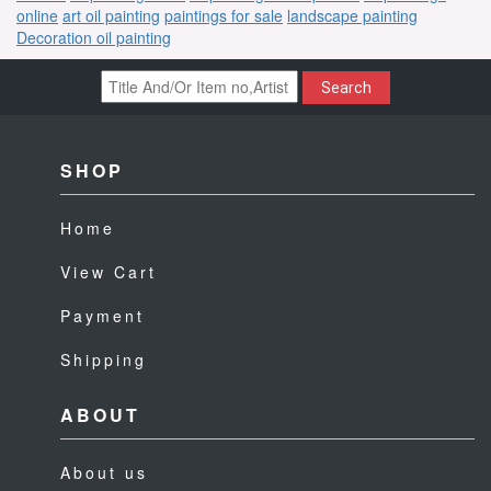
online
art oil painting
paintings for sale
landscape painting
Decoration oil painting
Search
SHOP
Home
View Cart
Payment
Shipping
ABOUT
About us