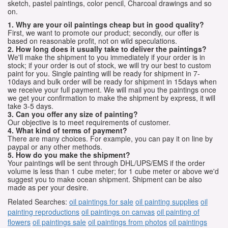
sketch, pastel paintings, color pencil, Charcoal drawings and so
on.
1. Why are your oil paintings cheap but in good quality?
First, we want to promote our product; secondly, our offer is
based on reasonable profit, not on wild speculations.
2. How long does it usually take to deliver the paintings?
We'll make the shipment to you immediately if your order is in
stock; if your order is out of stock, we will try our best to custom
paint for you. Single painting will be ready for shipment in 7-
10days and bulk order will be ready for shipment in 15days when
we receive your full payment. We will mail you the paintings once
we get your confirmation to make the shipment by express, it will
take 3-5 days.
3. Can you offer any size of painting?
Our objective is to meet requirements of customer.
4. What kind of terms of payment?
There are many choices. For example, you can pay it on line by
paypal or any other methods.
5. How do you make the shipment?
Your paintings will be sent through DHL/UPS/EMS if the order
volume is less than 1 cube meter; for 1 cube meter or above we'd
suggest you to make ocean shipment. Shipment can be also
made as per your desire.
Related Searches:
oil paintings for sale
oil painting supplies
oil
painting reproductions
oil paintings on canvas
oil painting of
flowers
oil paintings sale
oil paintings from photos
oil paintings