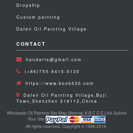
Dropship
Custom painting
Dafen Oil Painting Village
CONTACT
handarts@gmail.com
(+86)755-8415-5135
https://www.book530.com
Dafen Oil Painting Village,Buji
Town,Shenzhen 518112,China
Wholesale Oil Painting
Site Map
Sitemap
A
B
C
D
E
Link
Submit
Your Site
All rights reserved. Copyright © 1998-2018.