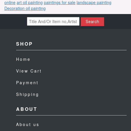
online
art oil painting
paintings for sale
landscape painting
Decoration oil painting
Search
SHOP
Home
View Cart
Payment
Shipping
ABOUT
About us