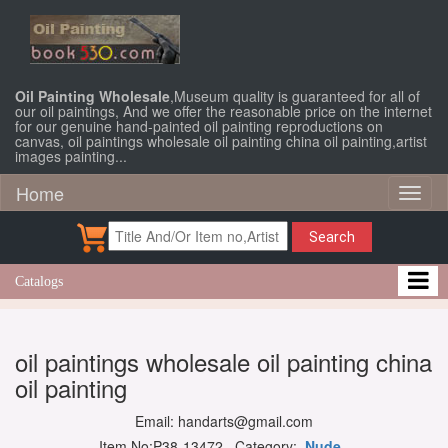
Oil Painting Wholesale
,Museum quality is guaranteed for all of
our oil paintings, And we offer the reasonable price on the internet
for our genuine hand-painted oil painting reproductions on
canvas, oil paintings wholesale oil painting china oil painting,artist
images painting...
Home
Toggl
naviga
Search
Catalogs
oil paintings wholesale oil painting china
oil painting
Email: handarts@gmail.com
Item No:P38-13472 Category:
Nude