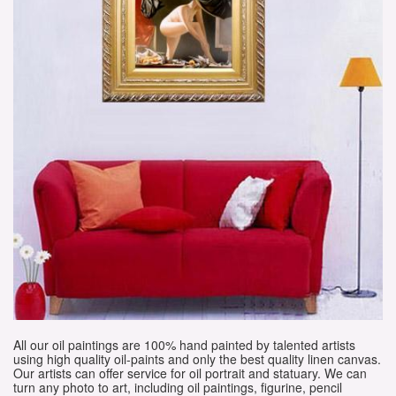
All our oil paintings are 100% hand painted by talented artists
using high quality oil-paints and only the best quality linen canvas.
Our artists can offer service for oil portrait and statuary. We can
turn any photo to art, including oil paintings, figurine, pencil