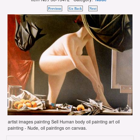
Previous
Go Back
Next
artist images painting Sell Human body oil painting art oil
painting - Nude, oil paintings on canvas.