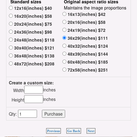
Standard sizes
Original aspect ratio sizes
Maintains the image proportions
12x16(inches) $40
16x13(inches) $42
16x20(inches) $58
20x16(inches) $58
20x24(inches) $75
24x19(inches) $72
24x36(inches) $98
36x29(inches) $111
24x48(inches) $118
40x32(inches) $124
30x40(inches) $121
48x39(inches) $144
36x48(inches) $138
60x48(inches) $185
48x72(inches) $208
72x58(inches) $251
Create a custom size:
inches
Width
inches
Height
Qty:
Previous
Go Back
Next