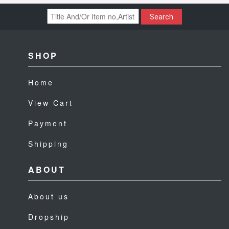
Search
SHOP
Home
View Cart
Payment
Shipping
ABOUT
About us
Dropship