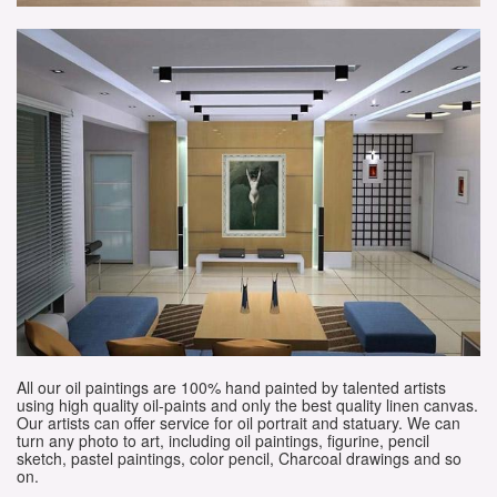
All our oil paintings are 100% hand painted by talented artists
using high quality oil-paints and only the best quality linen canvas.
Our artists can offer service for oil portrait and statuary. We can
turn any photo to art, including oil paintings, figurine, pencil
sketch, pastel paintings, color pencil, Charcoal drawings and so
on.