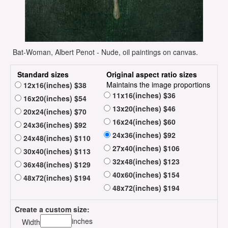
Bat-Woman, Albert Penot - Nude, oil paintings on canvas.
Standard sizes
Original aspect ratio sizes
Maintains the image proportions
12x16(inches) $38
11x16(inches) $36
16x20(inches) $54
13x20(inches) $46
20x24(inches) $70
16x24(inches) $60
24x36(inches) $92
24x36(inches) $92
24x48(inches) $110
27x40(inches) $106
30x40(inches) $113
32x48(inches) $123
36x48(inches) $129
40x60(inches) $154
48x72(inches) $194
48x72(inches) $194
Create a custom size:
inches
Width