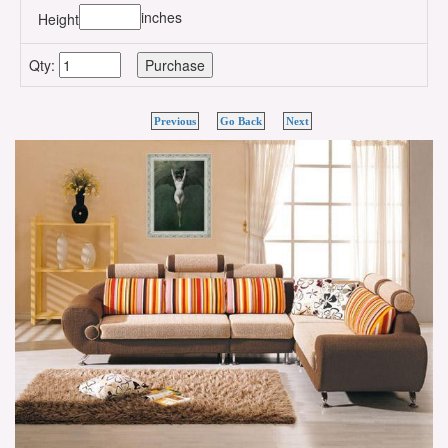
inches
Height
Qty:
Previous
Go Back
Next