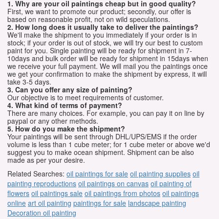
1. Why are your oil paintings cheap but in good quality?
First, we want to promote our product; secondly, our offer is
based on reasonable profit, not on wild speculations.
2. How long does it usually take to deliver the paintings?
We'll make the shipment to you immediately if your order is in
stock; if your order is out of stock, we will try our best to custom
paint for you. Single painting will be ready for shipment in 7-
10days and bulk order will be ready for shipment in 15days when
we receive your full payment. We will mail you the paintings once
we get your confirmation to make the shipment by express, it will
take 3-5 days.
3. Can you offer any size of painting?
Our objective is to meet requirements of customer.
4. What kind of terms of payment?
There are many choices. For example, you can pay it on line by
paypal or any other methods.
5. How do you make the shipment?
Your paintings will be sent through DHL/UPS/EMS if the order
volume is less than 1 cube meter; for 1 cube meter or above we'd
suggest you to make ocean shipment. Shipment can be also
made as per your desire.
Related Searches:
oil paintings for sale
oil painting supplies
oil
painting reproductions
oil paintings on canvas
oil painting of
flowers
oil paintings sale
oil paintings from photos
oil paintings
online
art oil painting
paintings for sale
landscape painting
Decoration oil painting