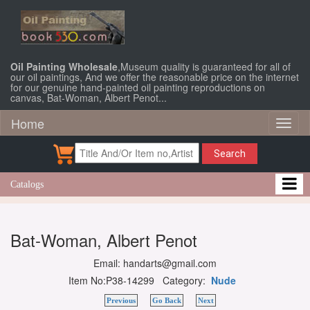
Oil Painting Wholesale
,Museum quality is guaranteed for all of
our oil paintings, And we offer the reasonable price on the internet
for our genuine hand-painted oil painting reproductions on
canvas, Bat-Woman, Albert Penot...
Home
Toggl
naviga
Search
Catalogs
Bat-Woman, Albert Penot
Email: handarts@gmail.com
Item No:P38-14299 Category:
Nude
Previous
Go Back
Next