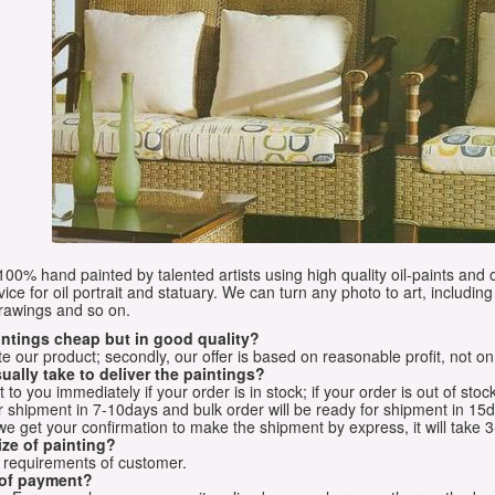
e 100% hand painted by talented artists using high quality oil-paints and 
vice for oil portrait and statuary. We can turn any photo to art, including 
drawings and so on.
aintings cheap but in good quality?
e our product; secondly, our offer is based on reasonable profit, not on
ually take to deliver the paintings?
o you immediately if your order is in stock; if your order is out of stock
for shipment in 7-10days and bulk order will be ready for shipment in 15
we get your confirmation to make the shipment by express, it will take 3
ize of painting?
t requirements of customer.
 of payment?