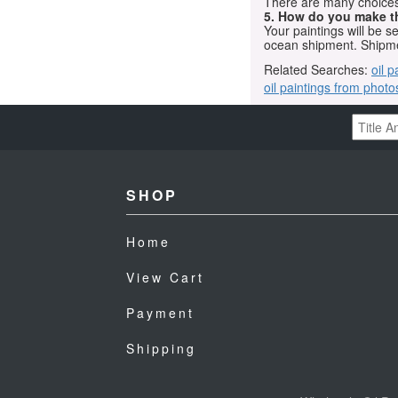
There are many choices.
5. How do you make t
Your paintings will be 
ocean shipment. Shipme
Related Searches:
oil p
oil paintings from photo
SHOP
Home
View Cart
Payment
Shipping