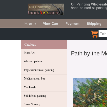
Oil Painting Wholesal
hand-painted oil painti
Home
View Cart
Payment
Shipping
Catalogs
Path by the M
More Art
Abstract painting
Impressionism oil painting
Mediterranean Sea
Van Gogh
Still life oil painting
Street Scenery