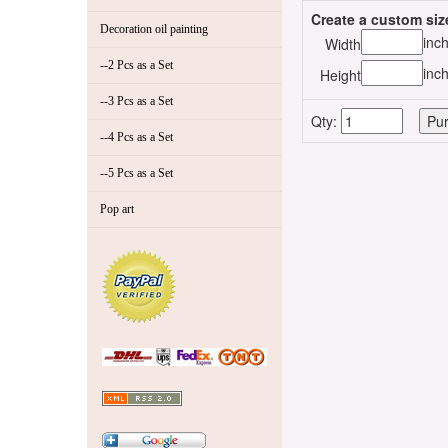
Create a custom siz
Decoration oil painting
inc
Width
--2 Pcs as a Set
inc
Height
--3 Pcs as a Set
Qty:
--4 Pcs as a Set
--5 Pcs as a Set
Pop art