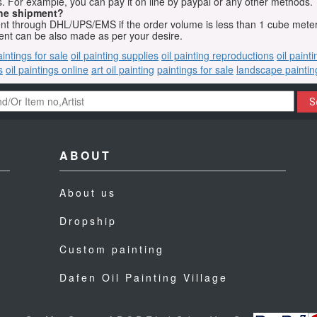
 For example, you can pay it on line by paypal or any other methods.
he shipment?
sent through DHL/UPS/EMS if the order volume is less than 1 cube mete
nt can be also made as per your desire.
aintings for sale
oil painting supplies
oil painting reproductions
oil paint
s
oil paintings online
art oil painting
paintings for sale
landscape paintin
S
ABOUT
About us
Dropship
Custom painting
Dafen Oil Painting Village