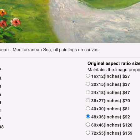
nean - Mediterranean Sea, oil paintings on canvas.
Original aspect ratio siz
Maintains the image propo
7
16x12(inches) $27
8
20x15(inches) $37
0
24x18(inches) $47
5
36x27(inches) $70
9
40x30(inches) $81
1
48x36(inches) $92
2
60x46(inches) $120
38
72x55(inches) $159