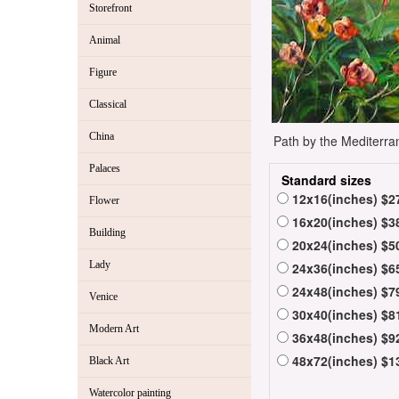
Storefront
Animal
Figure
Classical
China
Path by the Mediterra
Palaces
Standard sizes
12x16(inches) $2
Flower
16x20(inches) $3
Building
20x24(inches) $5
Lady
24x36(inches) $6
24x48(inches) $7
Venice
30x40(inches) $8
Modern Art
36x48(inches) $9
48x72(inches) $1
Black Art
Watercolor painting