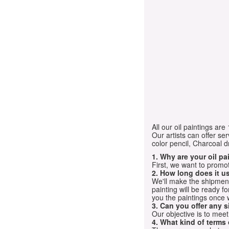
All our oil paintings ar
Our artists can offer ser
color pencil, Charcoal 
1. Why are your oil p
First, we want to promot
2. How long does it us
We'll make the shipment t
painting will be ready 
you the paintings once 
3. Can you offer any s
Our objective is to mee
4. What kind of terms