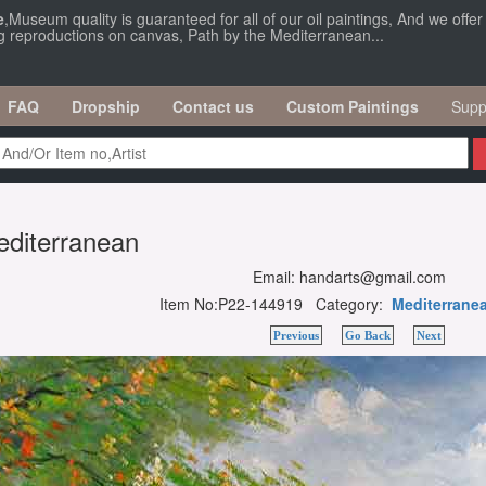
e
,Museum quality is guaranteed for all of our oil paintings, And we offe
ng reproductions on canvas, Path by the Mediterranean...
FAQ
Dropship
Contact us
Custom Paintings
Supp
editerranean
Email: handarts@gmail.com
Item No:P22-144919 Category:
Mediterrane
Previous
Go Back
Next