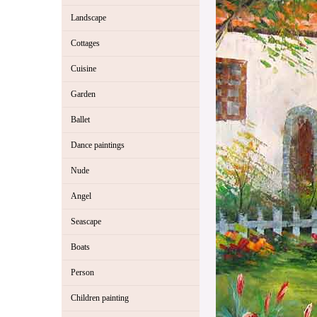
Landscape
Cottages
Cuisine
Garden
Ballet
Dance paintings
Nude
Angel
Seascape
Boats
Person
Children painting