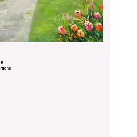
es
rtions