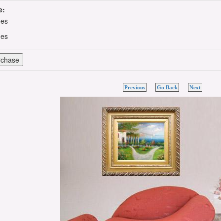
e:
hes
hes
Previous
Go Back
Next