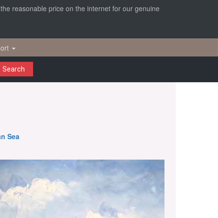
r the reasonable price on the internet for our genuine
ort
Search
an Sea