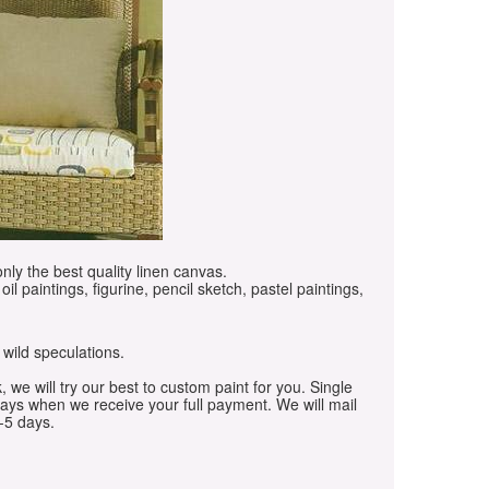
only the best quality linen canvas.
oil paintings, figurine, pencil sketch, pastel paintings,
 wild speculations.
, we will try our best to custom paint for you. Single
days when we receive your full payment. We will mail
-5 days.