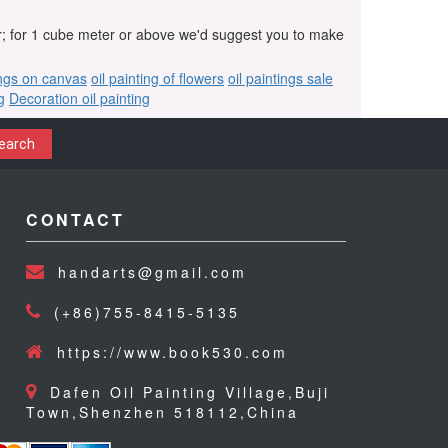
r; for 1 cube meter or above we'd suggest you to make
ings on canvas
oil painting of flowers
oil paintings sale
g
Decoration oil painting
earch
CONTACT
handarts@gmail.com
(+86)755-8415-5135
https://www.book530.com
Dafen Oil Painting Village,Buji
Town,Shenzhen 518112,China