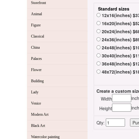
Storefront
Standard sizes
Animal
12x16(inches) $3
16x20(inches) $5
Figure
20x24(inches) $6
Classical
24x36(inches) $8
24x48(inches) $1
China
30x40(inches) $1
Palaces
36x48(inches) $1
Flower
48x72(inches) $1
Building
Create a custom siz
Lady
inc
Width
Venice
inc
Height
Modern Art
Qty:
Black Art
Watercolor painting