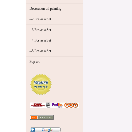
Decoration oil painting
--2 Pcs as a Set
--3 Pcs as a Set
--4 Pcs as a Set
--5 Pcs as a Set
Pop art