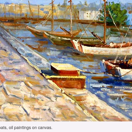
ats, oil paintings on canvas.