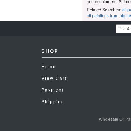
ocean shipment. Shipme
Related Searches:
oil p
oil paintings from photo
SHOP
Home
View Cart
Payment
Shipping
Wholesale Oil Pai