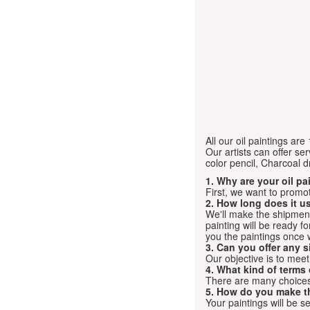
All our oil paintings ar
Our artists can offer ser
color pencil, Charcoal 
1. Why are your oil p
First, we want to promot
2. How long does it us
We'll make the shipment t
painting will be ready 
you the paintings once 
3. Can you offer any s
Our objective is to mee
4. What kind of terms
There are many choices.
5. How do you make t
Your paintings will be 