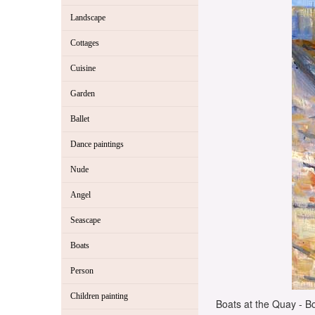
Landscape
Cottages
Cuisine
Garden
Ballet
Dance paintings
Nude
Angel
Seascape
Boats
Person
Children painting
Boats at the Quay - Bo