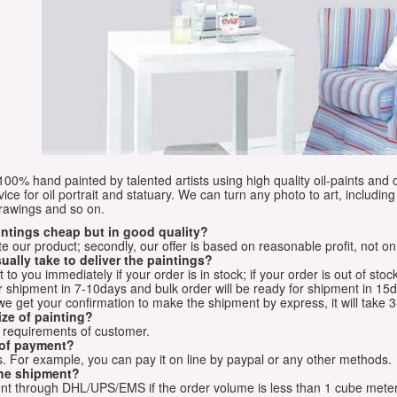
e 100% hand painted by talented artists using high quality oil-paints and 
vice for oil portrait and statuary. We can turn any photo to art, including 
drawings and so on.
aintings cheap but in good quality?
e our product; secondly, our offer is based on reasonable profit, not on
ually take to deliver the paintings?
o you immediately if your order is in stock; if your order is out of stock
for shipment in 7-10days and bulk order will be ready for shipment in 15
we get your confirmation to make the shipment by express, it will take 3
ize of painting?
t requirements of customer.
 of payment?
 For example, you can pay it on line by paypal or any other methods.
he shipment?
sent through DHL/UPS/EMS if the order volume is less than 1 cube mete