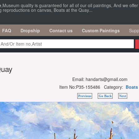
e
,Museum quality is guaranteed for all of our oil paintings, And we offe
ng reproductions on canvas, Boats at the Quay...
FAQ
Dropship
Contact us
Custom Paintings
Supp
Quay
Email: handarts@gmail.com
Item No:P35-155486 Category:
Boats
Previous
Go Back
Next