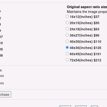
Original aspect ratio siz
Maintains the image propo
7
16x12(inches) $37
2
20x15(inches) $50
8
24x18(inches) $63
9
36x27(inches) $96
07
40x30(inches) $110
10
48x36(inches) $126
26
60x45(inches) $161
88
72x54(inches) $212
e:
hes
hes