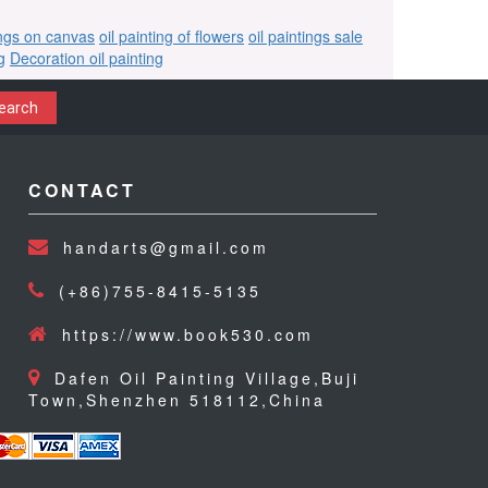
ings on canvas
oil painting of flowers
oil paintings sale
g
Decoration oil painting
earch
CONTACT
handarts@gmail.com
(+86)755-8415-5135
https://www.book530.com
Dafen Oil Painting Village,Buji
Town,Shenzhen 518112,China