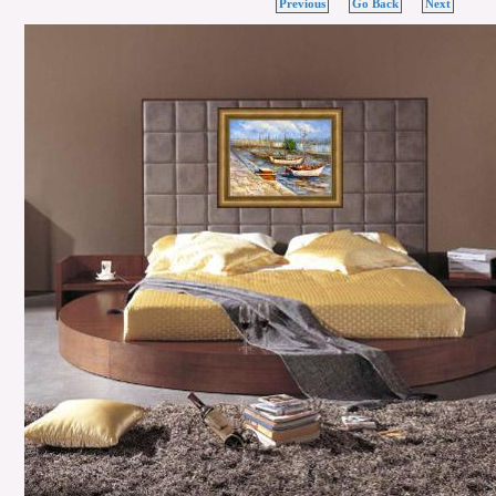
Previous
Go Back
Next