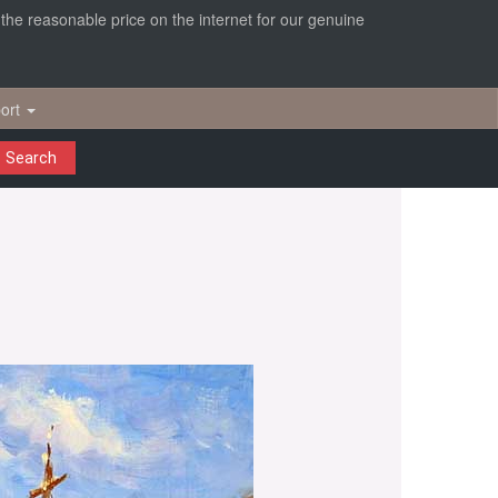
r the reasonable price on the internet for our genuine
ort
Search