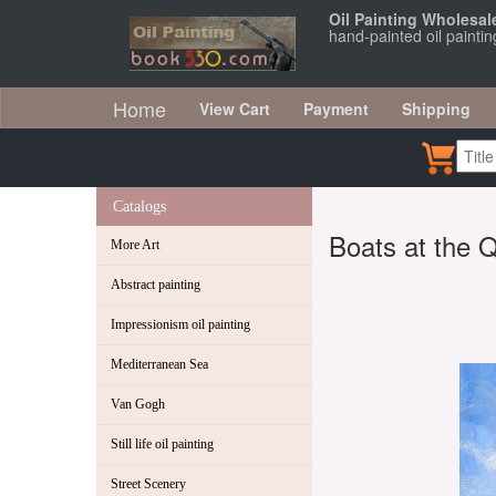
Oil Painting Wholesal
hand-painted oil painti
Home
View Cart
Payment
Shipping
Catalogs
Boats at the 
More Art
Abstract painting
Impressionism oil painting
Mediterranean Sea
Van Gogh
Still life oil painting
Street Scenery