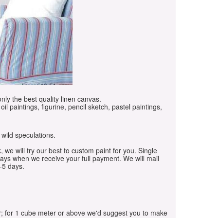
only the best quality linen canvas.
oil paintings, figurine, pencil sketch, pastel paintings,
 wild speculations.
, we will try our best to custom paint for you. Single
days when we receive your full payment. We will mail
-5 days.
r; for 1 cube meter or above we'd suggest you to make