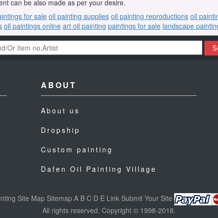
nt can be also made as per your desire.
aintings for sale
oil painting supplies
oil painting reproductions
oil paint
s
oil paintings online
art oil painting
paintings for sale
landscape paintin
S
ABOUT
About us
Dropship
Custom painting
Dafen Oil Painting Village
nting
Site Map
Sitemap
A
B
C
D
E
Link
Submit Your Site
All rights reserved. Copyright © 1998-2018.