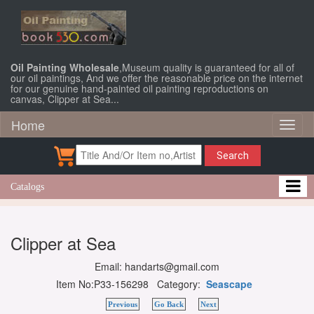
Oil Painting Wholesale
,Museum quality is guaranteed for all of
our oil paintings, And we offer the reasonable price on the internet
for our genuine hand-painted oil painting reproductions on
canvas, Clipper at Sea...
Home
Toggl
naviga
Search
Catalogs
Clipper at Sea
Email: handarts@gmail.com
Item No:P33-156298 Category:
Seascape
Previous
Go Back
Next