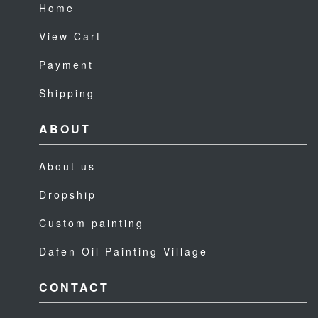
Home
View Cart
Payment
Shipping
ABOUT
About us
Dropship
Custom painting
Dafen Oil Painting Village
CONTACT