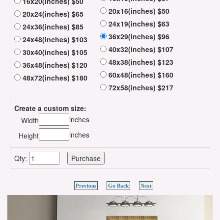
16x20(inches) $50
20x16(inches) $50
20x24(inches) $65
24x19(inches) $63
24x36(inches) $85
36x29(inches) $96
24x48(inches) $103
40x32(inches) $107
30x40(inches) $105
48x38(inches) $123
36x48(inches) $120
60x48(inches) $160
48x72(inches) $180
72x58(inches) $217
Create a custom size:
inches
Width
inches
Height
Qty:
Previous
Go Back
Next