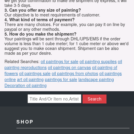
we get your confirmation to make the shipment by express, it will
take 3-5 days.
3. Can you offer any size of painting?
Our objective is to meet requirements of customer.
4. What kind of terms of payment?
There are many choices. For example, you can pay it on line by
paypal or any other methods.
5. How do you make the shipment?
Your paintings will be sent through DHL/UPS/EMS if the order
volume is less than 1 cube meter; for 1 cube meter or above we'd
suggest you to make ocean shipment. Shipment can be also
made as per your desire.
Related Searches:
oil paintings for sale
oil painting supplies
oil
painting reproductions
oil paintings on canvas
oil painting of
flowers
oil paintings sale
oil paintings from photos
oil paintings
online
art oil painting
paintings for sale
landscape painting
Decoration oil painting
Search
SHOP