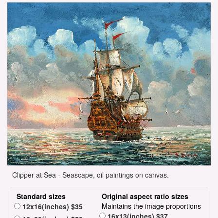
Clipper at Sea - Seascape, oil paintings on canvas.
Standard sizes
Original aspect ratio sizes
Maintains the image proportions
12x16(inches) $35
16x13(inches) $37