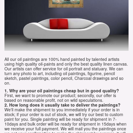
All our oil paintings are 100% hand painted by talented artists
using high quality oil-paints and only the best quality linen canvas.
Our artists can offer service for oil portrait and statuary. We can
turn any photo to art, including oil paintings, figurine, pencil
sketch, pastel paintings, color pencil, Charcoal drawings and so
on.
1. Why are your oil paintings cheap but in good quality?
First, we want to promote our product; secondly, our offer is
based on reasonable profit, not on wild speculations.
2. How long does it usually take to deliver the paintings?
We'll make the shipment to you immediately if your order is in
stock; if your order is out of stock, we will try our best to custom
paint for you. Single painting will be ready for shipment in 7-
10days and bulk order will be ready for shipment in 15days when
we receive your full payment. We will mail you the paintings once