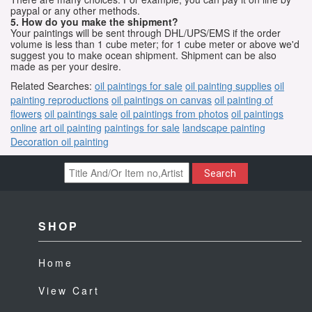
paypal or any other methods.
5. How do you make the shipment?
Your paintings will be sent through DHL/UPS/EMS if the order
volume is less than 1 cube meter; for 1 cube meter or above we'd
suggest you to make ocean shipment. Shipment can be also
made as per your desire.
Related Searches:
oil paintings for sale
oil painting supplies
oil
painting reproductions
oil paintings on canvas
oil painting of
flowers
oil paintings sale
oil paintings from photos
oil paintings
online
art oil painting
paintings for sale
landscape painting
Decoration oil painting
Search
SHOP
Home
View Cart