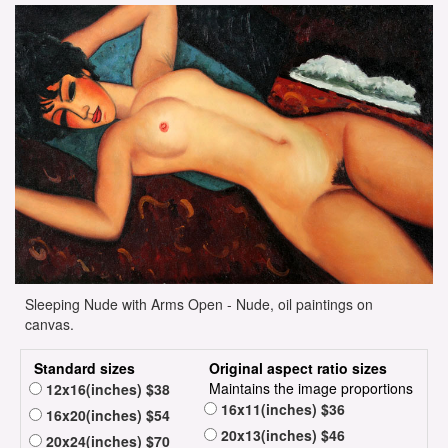
Sleeping Nude with Arms Open - Nude, oil paintings on
canvas.
Standard sizes
Original aspect ratio sizes
Maintains the image proportions
12x16(inches) $38
16x11(inches) $36
16x20(inches) $54
20x13(inches) $46
20x24(inches) $70