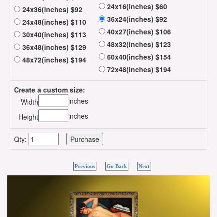
24x16(inches) $60
24x36(inches) $92
36x24(inches) $92
24x48(inches) $110
40x27(inches) $106
30x40(inches) $113
48x32(inches) $123
36x48(inches) $129
60x40(inches) $154
48x72(inches) $194
72x48(inches) $194
Create a custom size:
inches
Width
inches
Height
Qty:
Previous
Go Back
Next