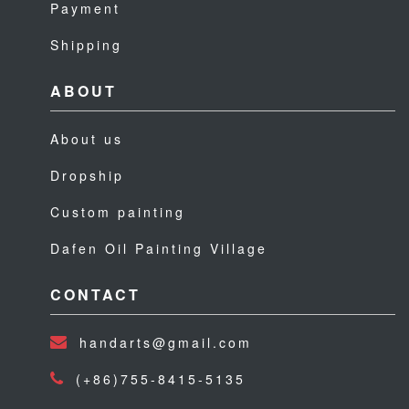
Payment
Shipping
ABOUT
About us
Dropship
Custom painting
Dafen Oil Painting Village
CONTACT
handarts@gmail.com
(+86)755-8415-5135