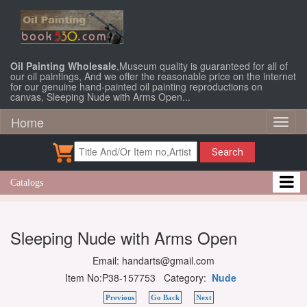
Oil Painting Wholesale
,Museum quality is guaranteed for all of
our oil paintings, And we offer the reasonable price on the internet
for our genuine hand-painted oil painting reproductions on
canvas, Sleeping Nude with Arms Open...
Home
Toggl
naviga
Search
Catalogs
Sleeping Nude with Arms Open
Email: handarts@gmail.com
Item No:P38-157753 Category:
Nude
Previous
Go Back
Next