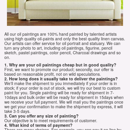
All our oil paintings are 100% hand painted by talented artists
using high quality oil-paints and only the best quality linen canvas.
Our artists can offer service for oil portrait and statuary. We can
turn any photo to art, including oil paintings, figurine, pencil
sketch, pastel paintings, color pencil, Charcoal drawings and so
on.
1. Why are your oil paintings cheap but in good quality?
First, we want to promote our product; secondly, our offer is
based on reasonable profit, not on wild speculations.
2. How long does it usually take to deliver the paintings?
We'll make the shipment to you immediately if your order is in
stock; if your order is out of stock, we will try our best to custom
paint for you. Single painting will be ready for shipment in 7-
10days and bulk order will be ready for shipment in 15days when
we receive your full payment. We will mail you the paintings once
we get your confirmation to make the shipment by express, it will
take 3-5 days.
3. Can you offer any size of painting?
Our objective is to meet requirements of customer.
4. What kind of terms of payment?
There are many choices. For example, you can pay it on line by