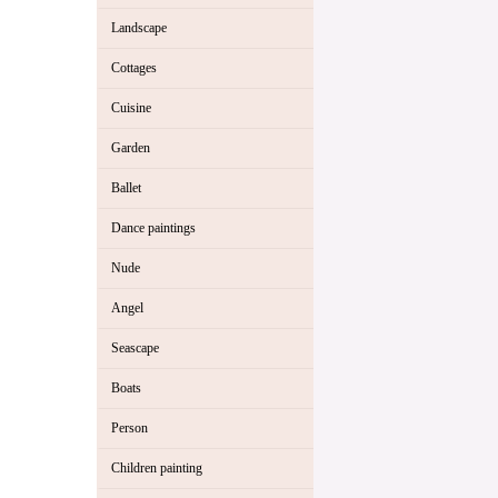
Landscape
Cottages
Cuisine
Garden
Ballet
Dance paintings
Nude
Angel
Seascape
Boats
Person
Children painting