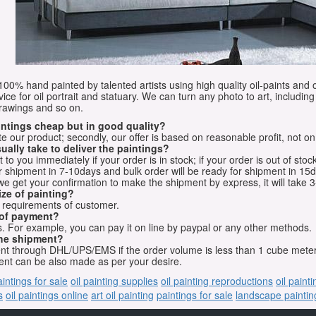
e 100% hand painted by talented artists using high quality oil-paints and 
vice for oil portrait and statuary. We can turn any photo to art, including 
drawings and so on.
aintings cheap but in good quality?
e our product; secondly, our offer is based on reasonable profit, not on
ually take to deliver the paintings?
o you immediately if your order is in stock; if your order is out of stock
for shipment in 7-10days and bulk order will be ready for shipment in 15
we get your confirmation to make the shipment by express, it will take 3
ize of painting?
t requirements of customer.
 of payment?
 For example, you can pay it on line by paypal or any other methods.
he shipment?
sent through DHL/UPS/EMS if the order volume is less than 1 cube mete
nt can be also made as per your desire.
aintings for sale
oil painting supplies
oil painting reproductions
oil paint
s
oil paintings online
art oil painting
paintings for sale
landscape paintin