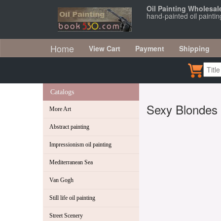
Oil Painting Wholesal
hand-painted oil painti
Home
View Cart
Payment
Shipping
Catalogs
Sexy Blondes
More Art
Abstract painting
Impressionism oil painting
Mediterranean Sea
Van Gogh
Still life oil painting
Street Scenery