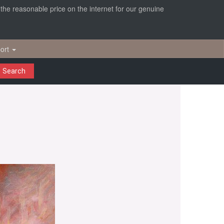
r the reasonable price on the internet for our genuine
ort
Search