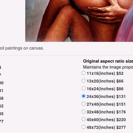
oil paintings on canvas.
Original aspect ratio siz
Maintains the image propo
4
11x16(inches) $52
7
13x20(inches) $66
00
16x24(inches) $86
31
24x36(inches) $131
58
27x40(inches) $151
62
32x48(inches) $176
85
40x60(inches) $220
77
48x72(inches) $277