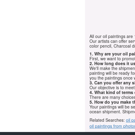
All our oil paintings ar
Our artists can offer ser
color pencil, Charcoal 
1. Why are your oil p
First, we want to promot
2. How long does it us
We'll make the shipment t
painting will be ready 
you the paintings once 
3. Can you offer any s
Our objective is to mee
4. What kind of terms
There are many choices.
5. How do you make t
Your paintings will be 
ocean shipment. Shipme
Related Searches:
oil p
oil paintings from photo