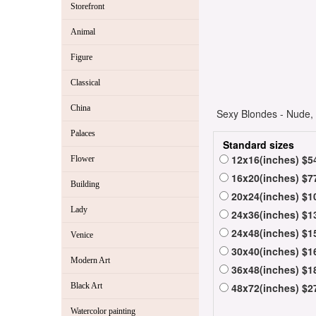
Storefront
Animal
Figure
Classical
China
Sexy Blondes - Nude, 
Palaces
Standard sizes
12x16(inches) $5
Flower
16x20(inches) $7
Building
20x24(inches) $1
Lady
24x36(inches) $1
24x48(inches) $1
Venice
30x40(inches) $1
Modern Art
36x48(inches) $1
Black Art
48x72(inches) $2
Watercolor painting