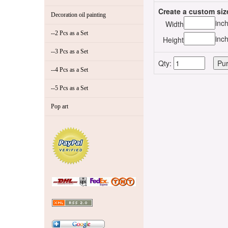
Create a custom siz
Decoration oil painting
inc
Width
--2 Pcs as a Set
inc
Height
--3 Pcs as a Set
Qty:
--4 Pcs as a Set
--5 Pcs as a Set
Pop art