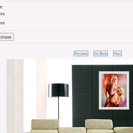
e:
hes
hes
Previous
Go Back
Next