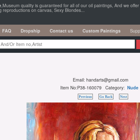
e
,Museum quality is guaranteed for all of our oil paintings, And we offe
ng reproductions on canvas, Sexy Blondes...
FAQ
Dropship
Contact us
Custom Paintings
Supp
Email: handarts@gmail.com
Item No:P38-160079 Category:
Nude
Previous
Go Back
Next