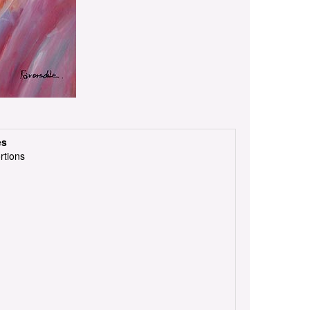
es
rtions