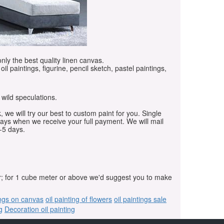
only the best quality linen canvas.
oil paintings, figurine, pencil sketch, pastel paintings,
 wild speculations.
, we will try our best to custom paint for you. Single
days when we receive your full payment. We will mail
-5 days.
r; for 1 cube meter or above we'd suggest you to make
ings on canvas
oil painting of flowers
oil paintings sale
g
Decoration oil painting